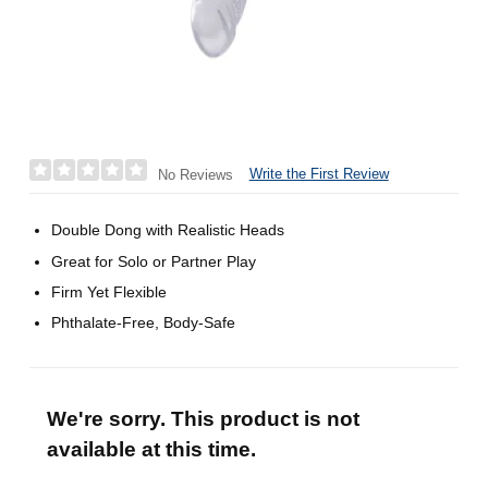
Write the First Review
No Reviews
Double Dong with Realistic Heads
Great for Solo or Partner Play
Firm Yet Flexible
Phthalate-Free, Body-Safe
We're sorry. This product is not
available at this time.