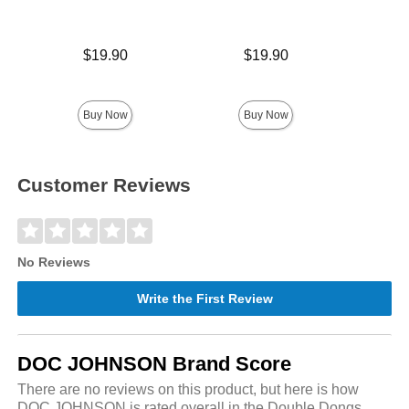
Price is
Price is
$19.90
$19.90
Price is
Buy Now
Buy Now
Customer Reviews
No Reviews
Write the First Review
DOC JOHNSON Brand Score
There are no reviews on this product, but here is how
DOC JOHNSON is rated overall in the Double Dongs