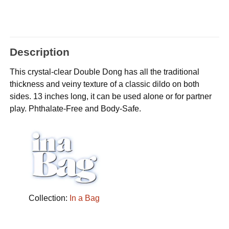
Description
This crystal-clear Double Dong has all the traditional
thickness and veiny texture of a classic dildo on both
sides. 13 inches long, it can be used alone or for partner
play. Phthalate-Free and Body-Safe.
Collection:
In a Bag