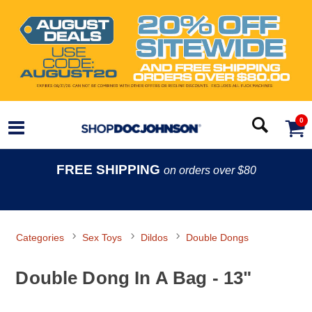
0
FREE SHIPPING
on orders over $80
Categories
Sex Toys
Dildos
Double Dongs
Double Dong In A Bag - 13"