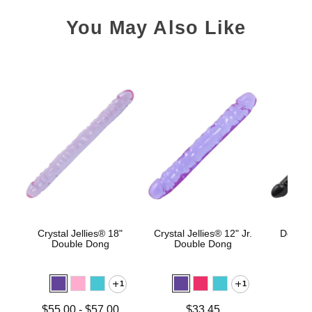
You May Also Like
Crystal Jellies® 18"
Crystal Jellies® 12" Jr.
Double
Double Dong
Double Dong
1
1
Price is
Lowest price is
Price is
$55.00
-
$57.00
$33.45