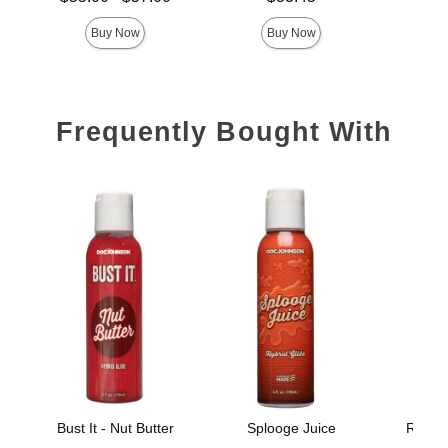
Highest price is
Buy Now
Buy Now
Frequently Bought With
Bust It - Nut Butter
Splooge Juice
Really
B