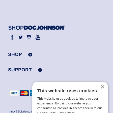
SHOP
SUPPORT
×
This website uses cookies
This website uses cookies to improve user
experience. By using our website you
consent to all cookies in accordance with our
Innov8 Solutions, Inc., 187 E. Warm Springs Road, Suite B343, Las Vegas, NV