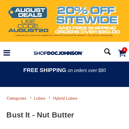
0
FREE SHIPPING
on orders over $80
Categories
Lubes
Hybrid Lubes
Bust It - Nut Butter