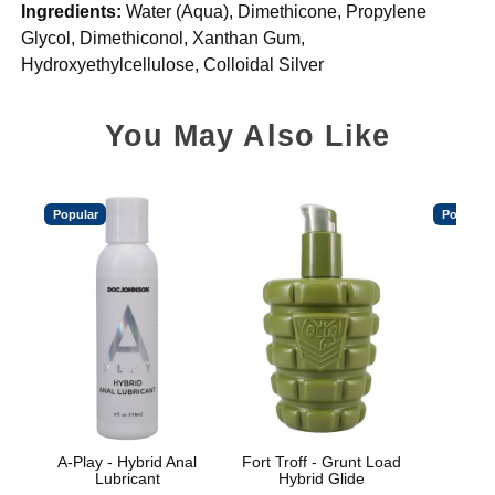
Ingredients:
Water (Aqua), Dimethicone, Propylene
Glycol, Dimethiconol, Xanthan Gum,
Hydroxyethylcellulose, Colloidal Silver
You May Also Like
Popular
Popular
A-Play - Hybrid Anal
Fort Troff - Grunt Load
Spl
Lubricant
Hybrid Glide