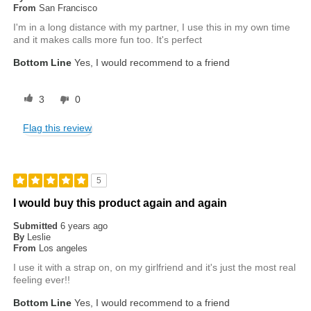
From
San Francisco
I'm in a long distance with my partner, I use this in my own time
and it makes calls more fun too. It's perfect
Bottom Line
Yes, I would recommend to a friend
3
0
Flag this review
5
I would buy this product again and again
Submitted
6 years ago
By
Leslie
From
Los angeles
I use it with a strap on, on my girlfriend and it's just the most real
feeling ever!!
Bottom Line
Yes, I would recommend to a friend