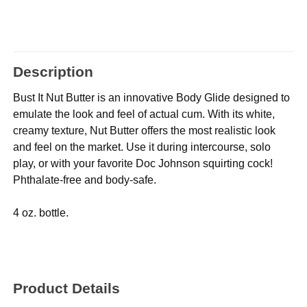
Description
Bust It Nut Butter is an innovative Body Glide designed to
emulate the look and feel of actual cum. With its white,
creamy texture, Nut Butter offers the most realistic look
and feel on the market. Use it during intercourse, solo
play, or with your favorite Doc Johnson squirting cock!
Phthalate-free and body-safe.
4 oz. bottle.
Product Details