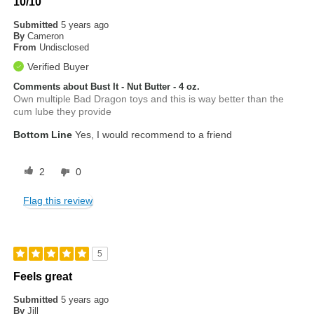
10/10
Submitted
5 years ago
By
Cameron
From
Undisclosed
Verified Buyer
Comments about Bust It - Nut Butter - 4 oz.
Own multiple Bad Dragon toys and this is way better than the
cum lube they provide
Bottom Line
Yes, I would recommend to a friend
2
0
Flag this review
5
Feels great
Submitted
5 years ago
By
Jill