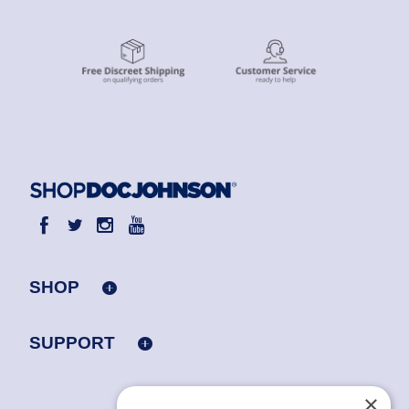
SHOP
SUPPORT
×