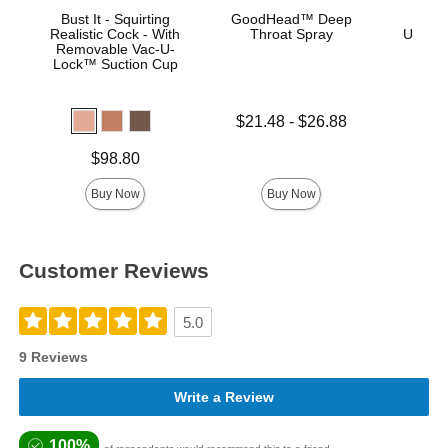
Bust It - Squirting
GoodHead™ Deep
Vac
Realistic Cock - With
Throat Spray
ULTRA
Removable Vac-U-
D
Lock™ Suction Cup
Lowest price is
$21.48
-
$26.88
Highest price is
Price is
Price is
$98.80
Buy Now
Buy Now
Customer Reviews
5.0
9 Reviews
Write a Review
100%