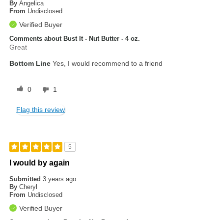
By
Angelica
From
Undisclosed
Verified Buyer
Comments about Bust It - Nut Butter - 4 oz.
Great
Bottom Line
Yes, I would recommend to a friend
0
1
Flag this review
5
I would by again
Submitted
3 years ago
By
Cheryl
From
Undisclosed
Verified Buyer