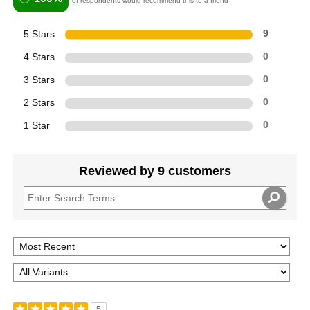
of respondents would recommend this to a friend
5 Stars
9
4 Stars
0
3 Stars
0
2 Stars
0
1 Star
0
Reviewed by 9 customers
5