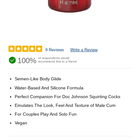
9 Reviews
Write a Review
100%
of respondents would
recommend this to a friend
Semen-Like Body Glide
Water-Based And Silicone Formula
Perfect Companion For Doc Johnson Squirting Cocks
Emulates The Look, Feel And Texture of Male Cum
For Couples Play And Solo Fun
Vegan