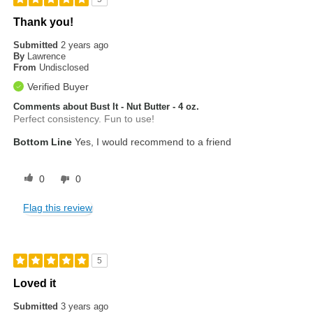
Thank you!
Submitted
2 years ago
By
Lawrence
From
Undisclosed
Verified Buyer
Comments about Bust It - Nut Butter - 4 oz.
Perfect consistency. Fun to use!
Bottom Line
Yes, I would recommend to a friend
0
0
Flag this review
5
Loved it
Submitted
3 years ago