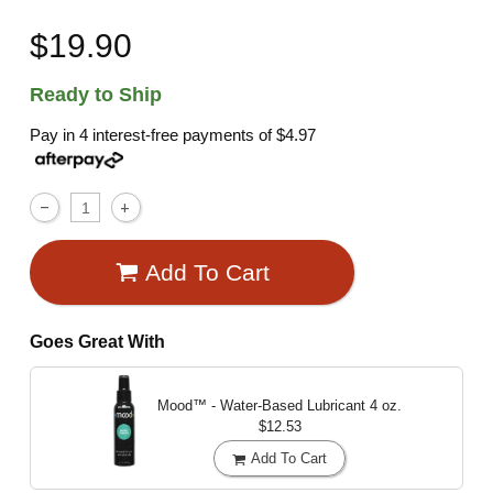
$19.90
Ready to Ship
Pay in 4 interest-free payments of
$4.97
Add To Cart
Goes Great With
Mood™ - Water-Based Lubricant
4 oz.
$12.53
Add To Cart