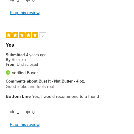
0
0
Flag this review
5
Yes
Submitted
4 years ago
By
Romielo
From
Undisclosed
Verified Buyer
Comments about Bust It - Nut Butter - 4 oz.
Good looks and feels real
Bottom Line
Yes, I would recommend to a friend
1
0
Flag this review