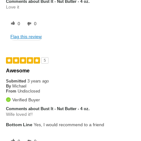
Comments about Bust It - Nut Butter - 4 oz.
Love it
0
0
Flag this review
5
Awesome
Submitted
3 years ago
By
Michael
From
Undisclosed
Verified Buyer
Comments about Bust It - Nut Butter - 4 oz.
Wife loved it!!
Bottom Line
Yes, I would recommend to a friend