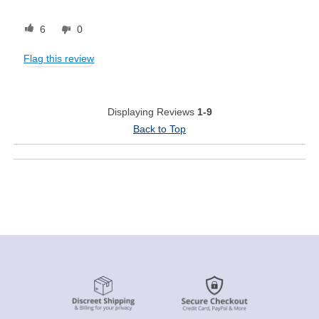
6
0
Flag this review
Displaying Reviews
1-9
Back to Top