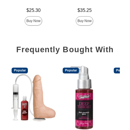
Price is
Price is
Price is
$25.30
$35.25
Buy Now
Buy Now
Frequently Bought With
Popular
Popular
Popular