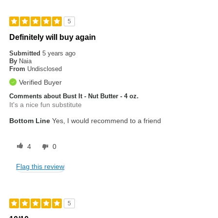
5
Definitely will buy again
Submitted
5 years ago
By
Naia
From
Undisclosed
Verified Buyer
Comments about Bust It - Nut Butter - 4 oz.
It's a nice fun substitute
Bottom Line
Yes, I would recommend to a friend
4
0
Flag this review
5