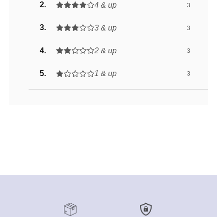
4 & up
3
3 & up
3
2 & up
3
1 & up
3