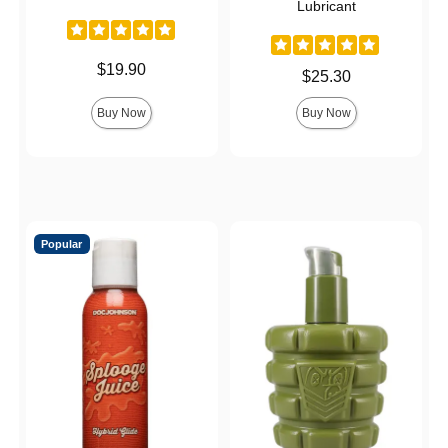
Lubricant
Price is
$19.90
Price is
$25.30
Buy Now
Buy Now
Popular