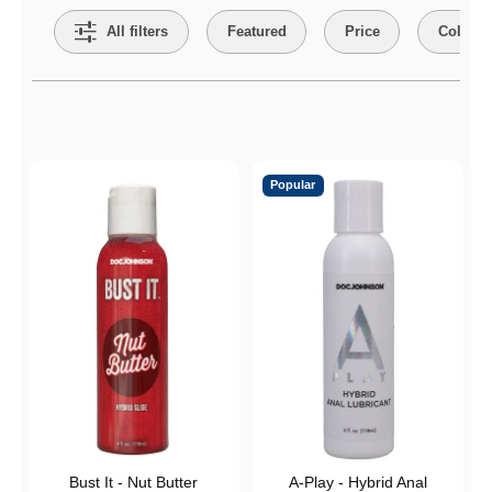
All filters
Featured
Price
Collect
Active filters
Popular
Bust It - Nut Butter
A-Play - Hybrid Anal