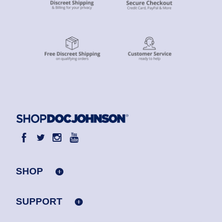
SHOP
SUPPORT