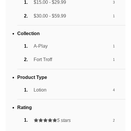
$15.00 - $29.99
3
$30.00 - $59.99
1
Collection
A-Play
1
Fort Troff
1
Product Type
Lotion
4
Rating
5 stars
2