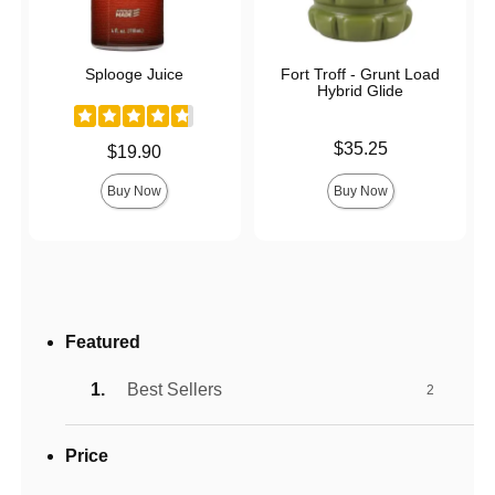
Splooge Juice
Fort Troff - Grunt Load
Hybrid Glide
Price is
$35.25
Price is
$19.90
Buy Now
Buy Now
Featured
Best Sellers
2
Price