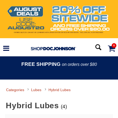
0
FREE SHIPPING
on orders over $80
Categories
Lubes
Hybrid Lubes
Hybrid Lubes
(4)
Search Filters