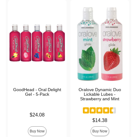
GoodHead - Oral Delight
Oralove Dynamic Duo
Gel - 5-Pack
Lickable Lubes -
Strawberry and Mint
Price is
$24.08
Price is
$14.38
Buy Now
Buy Now