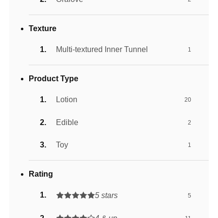
Texture
Multi-textured Inner Tunnel
1
Product Type
Lotion
20
Edible
2
Toy
1
Rating
5 stars
5