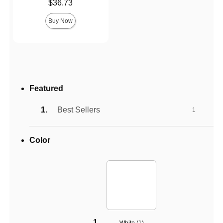
Price is
$36.73
Buy Now
Featured
Best Sellers
1
Color