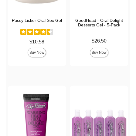
Pussy Licker Oral Sex Gel
GoodHead - Oral Delight
Desserts Gel - 5-Pack
Price is
$26.50
Price is
$10.58
Buy Now
Buy Now