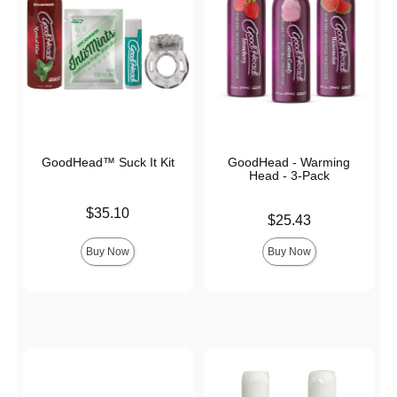
GoodHead™ Suck It Kit
GoodHead - Warming
Head - 3-Pack
Price is
$35.10
Price is
$25.43
Buy Now
Buy Now