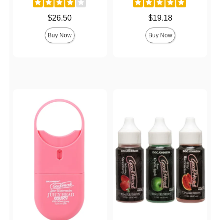
Price is
Price is
$26.50
$19.18
Buy Now
Buy Now