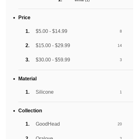
White (
1
)
Price
$5.00 - $14.99
8
$15.00 - $29.99
14
$30.00 - $59.99
3
Material
Silicone
1
Collection
GoodHead
20
Oralove
2