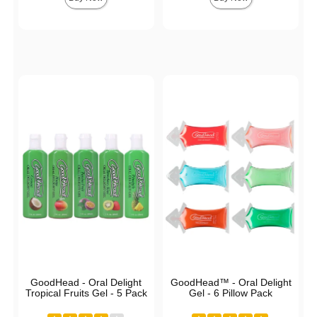
GoodHead - Oral Delight
GoodHead™ - Oral Delight
Tropical Fruits Gel - 5 Pack
Gel - 6 Pillow Pack