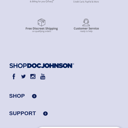
SHOP
SUPPORT