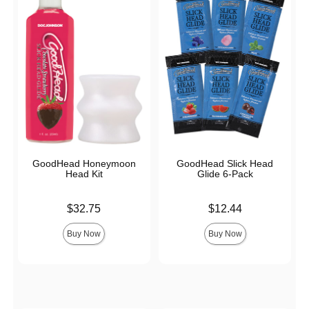
GoodHead Honeymoon
GoodHead Slick Head
Head Kit
Glide 6-Pack
Price is
Price is
$32.75
$12.44
Buy Now
Buy Now