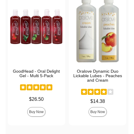
GoodHead - Oral Delight
Oralove Dynamic Duo
Gel - Multi 5-Pack
Lickable Lubes - Peaches
and Cream
Price is
$26.50
Price is
$14.38
Buy Now
Buy Now