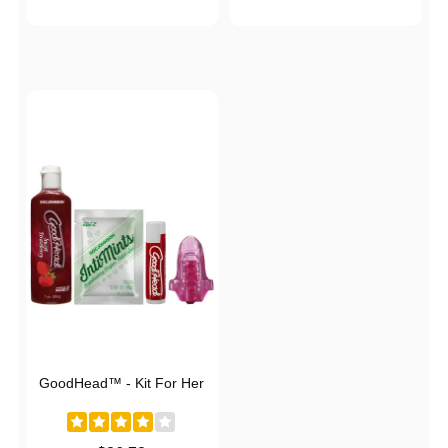
GoodHead™ - Kit For Her