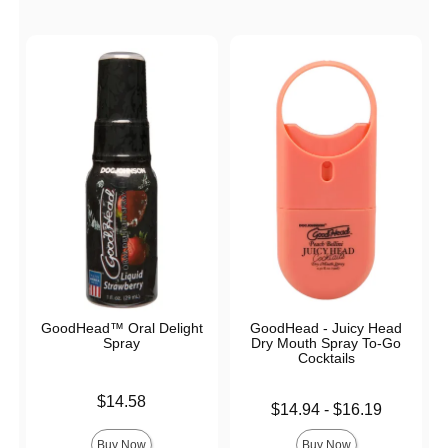
GoodHead™ Oral Delight
GoodHead - Juicy Head
Spray
Dry Mouth Spray To-Go
Cocktails
Price is
$14.58
Lowest price is
$14.94
-
$16.19
Highest price is
Buy Now
Buy Now