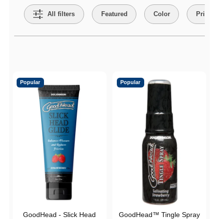
All filters
Featured
Color
Price
Active filters
Popular
Popular
GoodHead - Slick Head
GoodHead™ Tingle Spray