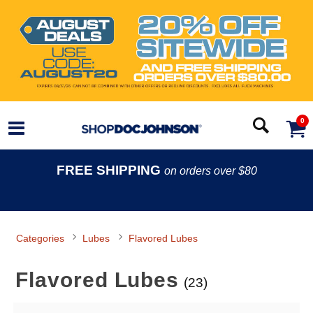
0
FREE SHIPPING
on orders over $80
Categories
Lubes
Flavored Lubes
Flavored Lubes
(23)
Search Filters