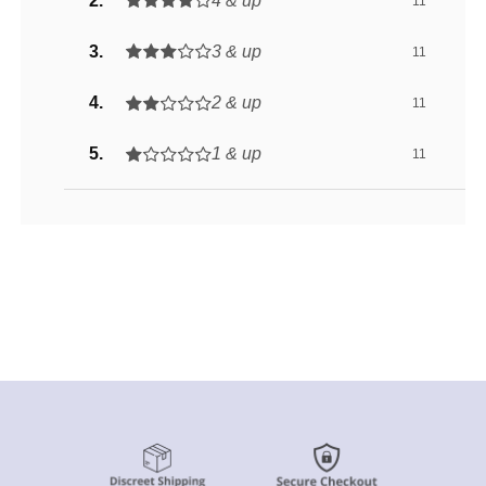
4 & up
11
3 & up
11
2 & up
11
1 & up
11