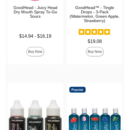
GoodHead - Juicy Head
GoodHead™ - Tingle
Dry Mouth Spray To-Go
Drops - 3-Pack
Sours
(Watermelon, Green Apple,
Strawberry)
Lowest price is
$14.94
-
$16.19
Highest price is
Price is
$19.08
Buy Now
Buy Now
Popular