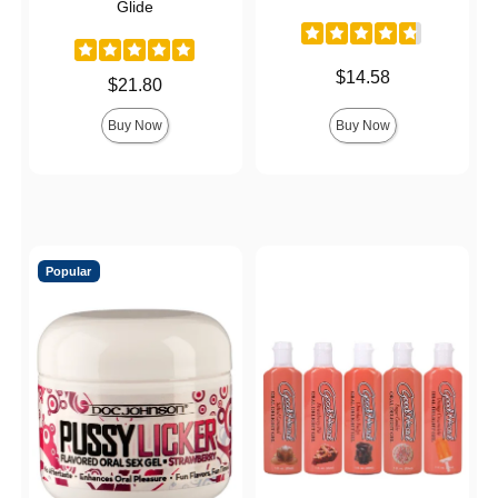
Glide
Price is
$14.58
Price is
$21.80
Buy Now
Buy Now
Popular