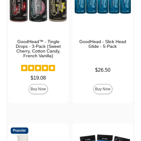
GoodHead™ - Tingle
GoodHead - Slick Head
Drops - 3-Pack (Sweet
Glide - 5-Pack
Cherry, Cotton Candy,
French Vanilla)
Price is
$26.50
Price is
$19.08
Buy Now
Buy Now
Popular