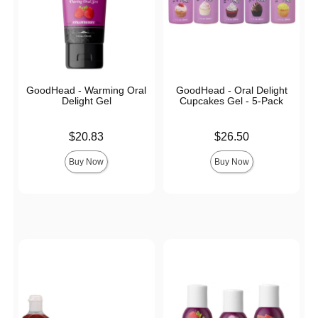
GoodHead - Warming Oral
GoodHead - Oral Delight
Delight Gel
Cupcakes Gel - 5-Pack
Price is
Price is
$20.83
$26.50
Buy Now
Buy Now