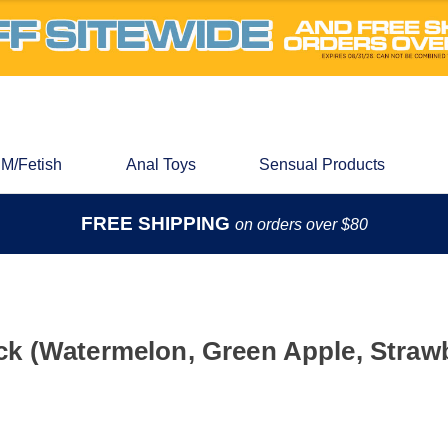
M/Fetish
Anal Toys
Sensual Products
FREE SHIPPING
on orders over $80
k (Watermelon, Green Apple, Straw