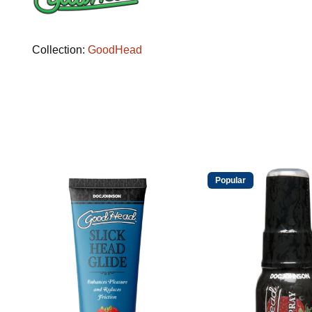
Collection:
GoodHead
Popular