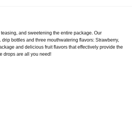
g, teasing, and sweetening the entire package. Our
rip bottles and three mouthwatering flavors: Strawberry,
kage and delicious fruit flavors that effectively provide the
le drops are all you need!