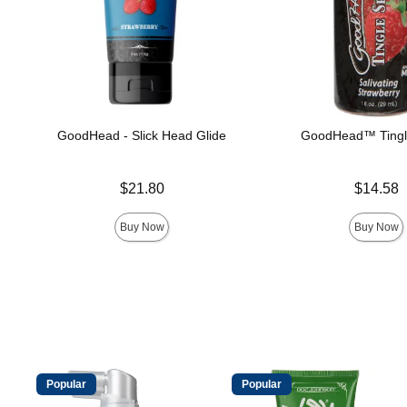
GoodHead - Slick Head Glide
GoodHead™ Tingl
Price is
Price is
$21.80
$14.58
Buy Now
Buy Now
Popular
Popular