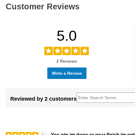
Customer Reviews
5.0
2 Reviews
Write a Review
Reviewed by 2 customers
Yes win im done or near finish im ge