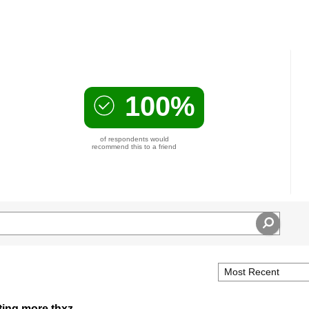
100%
of respondents would
recommend this to a friend
tting more thxz