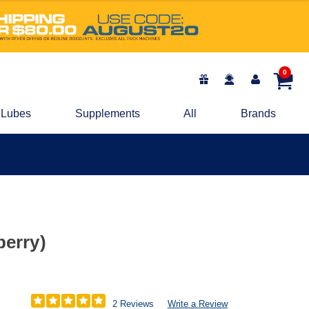
0
Lubes
Supplements
All
Brands
berry)
2 Reviews
Write a Review