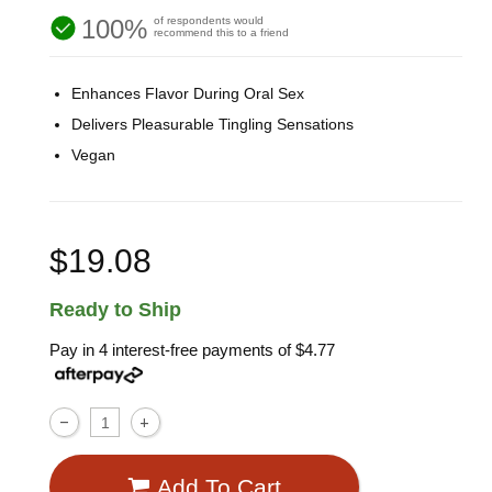
100%
of respondents would
recommend this to a friend
Enhances Flavor During Oral Sex
Delivers Pleasurable Tingling Sensations
Vegan
$19.08
Ready to Ship
Pay in 4 interest-free payments of
$4.77
Add To Cart