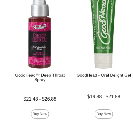
GoodHead™ Deep Throat
GoodHead - Oral Delight Gel
Spray
Lowest price is
$19.88
-
$21.88
Lowest price is
$21.48
-
$26.88
Highest price is
Highest price is
Buy Now
Buy Now