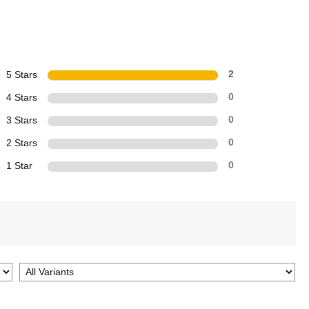
5 Stars
2
4 Stars
0
3 Stars
0
2 Stars
0
1 Star
0