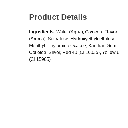
Product Details
Ingredients:
Water (Aqua), Glycerin, Flavor
(Aroma), Sucralose, Hydroxyethylcellulose,
Menthyl Ethylamido Oxalate, Xanthan Gum,
Colloidal Silver, Red 40 (CI 16035), Yellow 6
(CI 15985)