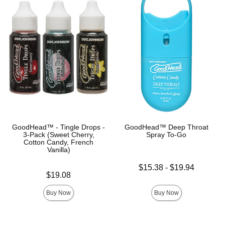
GoodHead™ - Tingle Drops -
GoodHead™ Deep Throat
3-Pack (Sweet Cherry,
Spray To-Go
Cotton Candy, French
Vanilla)
Lowest price is
$15.38
-
$19.94
Price is
$19.08
Highest price is
Buy Now
Buy Now