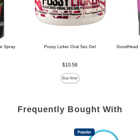
e Spray
Pussy Licker Oral Sex Gel
GoodHead -
Price is
$10.58
Price is
Buy Now
Frequently Bought With
Popular