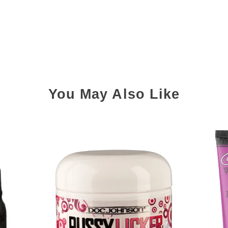
You May Also Like