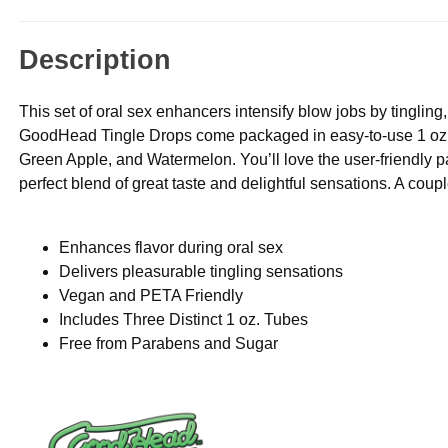
Description
This set of oral sex enhancers intensify blow jobs by tinglin
GoodHead Tingle Drops come packaged in easy-to-use 1 oz. d
Green Apple, and Watermelon. You’ll love the user-friendly pac
perfect blend of great taste and delightful sensations. A coup
Enhances flavor during oral sex
Delivers pleasurable tingling sensations
Vegan and PETA Friendly
Includes Three Distinct 1 oz. Tubes
Free from Parabens and Sugar