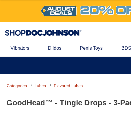
Vibrators
Dildos
Penis Toys
BDS
Categories
Lubes
Flavored Lubes
GoodHead™ - Tingle Drops - 3-Pac