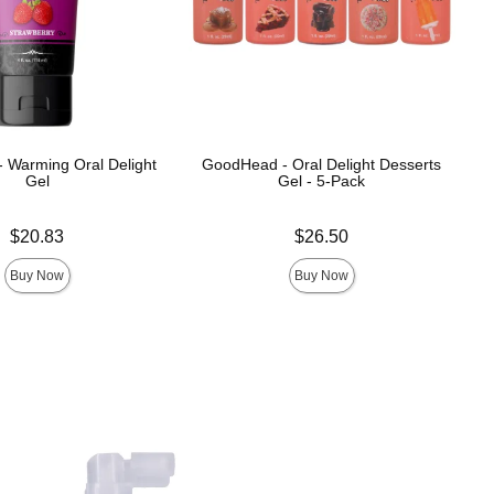
 Warming Oral Delight
GoodHead - Oral Delight Desserts
Gel
Gel - 5-Pack
Price is
$20.83
$26.50
Buy Now
Buy Now