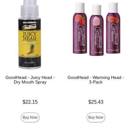
GoodHead - Juicy Head -
GoodHead - Warming Head -
Dry Mouth Spray
3-Pack
Price is
Price is
$22.15
$25.43
Buy Now
Buy Now