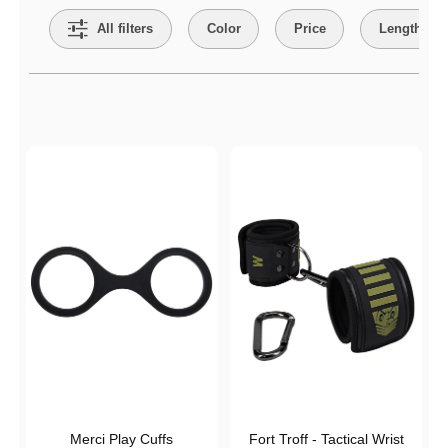
All filters
Color
Price
Length
Active filters
Merci Play Cuffs
Fort Troff - Tactical Wrist