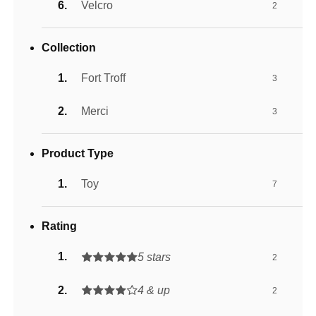
Velcro
2
Collection
Fort Troff
3
Merci
3
Product Type
Toy
7
Rating
5 stars
2
4 & up
2