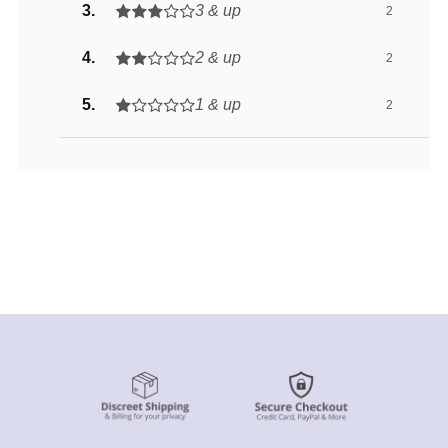
3 & up
2
2 & up
2
1 & up
2