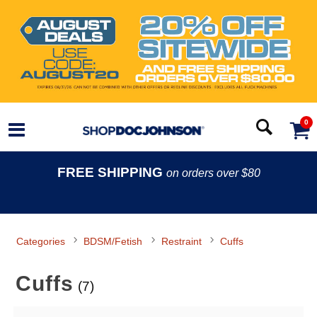
0
FREE SHIPPING
on orders over $80
Categories
BDSM/Fetish
Restraint
Cuffs
Cuffs
(7)
Search Filters