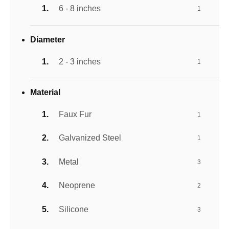
6 - 8 inches
1
Diameter
2 - 3 inches
1
Material
Faux Fur
1
Galvanized Steel
1
Metal
3
Neoprene
2
Silicone
3