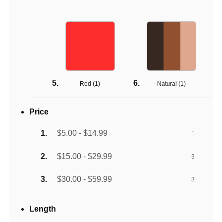
Red (
1
)
Natural (
1
)
Price
$5.00 - $14.99
1
$15.00 - $29.99
3
$30.00 - $59.99
3
Length