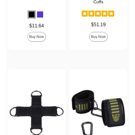
Cuffs
Price is
$51.19
Price is
$11.64
Buy Now
Buy Now