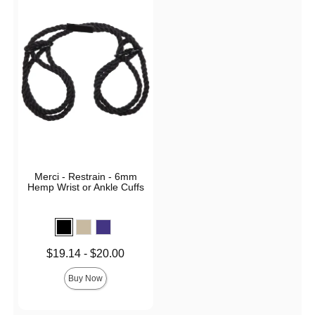
Merci - Restrain - 6mm
Hemp Wrist or Ankle Cuffs
Lowest price is
$19.14
-
$20.00
Highest price is
Buy Now