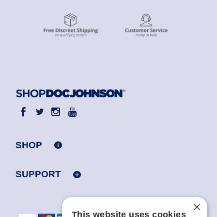
SHOP
SUPPORT
×
This website uses cookies