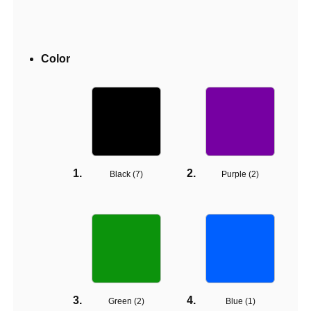
Color
Black (
7
)
Purple (
2
)
Green (
2
)
Blue (
1
)