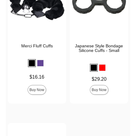
Merci Fluff Cuffs
Japanese Style Bondage
Silicone Cuffs - Small
Price is
$16.16
Price is
$29.20
Buy Now
Buy Now