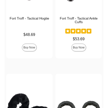
Fort Troff - Tactical Hogtie
Fort Troff - Tactical Ankle
Cuffs
Price is
$48.69
Price is
$53.69
Buy Now
Buy Now