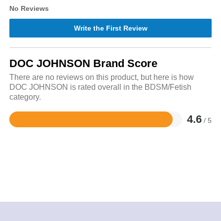
No Reviews
Write the First Review
DOC JOHNSON Brand Score
There are no reviews on this product, but here is how
DOC JOHNSON is rated overall in the BDSM/Fetish
category.
4.6
/ 5
Rated
4.6
out
of
5