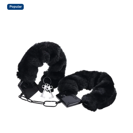
Popular