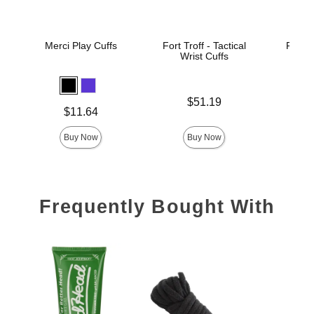
Merci Play Cuffs
Fort Troff - Tactical
Fort Tr
Wrist Cuffs
An
Price is
Price is
$51.19
Price is
$11.64
Buy Now
Buy Now
Frequently Bought With