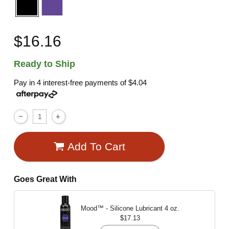
$16.16
Ready to Ship
Pay in 4 interest-free payments of
$4.04
Add To Cart
Goes Great With
Mood™ - Silicone Lubricant
4 oz.
$17.13