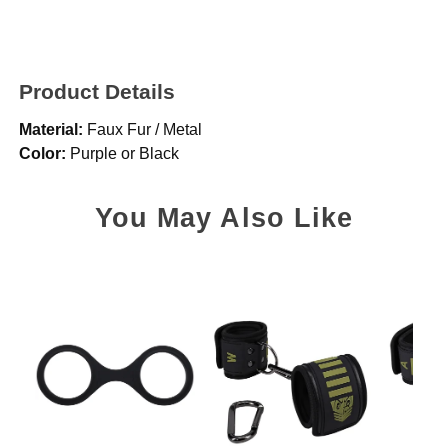
Product Details
Material:
Faux Fur / Metal
Color:
Purple or Black
You May Also Like