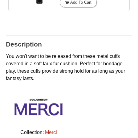
Add To Cart
Description
You won't want to be released from these metal cuffs
covered in a soft faux fur cushion. Perfect for bondage
play, these cuffs provide strong hold for as long as your
fantasy lasts.
Collection:
Merci