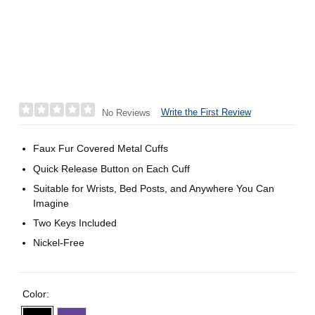
Write the First Review
No Reviews
Faux Fur Covered Metal Cuffs
Quick Release Button on Each Cuff
Suitable for Wrists, Bed Posts, and Anywhere You Can
Imagine
Two Keys Included
Nickel-Free
Color: