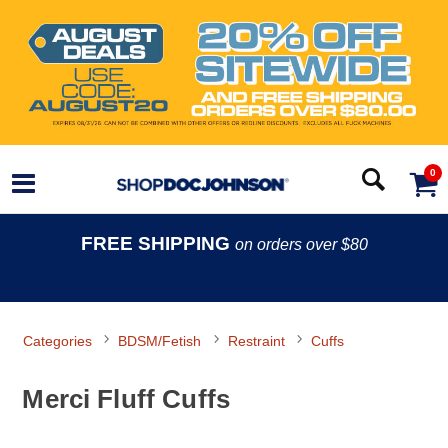
0
FREE SHIPPING
on orders over $80
Categories
BDSM/Fetish
Restraint
Cuffs
Merci Fluff Cuffs