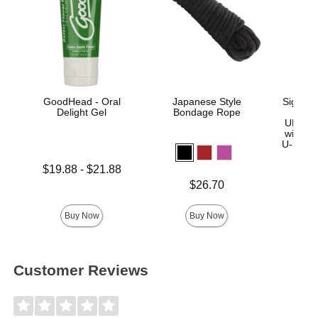
GoodHead - Oral
Japanese Style
Signatu
Delight Gel
Bondage Rope
Sl
ULTRA
with R
U-Lock
Lowest price is
$19.88
-
$21.88
Highest price is
Price is
Price is
$26.70
$
Buy Now
Buy Now
Customer Reviews