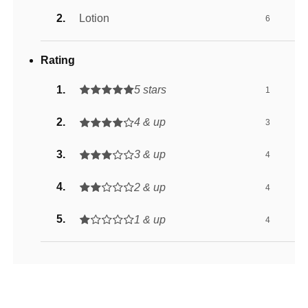
Lotion
6
Rating
5 stars
1
4 & up
3
3 & up
4
2 & up
4
1 & up
4