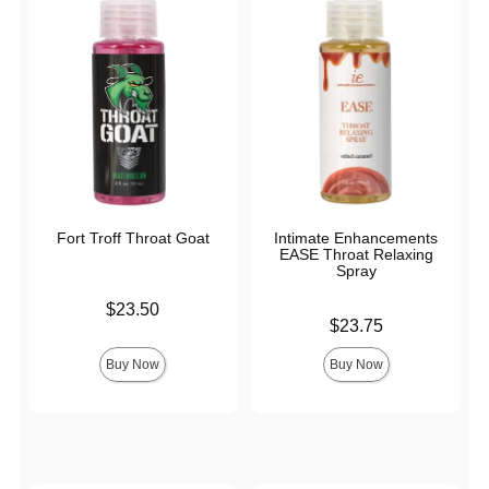
Fort Troff Throat Goat
Intimate Enhancements
EASE Throat Relaxing
Spray
Price is
$23.50
Price is
$23.75
Buy Now
Buy Now