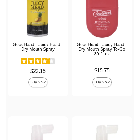
GoodHead - Juicy Head -
GoodHead - Juicy Head -
Dry Mouth Spray
Dry Mouth Spray To-Go
.30 fl. oz.
Price is
$15.75
Price is
$22.15
Buy Now
Buy Now