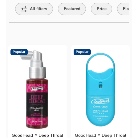
All filters
Featured
Price
Flavor
Active filters
Popular
Popular
GoodHead™ Deep Throat
GoodHead™ Deep Throat