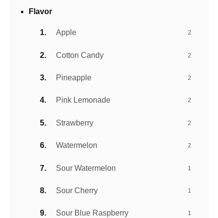
Flavor
Apple
2
Cotton Candy
2
Pineapple
2
Pink Lemonade
2
Strawberry
2
Watermelon
2
Sour Watermelon
1
Sour Cherry
1
Sour Blue Raspberry
1