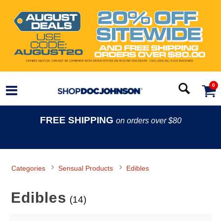
0
FREE SHIPPING
on orders over $80
Categories
Sensual Products
Edibles
Edibles
(14)
Search Filters