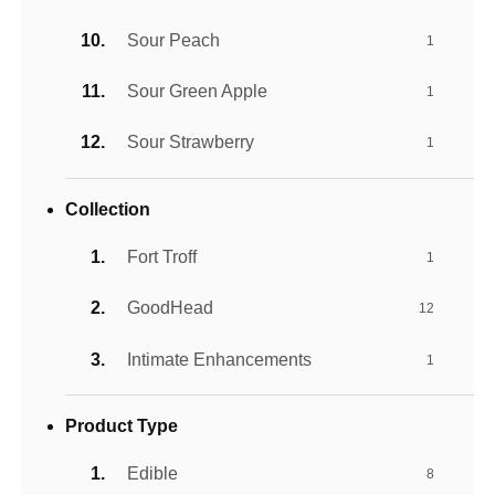
Sour Peach
1
Sour Green Apple
1
Sour Strawberry
1
Collection
Fort Troff
1
GoodHead
12
Intimate Enhancements
1
Product Type
Edible
8