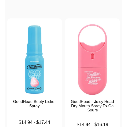
GoodHead Booty Licker
GoodHead - Juicy Head
Spray
Dry Mouth Spray To-Go
Sours
Lowest price is
$14.94
-
$17.44
Lowest price is
$14.94
-
$16.19
Highest price is