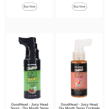
Highest price is
Buy Now
Buy Now
GoodHead - Juicy Head
GoodHead - Juicy Head
Sours - Dry Mouth Spray
Dry Mouth Spray Cocktails