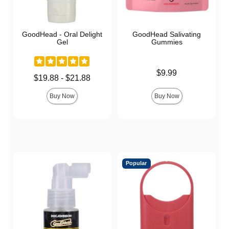
GoodHead - Oral Delight
GoodHead Salivating
Gel
Gummies
Price is
$9.99
Lowest price is
$19.88
-
$21.88
Highest price is
Buy Now
Buy Now
Popular