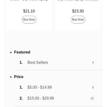
Price is
Price is
$21.10
$23.30
Buy Now
Buy Now
Featured
Best Sellers
4
Price
$5.00 - $14.99
5
$15.00 - $29.99
12