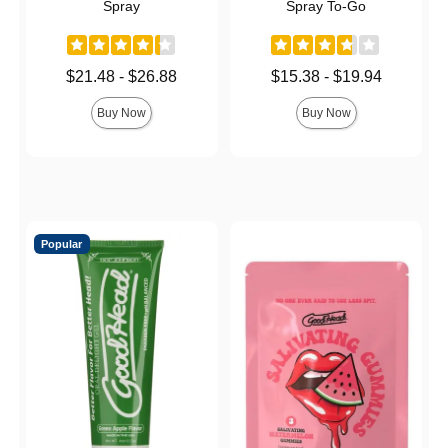
Spray
Spray To-Go
Lowest price is
Lowest price is
$21.48
-
$26.88
$15.38
-
$19.94
Highest price is
Highest price is
Buy Now
Buy Now
Popular