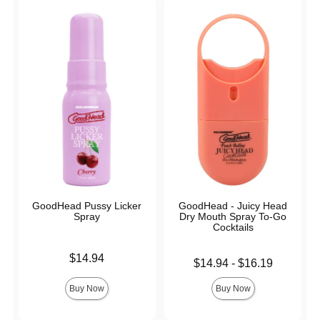
GoodHead Pussy Licker
GoodHead - Juicy Head
Spray
Dry Mouth Spray To-Go
Cocktails
Price is
$14.94
Lowest price is
$14.94
-
$16.19
Highest price is
Buy Now
Buy Now