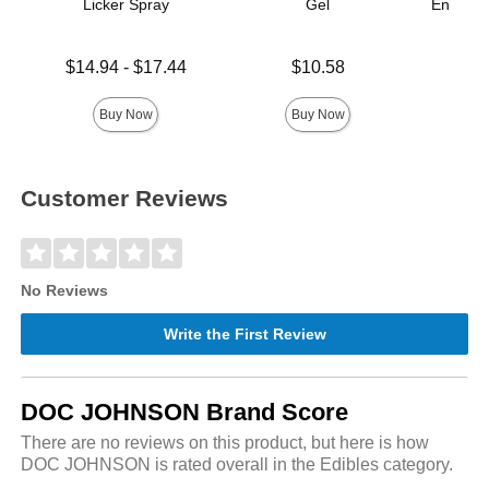
Licker Spray
Gel
Enhance
Ana
Lowest price is
Price is
$14.94
-
$17.44
$10.58
Price is
Highest price is
Buy Now
Buy Now
Customer Reviews
No Reviews
Write the First Review
DOC JOHNSON Brand Score
There are no reviews on this product, but here is how
DOC JOHNSON is rated overall in the Edibles category.