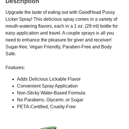
Description
Upgrade the taste of eating out with GoodHead Pussy
Licker Spray! This delicious spray comes in a variety of
mouth-watering flavors, each in a 1 oz. (29 ml) bottle for
easy application and travel. A couple sprays is all you
need to enhance the pleasure for giver and receiver!
Sugar-free, Vegan Friendly, Paraben-Free and Body
Safe.
Features:
Adds Delicious Lickable Flavor
Convenient Spray Application
Non-Sticky Water-Based Formula
No Parabens, Glycerin, or Sugar
PETA-Certified, Cruelty-Free