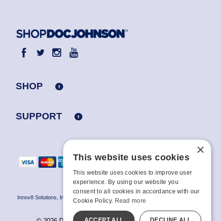
SHOP
SUPPORT
×
This website uses cookies
This website uses cookies to improve user
experience. By using our website you
consent to all cookies in accordance with our
Innov8 Solutions, Inc., 187 E. Warm Springs Road, Suite B343, Las Vegas, NV
Cookie Policy.
Read more
89119
ACCEPT ALL
DECLINE ALL
© 2026 Doc Johnson Enterprise. All rights reserved.