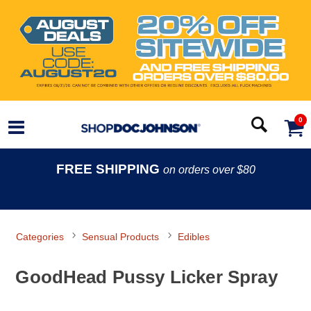
0
FREE SHIPPING
on orders over $80
Categories
Sensual Products
Edibles
GoodHead Pussy Licker Spray