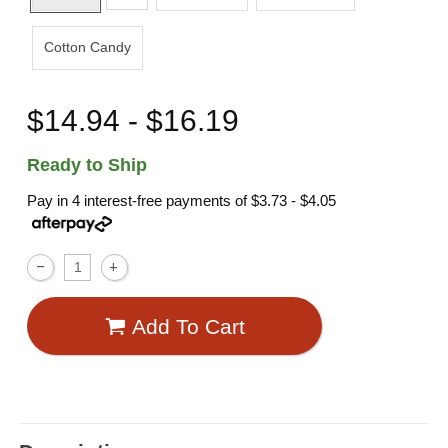
Cotton Candy
$14.94 - $16.19
Ready to Ship
Pay in 4 interest-free payments of
$3.73 - $4.05
Add To Cart