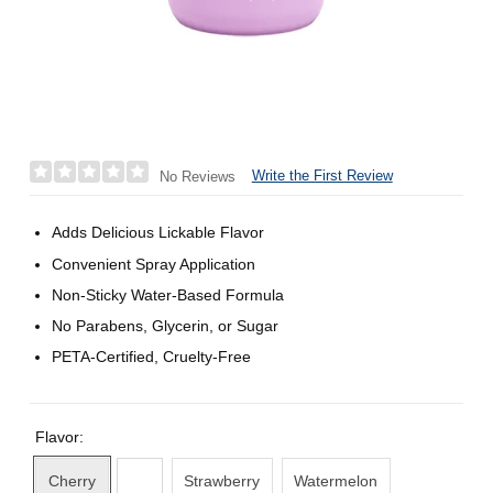
Write the First Review
No Reviews
Adds Delicious Lickable Flavor
Convenient Spray Application
Non-Sticky Water-Based Formula
No Parabens, Glycerin, or Sugar
PETA-Certified, Cruelty-Free
Flavor:
Cherry
Strawberry
Watermelon