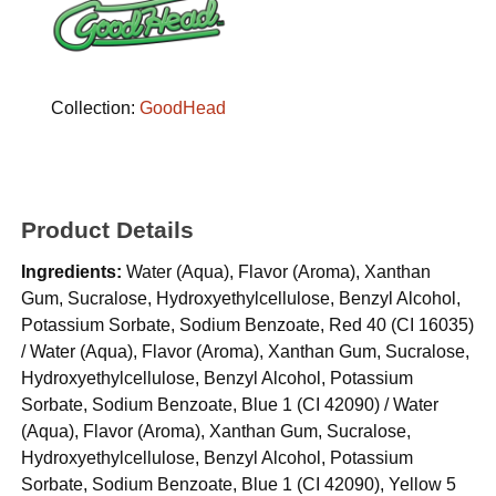
Collection:
GoodHead
Product Details
Ingredients:
Water (Aqua), Flavor (Aroma), Xanthan
Gum, Sucralose, Hydroxyethylcellulose, Benzyl Alcohol,
Potassium Sorbate, Sodium Benzoate, Red 40 (CI 16035)
/ Water (Aqua), Flavor (Aroma), Xanthan Gum, Sucralose,
Hydroxyethylcellulose, Benzyl Alcohol, Potassium
Sorbate, Sodium Benzoate, Blue 1 (CI 42090) / Water
(Aqua), Flavor (Aroma), Xanthan Gum, Sucralose,
Hydroxyethylcellulose, Benzyl Alcohol, Potassium
Sorbate, Sodium Benzoate, Blue 1 (CI 42090), Yellow 5