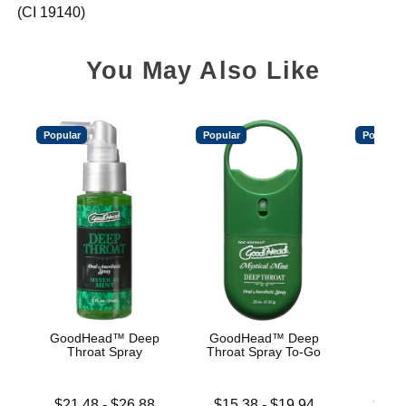
(CI 19140)
You May Also Like
Popular
Popular
Popular
GoodHead™ Deep
GoodHead™ Deep
Good
Throat Spray
Throat Spray To-Go
De
Lowest price is
Lowest price is
Lowest p
$21.48
-
$26.88
$15.38
-
$19.94
$19.