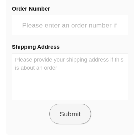
Order Number
Shipping Address