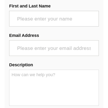
First and Last Name
Email Address
Description