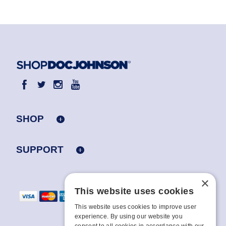
SHOP
SUPPORT
×
This website uses cookies
This website uses cookies to improve user
experience. By using our website you