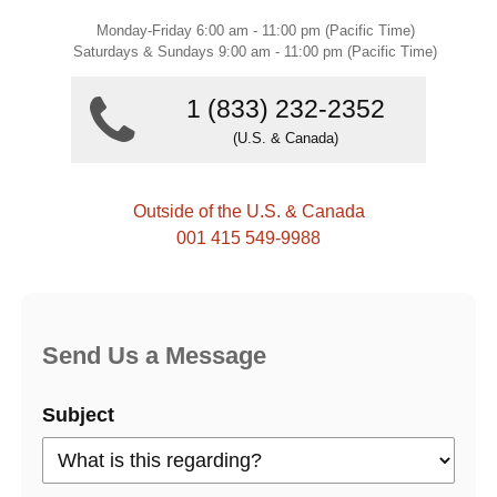
Monday-Friday 6:00 am - 11:00 pm (Pacific Time)
Saturdays & Sundays 9:00 am - 11:00 pm (Pacific Time)
1 (833) 232-2352
(U.S. & Canada)
Outside of the U.S. & Canada
001 415 549-9988
Send Us a Message
Subject