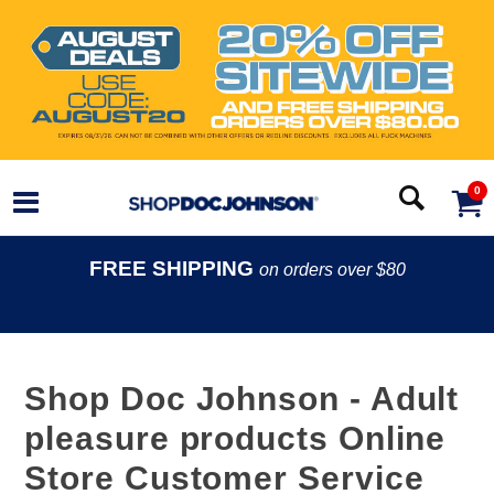
0
FREE SHIPPING
on orders over $80
Shop Doc Johnson - Adult
pleasure products Online
Store Customer Service