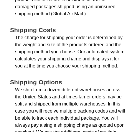
damaged packages shipped using an uninsured
shipping method (Global Air Mail.)
Shipping Costs
The charge for shipping your order is determined by
the weight and size of the products ordered and the
shipping method you choose. Our automated system
calculates your shipping charge and displays it for
you at the time you choose your shipping method.
Shipping Options
We ship from a dozen different warehouses across
the United States and at times larger orders may be
split and shipped from multiple warehouses. In this
case you will receive multiple tracking codes and will
be able to track each individual package. You will
always pay a single shipping charge as quoted upon