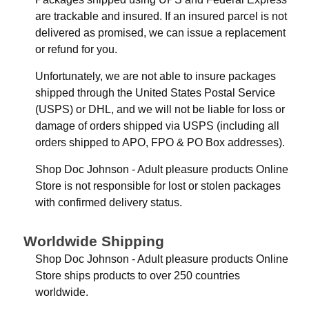
are trackable and insured. If an insured parcel is not
delivered as promised, we can issue a replacement
or refund for you.
Unfortunately, we are not able to insure packages
shipped through the United States Postal Service
(USPS) or DHL, and we will not be liable for loss or
damage of orders shipped via USPS (including all
orders shipped to APO, FPO & PO Box addresses).
Shop Doc Johnson - Adult pleasure products Online
Store is not responsible for lost or stolen packages
with confirmed delivery status.
Worldwide Shipping
Shop Doc Johnson - Adult pleasure products Online
Store ships products to over 250 countries
worldwide.