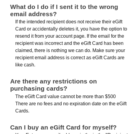
What do I do if I sent it to the wrong
email address?
If the intended recipient does not receive their eGift
Card or accidentally deletes it, you have the option to
resend it from your account page. If the email for the
recipient was incorrect and the eGift Card has been
claimed, there is nothing we can do. Make sure your
recipient email address is correct as eGift Cards are
like cash.
Are there any restrictions on
purchasing cards?
The eGift Card value cannot be more than $500
There are no fees and no expiration date on the eGift
Cards.
Can I buy an eGift Card for myself?