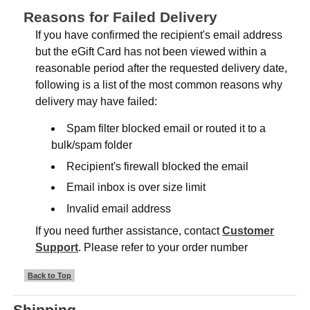
Reasons for Failed Delivery
If you have confirmed the recipient's email address
but the eGift Card has not been viewed within a
reasonable period after the requested delivery date,
following is a list of the most common reasons why
delivery may have failed:
Spam filter blocked email or routed it to a
bulk/spam folder
Recipient's firewall blocked the email
Email inbox is over size limit
Invalid email address
If you need further assistance, contact
Customer
Support
. Please refer to your order number
Back to Top
Shipping