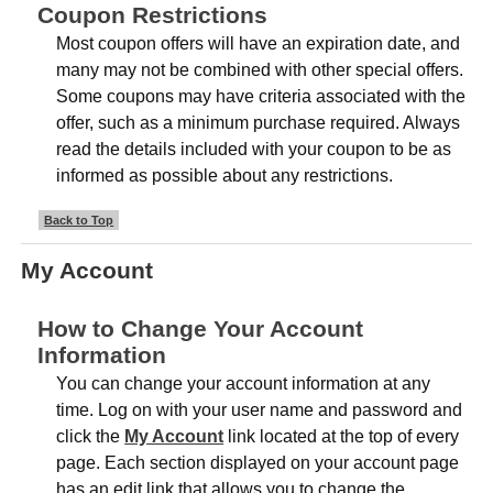
Coupon Restrictions
Most coupon offers will have an expiration date, and
many may not be combined with other special offers.
Some coupons may have criteria associated with the
offer, such as a minimum purchase required. Always
read the details included with your coupon to be as
informed as possible about any restrictions.
Back to Top
My Account
How to Change Your Account
Information
You can change your account information at any
time. Log on with your user name and password and
click the
My Account
link located at the top of every
page. Each section displayed on your account page
has an edit link that allows you to change the