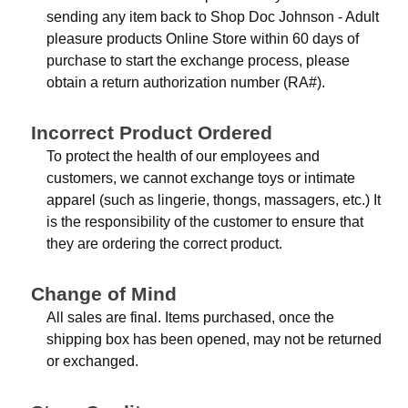
sending any item back to Shop Doc Johnson - Adult
pleasure products Online Store within 60 days of
purchase to start the exchange process, please
obtain a return authorization number (RA#).
Incorrect Product Ordered
To protect the health of our employees and
customers, we cannot exchange toys or intimate
apparel (such as lingerie, thongs, massagers, etc.) It
is the responsibility of the customer to ensure that
they are ordering the correct product.
Change of Mind
All sales are final. Items purchased, once the
shipping box has been opened, may not be returned
or exchanged.