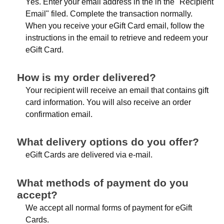
Yes. Enter your email address in the in the "Recipient
Email" filed. Complete the transaction normally.
When you receive your eGift Card email, follow the
instructions in the email to retrieve and redeem your
eGift Card.
How is my order delivered?
Your recipient will receive an email that contains gift
card information. You will also receive an order
confirmation email.
What delivery options do you offer?
eGift Cards are delivered via e-mail.
What methods of payment do you
accept?
We accept all normal forms of payment for eGift
Cards.