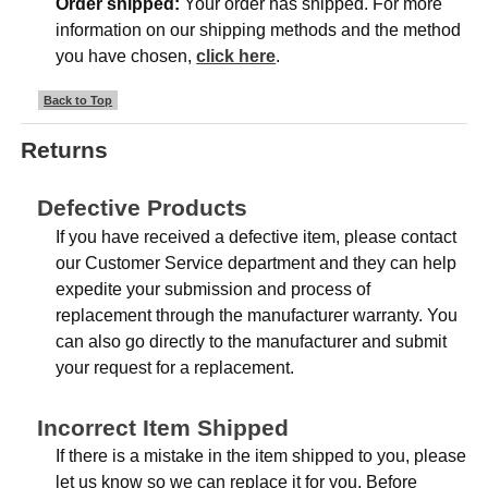
Order shipped:
Your order has shipped. For more
information on our shipping methods and the method
you have chosen,
click here
.
Back to Top
Returns
Defective Products
If you have received a defective item, please contact
our Customer Service department and they can help
expedite your submission and process of
replacement through the manufacturer warranty. You
can also go directly to the manufacturer and submit
your request for a replacement.
Incorrect Item Shipped
If there is a mistake in the item shipped to you, please
let us know so we can replace it for you. Before