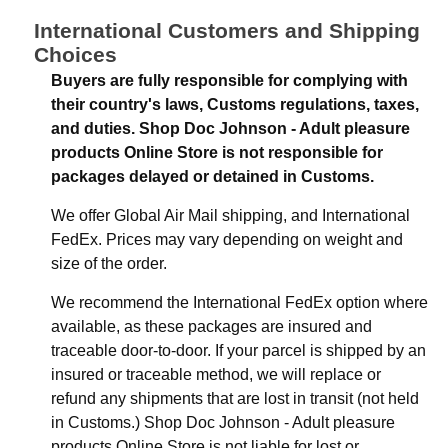
International Customers and Shipping
Choices
Buyers are fully responsible for complying with
their country's laws, Customs regulations, taxes,
and duties. Shop Doc Johnson - Adult pleasure
products Online Store is not responsible for
packages delayed or detained in Customs.
We offer Global Air Mail shipping, and International
FedEx. Prices may vary depending on weight and
size of the order.
We recommend the International FedEx option where
available, as these packages are insured and
traceable door-to-door. If your parcel is shipped by an
insured or traceable method, we will replace or
refund any shipments that are lost in transit (not held
in Customs.) Shop Doc Johnson - Adult pleasure
products Online Store is not liable for lost or