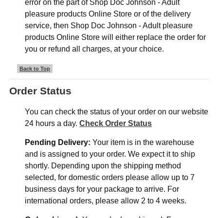
error on the part of Shop Doc Johnson - Adult
pleasure products Online Store or of the delivery
service, then Shop Doc Johnson - Adult pleasure
products Online Store will either replace the order for
you or refund all charges, at your choice.
Back to Top
Order Status
You can check the status of your order on our website
24 hours a day.
Check Order Status
Pending Delivery:
Your item is in the warehouse
and is assigned to your order. We expect it to ship
shortly. Depending upon the shipping method
selected, for domestic orders please allow up to 7
business days for your package to arrive. For
international orders, please allow 2 to 4 weeks.