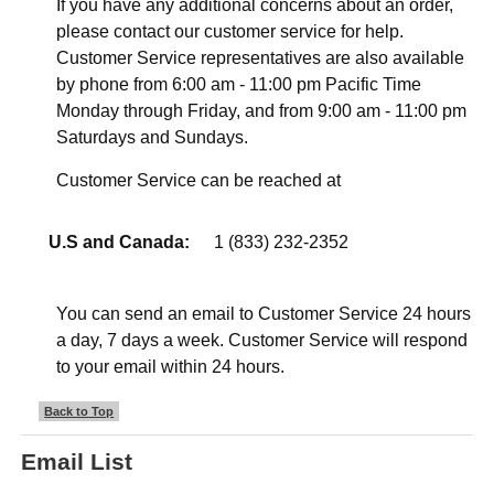
If you have any additional concerns about an order,
please contact our customer service for help.
Customer Service representatives are also available
by phone from 6:00 am - 11:00 pm Pacific Time
Monday through Friday, and from 9:00 am - 11:00 pm
Saturdays and Sundays.
Customer Service can be reached at
U.S and Canada:
1 (833) 232-2352
You can send an email to Customer Service 24 hours
a day, 7 days a week. Customer Service will respond
to your email within 24 hours.
Back to Top
Email List