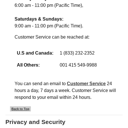
6:00 am - 11:00 pm (Pacific Time),
Saturdays & Sundays:
9:00 am - 11:00 pm (Pacific Time).
Customer Service can be reached at:
U.S and Canada:
1 (833) 232-2352
All Others:
001 415 549-9988
You can send an email to
Customer Service
24
hours a day, 7 days a week. Customer Service will
respond to your email within 24 hours.
Back to Top
Privacy and Security