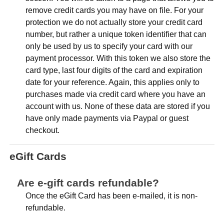
remove credit cards you may have on file. For your
protection we do not actually store your credit card
number, but rather a unique token identifier that can
only be used by us to specify your card with our
payment processor. With this token we also store the
card type, last four digits of the card and expiration
date for your reference. Again, this applies only to
purchases made via credit card where you have an
account with us. None of these data are stored if you
have only made payments via Paypal or guest
checkout.
eGift Cards
Are e-gift cards refundable?
Once the eGift Card has been e-mailed, it is non-
refundable.