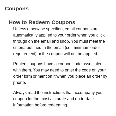
Coupons
How to Redeem Coupons
Unless otherwise specified, email coupons are
automatically applied to your order when you click
through on the email and shop. You must meet the
criteria outlined in the email (i.e. minimum order
requirement) or the coupon will not be applied.
Printed coupons have a coupon code associated
with them. You may need to enter the code on your
order form or mention it when you place an order by
phone.
Always read the instructions that accompany your
coupon for the most accurate and up-to-date
information before redeeming.