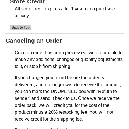
Store Credit
All store credit expires after 1 year of no purchase
activity.
Back to Top
Canceling an Order
Once an order has been processed, we are unable to
make any additions, changes or quantity adjustments
to it, or stop it from shipping.
If you changed your mind before the order is
delivered, and no longer wish to receive the product,
you can mark the UNOPENED box with “Return to
sender” and send it back to us. Once we receive the
order back, we will credit you for the cost of the
product minus a 20% restocking fee. You will not
receive credit for the shipping fee.