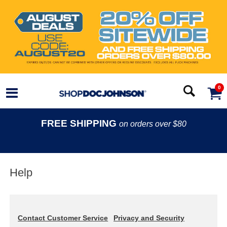
0
FREE SHIPPING
on orders over $80
Help
Contact Customer Service
Privacy and Security