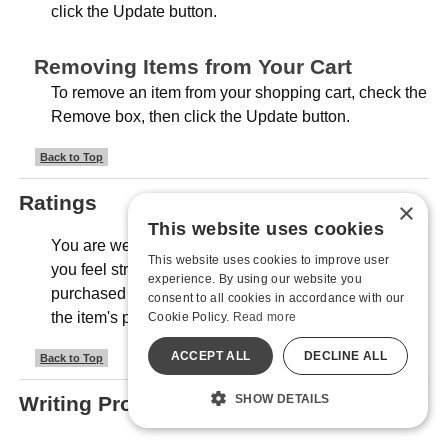
click the Update button.
Removing Items from Your Cart
To remove an item from your shopping cart, check the
Remove box, then click the Update button.
Back to Top
Ratings
×
This website uses cookies
You are welcome to rate any item in our store that
This website uses cookies to improve user
you feel strongly about, even if it's not an item you
experience. By using our website you
purchased from us. Look for the "Review" section on
consent to all cookies in accordance with our
the item's product pages.
Cookie Policy.
Read more
ACCEPT ALL
DECLINE ALL
Back to Top
Writing Product Reviews
SHOW DETAILS