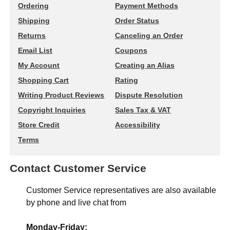
Ordering
Payment Methods
Shipping
Order Status
Returns
Canceling an Order
Email List
Coupons
My Account
Creating an Alias
Shopping Cart
Rating
Writing Product Reviews
Dispute Resolution
Copyright Inquiries
Sales Tax & VAT
Store Credit
Accessibility
Terms
Contact Customer Service
Customer Service representatives are also available
by phone and live chat from
Monday-Friday: