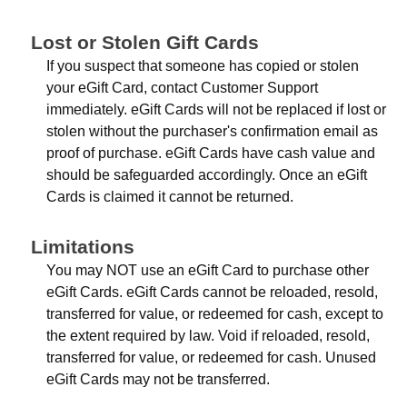
Lost or Stolen Gift Cards
If you suspect that someone has copied or stolen
your eGift Card, contact Customer Support
immediately. eGift Cards will not be replaced if lost or
stolen without the purchaser's confirmation email as
proof of purchase. eGift Cards have cash value and
should be safeguarded accordingly. Once an eGift
Cards is claimed it cannot be returned.
Limitations
You may NOT use an eGift Card to purchase other
eGift Cards. eGift Cards cannot be reloaded, resold,
transferred for value, or redeemed for cash, except to
the extent required by law. Void if reloaded, resold,
transferred for value, or redeemed for cash. Unused
eGift Cards may not be transferred.