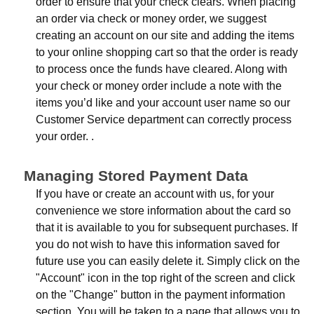
order to ensure that your check clears. When placing
an order via check or money order, we suggest
creating an account on our site and adding the items
to your online shopping cart so that the order is ready
to process once the funds have cleared. Along with
your check or money order include a note with the
items you’d like and your account user name so our
Customer Service department can correctly process
your order. .
Managing Stored Payment Data
If you have or create an account with us, for your
convenience we store information about the card so
that it is available to you for subsequent purchases. If
you do not wish to have this information saved for
future use you can easily delete it. Simply click on the
"Account" icon in the top right of the screen and click
on the "Change" button in the payment information
section. You will be taken to a page that allows you to