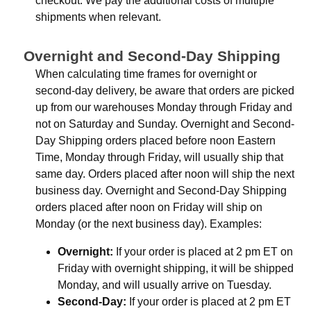
checkout. We pay the additional costs of multiple
shipments when relevant.
Overnight and Second-Day Shipping
When calculating time frames for overnight or
second-day delivery, be aware that orders are picked
up from our warehouses Monday through Friday and
not on Saturday and Sunday. Overnight and Second-
Day Shipping orders placed before noon Eastern
Time, Monday through Friday, will usually ship that
same day. Orders placed after noon will ship the next
business day. Overnight and Second-Day Shipping
orders placed after noon on Friday will ship on
Monday (or the next business day). Examples:
Overnight:
If your order is placed at 2 pm ET on
Friday with overnight shipping, it will be shipped
Monday, and will usually arrive on Tuesday.
Second-Day:
If your order is placed at 2 pm ET