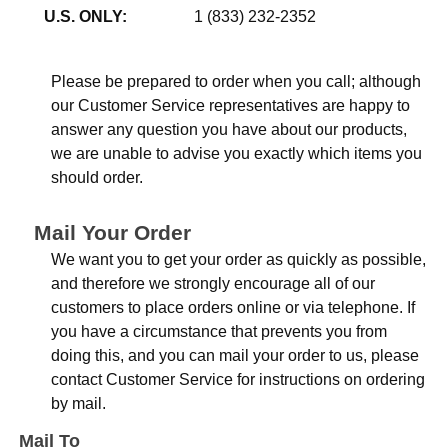
U.S. ONLY:
1 (833) 232-2352
Please be prepared to order when you call; although
our Customer Service representatives are happy to
answer any question you have about our products,
we are unable to advise you exactly which items you
should order.
Mail Your Order
We want you to get your order as quickly as possible,
and therefore we strongly encourage all of our
customers to place orders online or via telephone. If
you have a circumstance that prevents you from
doing this, and you can mail your order to us, please
contact Customer Service for instructions on ordering
by mail.
Mail To