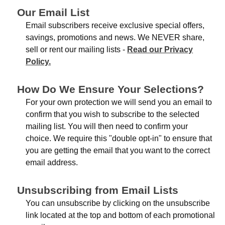
Our Email List
Email subscribers receive exclusive special offers,
savings, promotions and news. We NEVER share,
sell or rent our mailing lists -
Read our Privacy
Policy.
How Do We Ensure Your Selections?
For your own protection we will send you an email to
confirm that you wish to subscribe to the selected
mailing list. You will then need to confirm your
choice. We require this "double opt-in" to ensure that
you are getting the email that you want to the correct
email address.
Unsubscribing from Email Lists
You can unsubscribe by clicking on the unsubscribe
link located at the top and bottom of each promotional