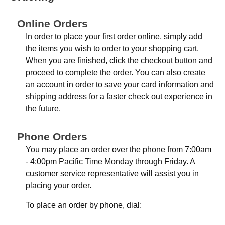
Online Orders
In order to place your first order online, simply add
the items you wish to order to your shopping cart.
When you are finished, click the checkout button and
proceed to complete the order. You can also create
an account in order to save your card information and
shipping address for a faster check out experience in
the future.
Phone Orders
You may place an order over the phone from 7:00am
- 4:00pm Pacific Time Monday through Friday. A
customer service representative will assist you in
placing your order.
To place an order by phone, dial: