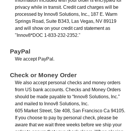
information included with your order is encrypted for
privacy while in transit. Credit card charges will be
processed by Innov8 Solutions, Inc., 187 E. Warm
Springs Road, Suite B343, Las Vegas, NV 89119
and will show on your credit card statement as
"Innov8*DOC 1-833-232-2352."
PayPal
We accept PayPal.
Check or Money Order
We also accept personal checks and money orders
from US bank accounts. Checks and Money Orders
should be made payable to “Innov8 Solutions, Inc.”
and mailed to Innov8 Solutions, Inc.
605 Market Street, Ste 408, San Francisco Ca 94105.
If you choose to pay by personal check, please be
aware that we wait three weeks before we ship your