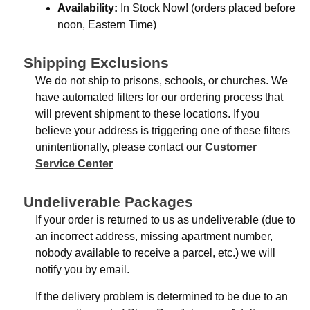
Availability:
In Stock Now! (orders placed before
noon, Eastern Time)
Shipping Exclusions
We do not ship to prisons, schools, or churches. We
have automated filters for our ordering process that
will prevent shipment to these locations. If you
believe your address is triggering one of these filters
unintentionally, please contact our
Customer
Service Center
Undeliverable Packages
If your order is returned to us as undeliverable (due to
an incorrect address, missing apartment number,
nobody available to receive a parcel, etc.) we will
notify you by email.
If the delivery problem is determined to be due to an