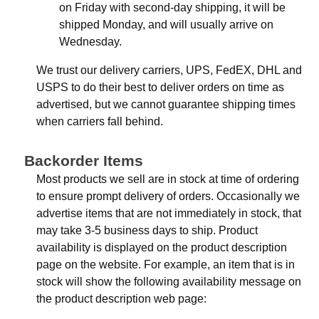
on Friday with second-day shipping, it will be
shipped Monday, and will usually arrive on
Wednesday.
We trust our delivery carriers, UPS, FedEX, DHL and
USPS to do their best to deliver orders on time as
advertised, but we cannot guarantee shipping times
when carriers fall behind.
Backorder Items
Most products we sell are in stock at time of ordering
to ensure prompt delivery of orders. Occasionally we
advertise items that are not immediately in stock, that
may take 3-5 business days to ship. Product
availability is displayed on the product description
page on the website. For example, an item that is in
stock will show the following availability message on
the product description web page: