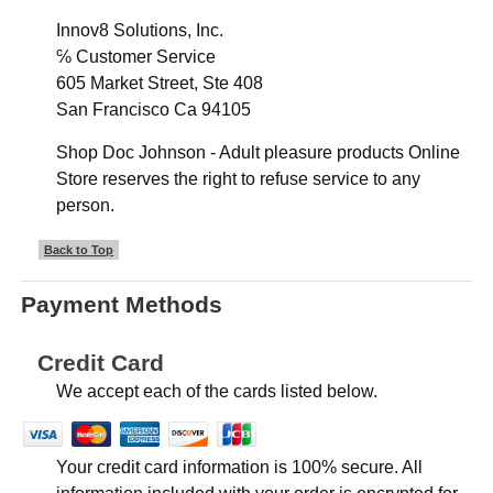
Innov8 Solutions, Inc.
℅ Customer Service
605 Market Street, Ste 408
San Francisco Ca 94105
Shop Doc Johnson - Adult pleasure products Online
Store reserves the right to refuse service to any
person.
Back to Top
Payment Methods
Credit Card
We accept each of the cards listed below.
Your credit card information is 100% secure. All