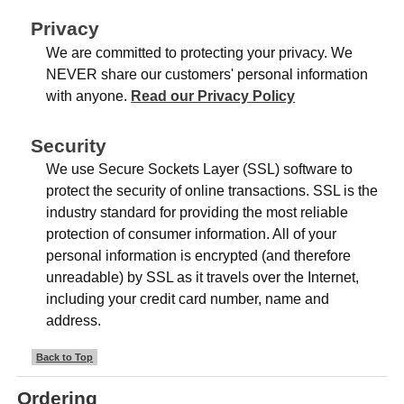
Privacy
We are committed to protecting your privacy. We
NEVER share our customers' personal information
with anyone.
Read our Privacy Policy
Security
We use Secure Sockets Layer (SSL) software to
protect the security of online transactions. SSL is the
industry standard for providing the most reliable
protection of consumer information. All of your
personal information is encrypted (and therefore
unreadable) by SSL as it travels over the Internet,
including your credit card number, name and
address.
Back to Top
Ordering