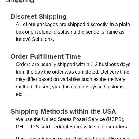
Discreet Shipping
All of our packages are shipped discreetly, in a plain
box or envelope, displaying the sender's name as
Innov8 Solutions.
Order Fulfillment Time
Orders are usually shipped within 1-2 business days
from the day the order was completed. Delivery time
may differ based on variables such as the delivery
method chosen, your location, delays in Customs,
etc.
Shipping Methods within the USA
We use the United States Postal Service (USPS),
DHL, UPS, and Federal Express to ship our orders.
Packages shipped using UPS and Federal Express