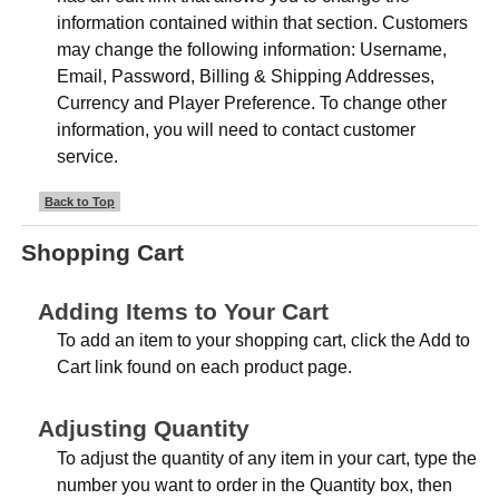
information contained within that section. Customers
may change the following information: Username,
Email, Password, Billing & Shipping Addresses,
Currency and Player Preference. To change other
information, you will need to contact customer
service.
Back to Top
Shopping Cart
Adding Items to Your Cart
To add an item to your shopping cart, click the Add to
Cart link found on each product page.
Adjusting Quantity
To adjust the quantity of any item in your cart, type the
number you want to order in the Quantity box, then