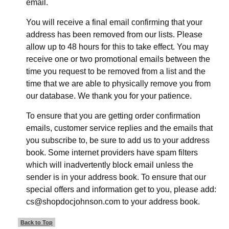
email.
You will receive a final email confirming that your
address has been removed from our lists. Please
allow up to 48 hours for this to take effect. You may
receive one or two promotional emails between the
time you request to be removed from a list and the
time that we are able to physically remove you from
our database. We thank you for your patience.
To ensure that you are getting order confirmation
emails, customer service replies and the emails that
you subscribe to, be sure to add us to your address
book. Some internet providers have spam filters
which will inadvertently block email unless the
sender is in your address book. To ensure that our
special offers and information get to you, please add:
cs@shopdocjohnson.com to your address book.
Back to Top