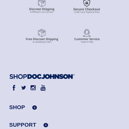
SHOP
SUPPORT