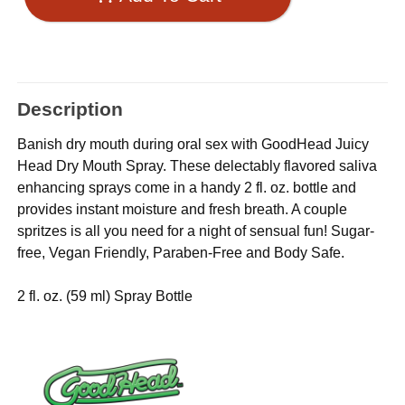
Description
Banish dry mouth during oral sex with GoodHead Juicy
Head Dry Mouth Spray. These delectably flavored saliva
enhancing sprays come in a handy 2 fl. oz. bottle and
provides instant moisture and fresh breath. A couple
spritzes is all you need for a night of sensual fun! Sugar-
free, Vegan Friendly, Paraben-Free and Body Safe.
2 fl. oz. (59 ml) Spray Bottle