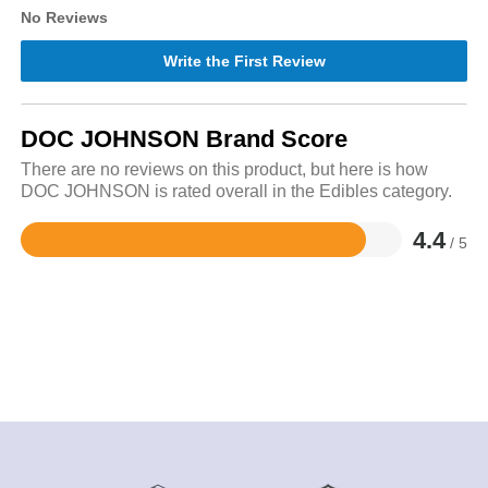
No Reviews
Write the First Review
DOC JOHNSON Brand Score
There are no reviews on this product, but here is how
DOC JOHNSON is rated overall in the Edibles category.
4.4
/ 5
Rated
4.4
out
of
5