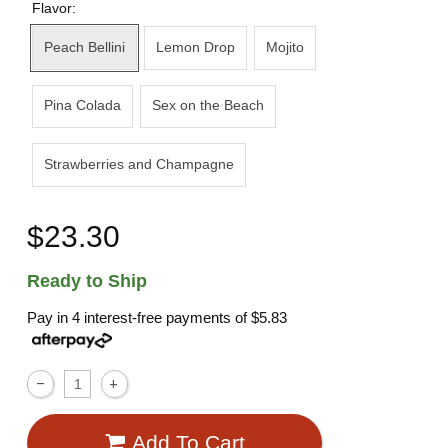
Flavor:
Peach Bellini
Lemon Drop
Mojito
Pina Colada
Sex on the Beach
Strawberries and Champagne
$23.30
Ready to Ship
Pay in 4 interest-free payments of
$5.83
Add To Cart