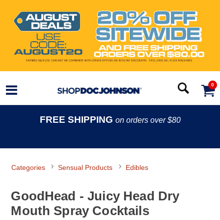
0
FREE SHIPPING
on orders over $80
Categories
Sensual Products
Edibles
GoodHead - Juicy Head Dry
Mouth Spray Cocktails