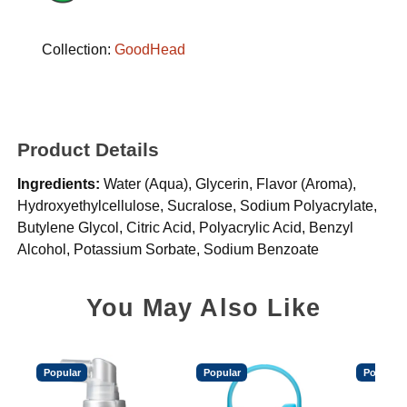
Collection:
GoodHead
Product Details
Ingredients:
Water (Aqua), Glycerin, Flavor (Aroma),
Hydroxyethylcellulose, Sucralose, Sodium Polyacrylate,
Butylene Glycol, Citric Acid, Polyacrylic Acid, Benzyl
Alcohol, Potassium Sorbate, Sodium Benzoate
You May Also Like
Popular
Popular
Popular