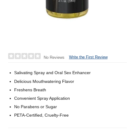
Write the First Review
No Reviews
Salivating Spray and Oral Sex Enhancer
Delicious Mouthwatering Flavor
Freshens Breath
Convenient Spray Application
No Parabens or Sugar
PETA-Certified, Cruelty-Free