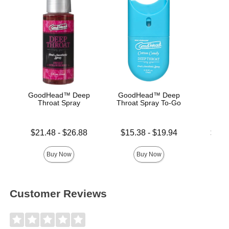
GoodHead™ Deep
GoodHead™ Deep
Good
Throat Spray
Throat Spray To-Go
De
Lowest price is
Lowest price is
Lowest p
$21.48
-
$26.88
$15.38
-
$19.94
$19.
Highest price is
Highest price is
Highest 
Buy Now
Buy Now
Customer Reviews