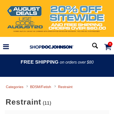
0
FREE SHIPPING
on orders over $80
Categories
BDSM/Fetish
Restraint
Restraint
(11)
Search Filters