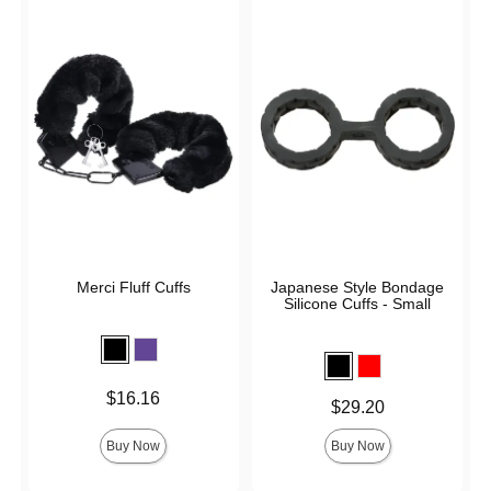
Merci Fluff Cuffs
Japanese Style Bondage
Silicone Cuffs - Small
Price is
$16.16
Price is
$29.20
Buy Now
Buy Now