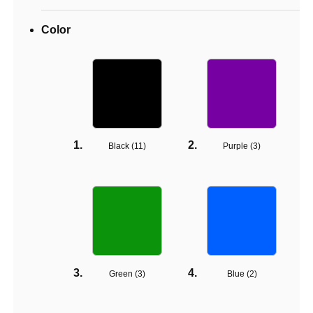
Color
Black (
11
)
Purple (
3
)
Green (
3
)
Blue (
2
)