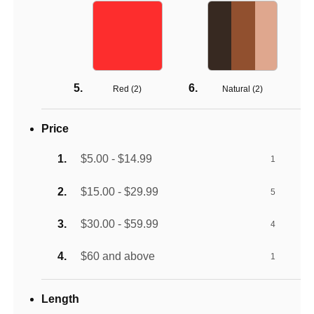
Red (
2
)
Natural (
2
)
Price
$5.00 - $14.99
1
$15.00 - $29.99
5
$30.00 - $59.99
4
$60 and above
1
Length