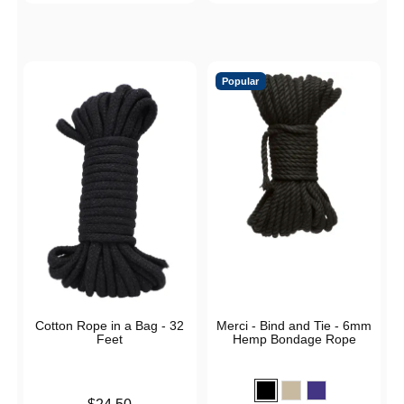
Popular
Cotton Rope in a Bag - 32
Merci - Bind and Tie - 6mm
Feet
Hemp Bondage Rope
Price is