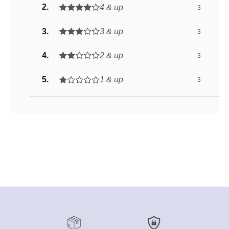
4 & up
3
3 & up
3
2 & up
3
1 & up
3