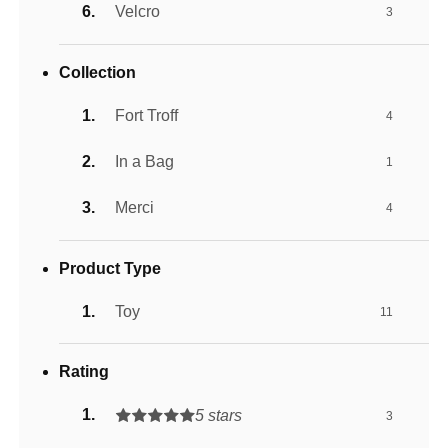
Velcro
3
Collection
Fort Troff
4
In a Bag
1
Merci
4
Product Type
Toy
11
Rating
5 stars
3