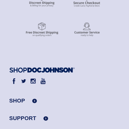
SHOP
SUPPORT