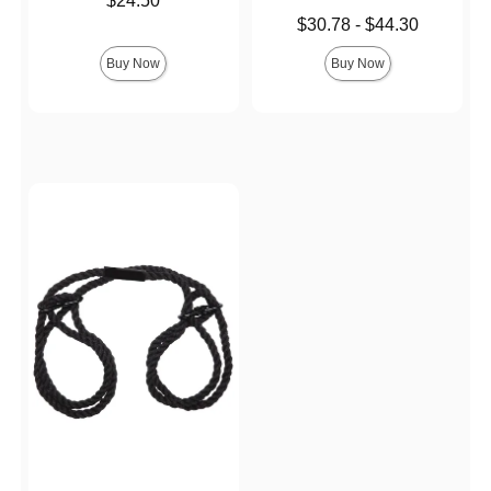
$24.50
Lowest price is
$30.78
-
$44.30
Highest price is
Buy Now
Buy Now