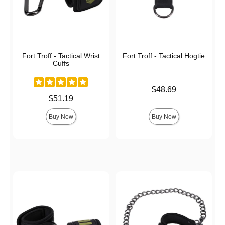
Fort Troff - Tactical Wrist
Fort Troff - Tactical Hogtie
Cuffs
Price is
$48.69
Price is
$51.19
Buy Now
Buy Now