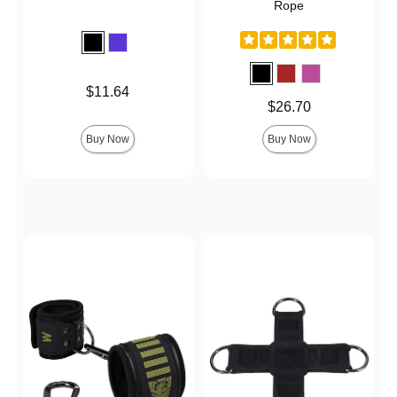
Rope
Price is
$11.64
Price is
$26.70
Buy Now
Buy Now