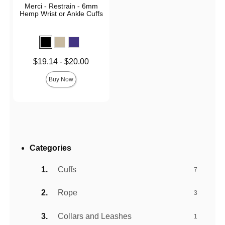
Merci - Restrain - 6mm
Hemp Wrist or Ankle Cuffs
Lowest price is
$19.14
-
$20.00
Highest price is
Buy Now
Categories
Cuffs
7
Rope
3
Collars and Leashes
1