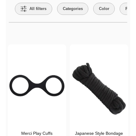
All filters
Categories
Color
Price
Active filters
Merci Play Cuffs
Japanese Style Bondage