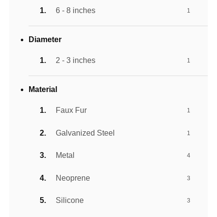
6 - 8 inches
1
Diameter
2 - 3 inches
1
Material
Faux Fur
1
Galvanized Steel
1
Metal
4
Neoprene
3
Silicone
3