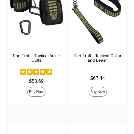
Fort Troff - Tactical Ankle
Fort Troff - Tactical Collar
Cuffs
and Leash
Price is
$67.44
Price is
$53.69
Buy Now
Buy Now