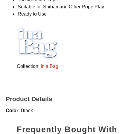
Suitable for Shibari and Other Rope Play
Ready to Use
Collection:
In a Bag
Product Details
Color:
Black
Frequently Bought With