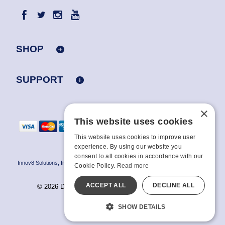
SHOP
SUPPORT
×
This website uses cookies
This website uses cookies to improve user
experience. By using our website you
consent to all cookies in accordance with our
Innov8 Solutions, Inc., 187 E. Warm Springs Road, Suite B343, Las Vegas, NV
Cookie Policy.
Read more
89119
ACCEPT ALL
DECLINE ALL
© 2026 Doc Johnson Enterprise. All rights reserved.
All models are over 18.
SHOW DETAILS