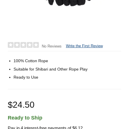
Write the First Review
No Reviews
100% Cotton Rope
Suitable for Shibari and Other Rope Play
Ready to Use
$24.50
Ready to Ship
Pay in 4 interest-free payments of
$6.12