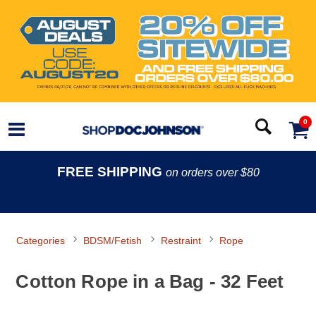
0
FREE SHIPPING
on orders over $80
Categories
BDSM/Fetish
Restraint
Rope
Cotton Rope in a Bag - 32 Feet