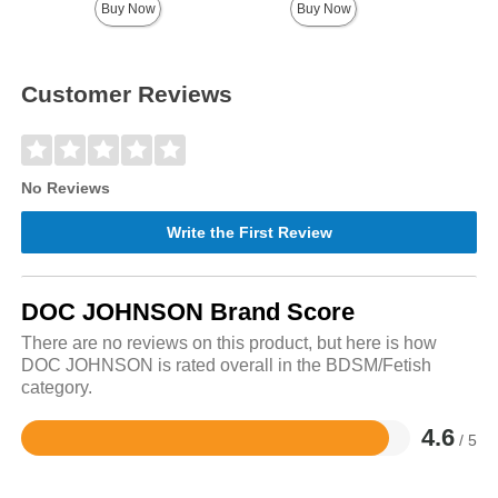
Buy Now
Buy Now
Customer Reviews
No Reviews
Write the First Review
DOC JOHNSON Brand Score
There are no reviews on this product, but here is how
DOC JOHNSON is rated overall in the BDSM/Fetish
category.
4.6
/ 5
Rated
4.6
out