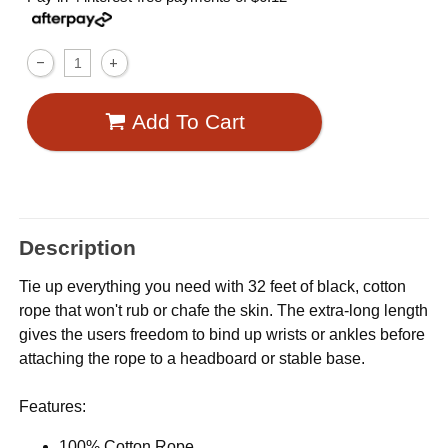
Add To Cart
Description
Tie up everything you need with 32 feet of black, cotton
rope that won't rub or chafe the skin. The extra-long length
gives the users freedom to bind up wrists or ankles before
attaching the rope to a headboard or stable base.
Features:
100% Cotton Rope