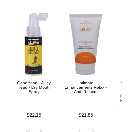
GoodHead - Juicy
Intimate
Signa
Head - Dry Mouth
Enhancements Relax -
Jo
Spray
Anal Relaxer
ULT
Realis
Remov
Lock™
Price is
Price is
$22.15
$21.85
Price is
$