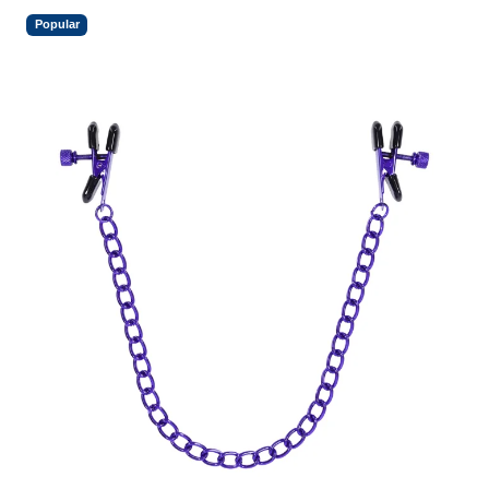
Popular