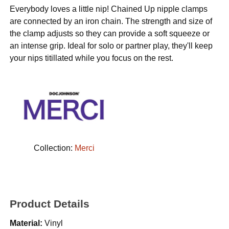
Everybody loves a little nip! Chained Up nipple clamps
are connected by an iron chain. The strength and size of
the clamp adjusts so they can provide a soft squeeze or
an intense grip. Ideal for solo or partner play, they'll keep
your nips titillated while you focus on the rest.
Collection:
Merci
Product Details
Material:
Vinyl