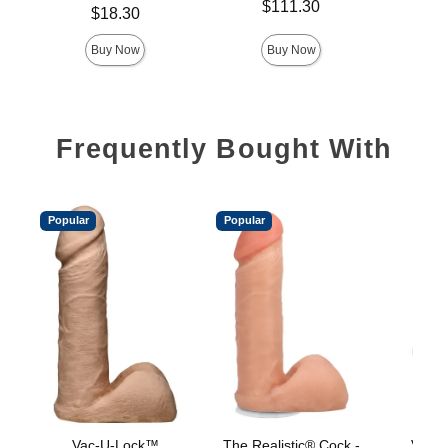
Price is
$111.30
Price is
Price is
$18.30
Buy Now
Buy Now
Frequently Bought With
Popular
Popular
Vac-U-Lock™
The Realistic® Cock -
Vac-U