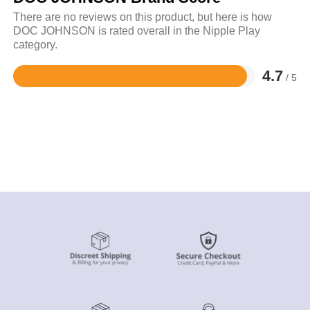
There are no reviews on this product, but here is how
DOC JOHNSON is rated overall in the Nipple Play
category.
4.7
/ 5
Rated
4.7
out
of
5