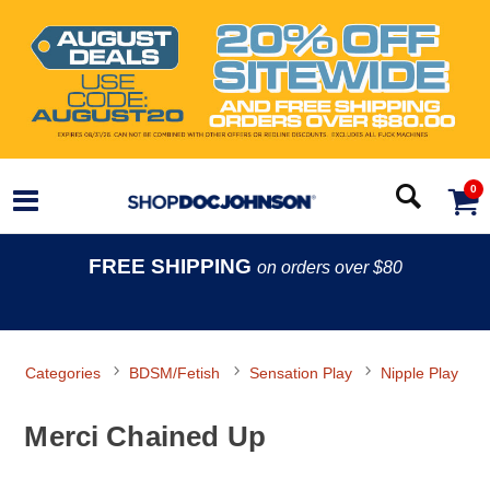
0
FREE SHIPPING
on orders over $80
Categories
BDSM/Fetish
Sensation Play
Nipple Play
Merci Chained Up