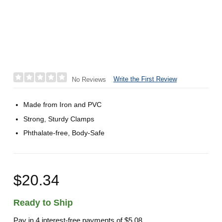
Write the First Review
No Reviews
Made from Iron and PVC
Strong, Sturdy Clamps
Phthalate-free, Body-Safe
$20.34
Ready to Ship
Pay in 4 interest-free payments of
$5.08