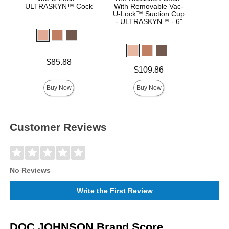
ULTRASKYN™ Cock
With Removable Vac-
Real
U-Lock™ Suction Cup
- ULTRASKYN™ - 6"
Price is
Price is
$85.88
Price is
$109.86
Buy Now
Buy Now
Customer Reviews
No Reviews
Write the First Review
DOC JOHNSON Brand Score