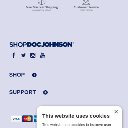
SHOP
SUPPORT
×
This website uses cookies
This website uses cookies to improve user