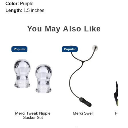
Color:
Purple
Length:
1.5 inches
You May Also Like
Popular
Popular
Merci Tweak Nipple
Merci Swell
Fort Tr
Sucker Set
H