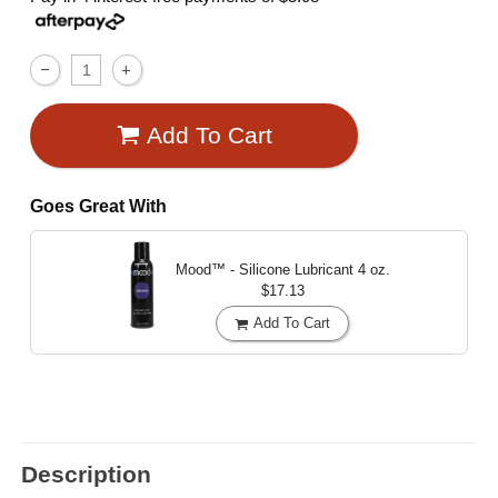
Add To Cart
Goes Great With
Mood™ - Silicone Lubricant
4 oz.
$17.13
Add To Cart
Description