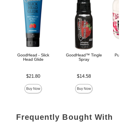
GoodHead - Slick
GoodHead™ Tingle
Pussy L
Head Glide
Spray
Price is
Price is
Price is
$21.80
$14.58
Buy Now
Buy Now
Frequently Bought With