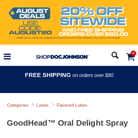
0
FREE SHIPPING
on orders over $80
Categories
Lubes
Flavored Lubes
GoodHead™ Oral Delight Spray