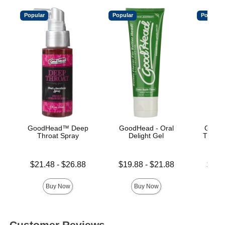
Popular
Popular
Popular
GoodHead™ Deep
GoodHead - Oral
Good
Throat Spray
Delight Gel
Throat
Lowest price is
Lowest price is
Lowest p
$21.48
-
$26.88
$19.88
-
$21.88
$15.
Highest price is
Highest price is
Highest 
Buy Now
Buy Now
Customer Reviews