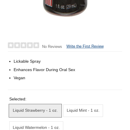
Write the First Review
No Reviews
Lickable Spray
Enhances Flavor During Oral Sex
Vegan
Selected:
Liquid Strawberry - 1 oz.
Liquid Mint - 1 oz.
Liquid Watermelon - 1 oz.