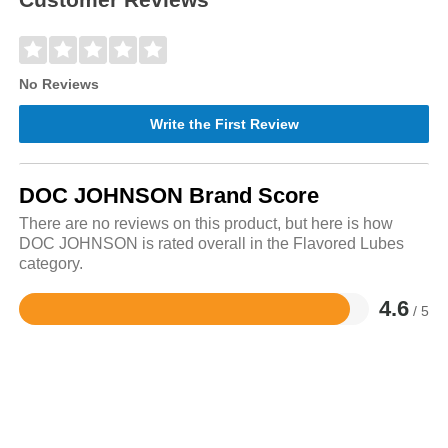
No Reviews
Write the First Review
DOC JOHNSON Brand Score
There are no reviews on this product, but here is how
DOC JOHNSON is rated overall in the Flavored Lubes
category.
4.6
/ 5
Rated
4.6
out
of
5