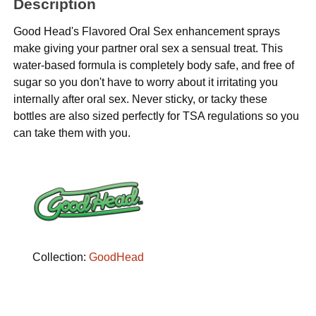
Description
Good Head's Flavored Oral Sex enhancement sprays
make giving your partner oral sex a sensual treat. This
water-based formula is completely body safe, and free of
sugar so you don't have to worry about it irritating you
internally after oral sex. Never sticky, or tacky these
bottles are also sized perfectly for TSA regulations so you
can take them with you.
Collection:
GoodHead