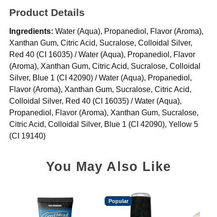
Product Details
Ingredients:
Water (Aqua), Propanediol, Flavor (Aroma),
Xanthan Gum, Citric Acid, Sucralose, Colloidal Silver,
Red 40 (CI 16035) / Water (Aqua), Propanediol, Flavor
(Aroma), Xanthan Gum, Citric Acid, Sucralose, Colloidal
Silver, Blue 1 (CI 42090) / Water (Aqua), Propanediol,
Flavor (Aroma), Xanthan Gum, Sucralose, Citric Acid,
Colloidal Silver, Red 40 (CI 16035) / Water (Aqua),
Propanediol, Flavor (Aroma), Xanthan Gum, Sucralose,
Citric Acid, Colloidal Silver, Blue 1 (CI 42090), Yellow 5
(CI 19140)
You May Also Like
Popular