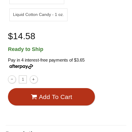
Liquid Cotton Candy - 1 oz.
$14.58
Ready to Ship
Pay in 4 interest-free payments of
$3.65
Add To Cart