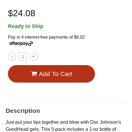
$24.08
Ready to Ship
Pay in 4 interest-free payments of
$6.02
Add To Cart
Description
Just put your lips together and blow with Doc Johnson's
GoodHead gels. This 5-pack includes a 1-oz bottle of