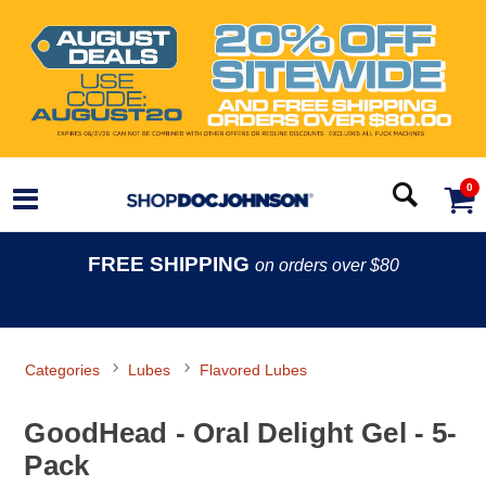
0
FREE SHIPPING
on orders over $80
Categories
Lubes
Flavored Lubes
GoodHead - Oral Delight Gel - 5-
Pack