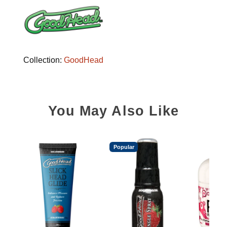
Collection:
GoodHead
You May Also Like
Popular