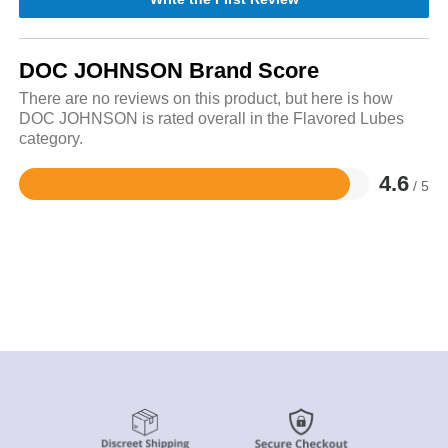
DOC JOHNSON Brand Score
There are no reviews on this product, but here is how
DOC JOHNSON is rated overall in the Flavored Lubes
category.
4.6
/ 5
Rated
4.6
out
of
5