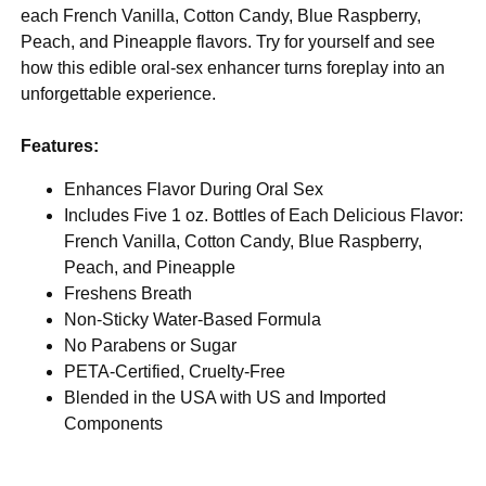
each French Vanilla, Cotton Candy, Blue Raspberry,
Peach, and Pineapple flavors. Try for yourself and see
how this edible oral-sex enhancer turns foreplay into an
unforgettable experience.
Features:
Enhances Flavor During Oral Sex
Includes Five 1 oz. Bottles of Each Delicious Flavor:
French Vanilla, Cotton Candy, Blue Raspberry,
Peach, and Pineapple
Freshens Breath
Non-Sticky Water-Based Formula
No Parabens or Sugar
PETA-Certified, Cruelty-Free
Blended in the USA with US and Imported
Components