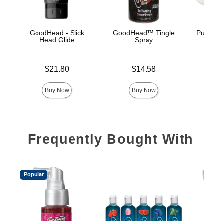
GoodHead - Slick
GoodHead™ Tingle
Pussy L
Head Glide
Spray
Price is
Price is
Price is
$21.80
$14.58
Buy Now
Buy Now
Frequently Bought With
Popular