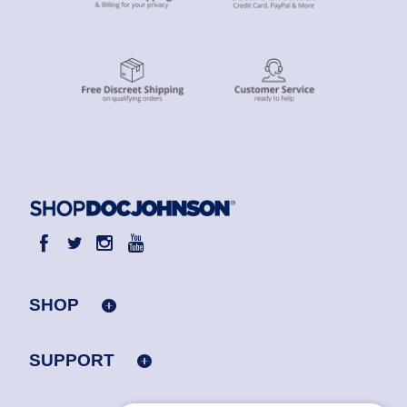
SHOP
SUPPORT