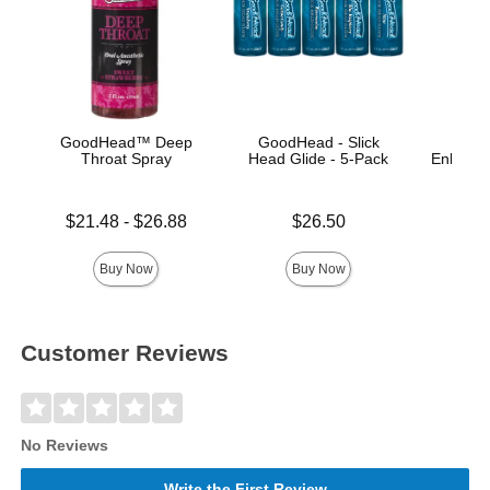
GoodHead™ Deep
GoodHead - Slick
Throat Spray
Head Glide - 5-Pack
Enhance
A
Lowest price is
Price is
$21.48
-
$26.88
$26.50
Price is
Highest price is
Buy Now
Buy Now
Customer Reviews
No Reviews
Write the First Review