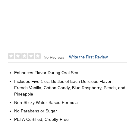
Write the First Review
No Reviews
Enhances Flavor During Oral Sex
Includes Five 1 oz. Bottles of Each Delicious Flavor:
French Vanilla, Cotton Candy, Blue Raspberry, Peach, and
Pineapple
Non-Sticky Water-Based Formula
No Parabens or Sugar
PETA-Certified, Cruelty-Free