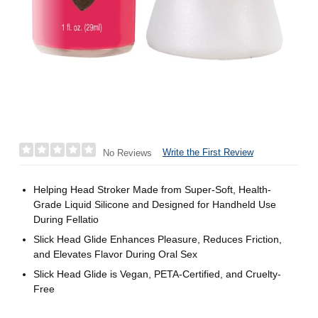
Write the First Review
No Reviews
Helping Head Stroker Made from Super-Soft, Health-
Grade Liquid Silicone and Designed for Handheld Use
During Fellatio
Slick Head Glide Enhances Pleasure, Reduces Friction,
and Elevates Flavor During Oral Sex
Slick Head Glide is Vegan, PETA-Certified, and Cruelty-
Free