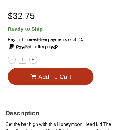
$32.75
Ready to Ship
Pay in 4 interest-free payments of
$8.19
,
Add To Cart
Description
Set the bar high with this Honeymoon Head kit! The