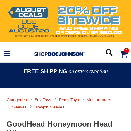
0
FREE SHIPPING
on orders over $80
Categories
Sex Toys
Penis Toys
Masturbators
Sleeves
Blowjob Sleeves
GoodHead Honeymoon Head