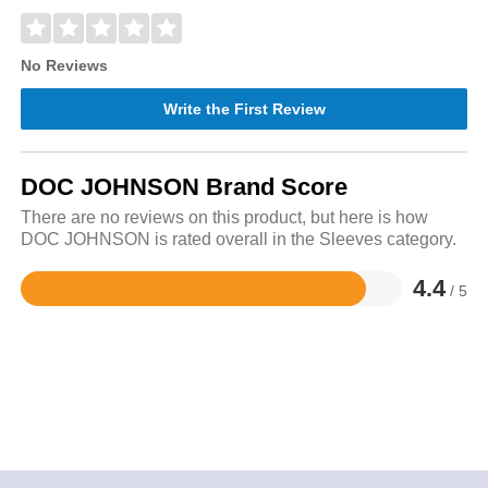
No Reviews
Write the First Review
DOC JOHNSON Brand Score
There are no reviews on this product, but here is how
DOC JOHNSON is rated overall in the Sleeves category.
4.4
/ 5
Rated
4.4
out
of
5