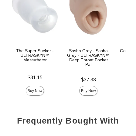
The Super Sucker -
Sasha Grey - Sasha
GoodHe
ULTRASKYN™
Grey - ULTRASKYN™
H
Masturbator
Deep Throat Pocket
Pal
Price is
Price is
$31.15
Price is
$37.33
Buy Now
Buy Now
Frequently Bought With