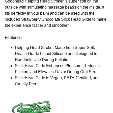
Goodhead Helping Head Stroker is super soft on the
outside with stimulating massage beads on the inside. It
fits perfectly in your palm and can be used with the
included Strawberry Chocolate Slick Head Glide to make
the experience tastier and smoother.
Features:
Helping Head Stroker Made from Super-Soft,
Health-Grade Liquid Silicone and Designed for
Handheld Use During Fellatio
Slick Head Glide Enhances Pleasure, Reduces
Friction, and Elevates Flavor During Oral Sex
Slick Head Glide is Vegan, PETA-Certified, and
Cruelty-Free