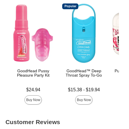
Popular
GoodHead Pussy
GoodHead™ Deep
Pussy L
Pleasure Party Kit
Throat Spray To-Go
Price is
Lowest price is
Price is
$24.94
$15.38
-
$19.94
Highest price is
Buy Now
Buy Now
Customer Reviews