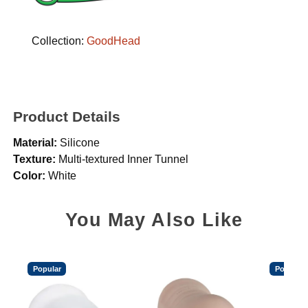
Collection:
GoodHead
Product Details
Material:
Silicone
Texture:
Multi-textured Inner Tunnel
Color:
White
You May Also Like
Popular
Popular