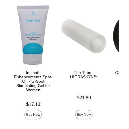
Intimate
The Tube -
OptiMA
Enhancements Spot-
ULTRASKYN™
On - G-Spot
Stimulating Gel for
Women
Price is
$21.80
Price is
Price is
$17.13
Buy Now
Buy Now