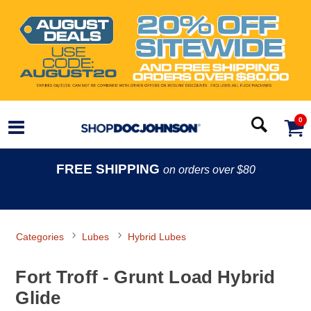
0
FREE SHIPPING
on orders over $80
Categories
Lubes
Hybrid Lubes
Fort Troff - Grunt Load Hybrid
Glide