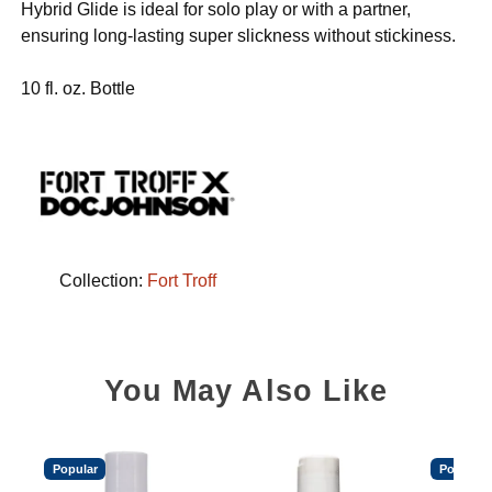
Hybrid Glide is ideal for solo play or with a partner,
ensuring long-lasting super slickness without stickiness.
10 fl. oz. Bottle
Collection:
Fort Troff
You May Also Like
Popular
Popular