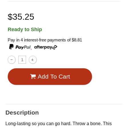
$35.25
Ready to Ship
Pay in 4 interest-free payments of
$8.81
,
Add To Cart
Description
Long-lasting so you can go hard. Throw a bone. This