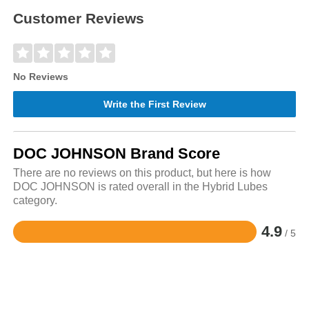
Customer Reviews
No Reviews
Write the First Review
DOC JOHNSON Brand Score
There are no reviews on this product, but here is how
DOC JOHNSON is rated overall in the Hybrid Lubes
category.
4.9
/ 5
Rated
4.9
out
of
5