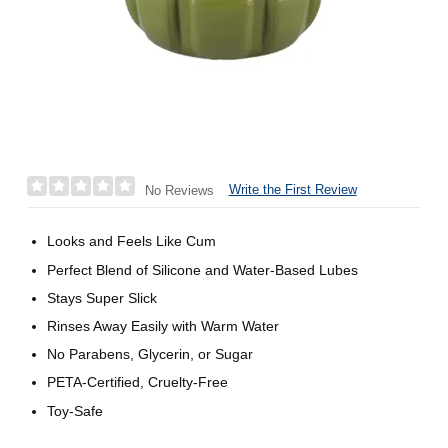
Write the First Review
No Reviews
Looks and Feels Like Cum
Perfect Blend of Silicone and Water-Based Lubes
Stays Super Slick
Rinses Away Easily with Warm Water
No Parabens, Glycerin, or Sugar
PETA-Certified, Cruelty-Free
Toy-Safe