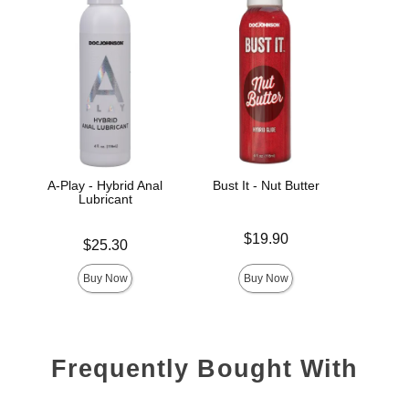
A-Play - Hybrid Anal
Bust It - Nut Butter
Spl
Lubricant
Price is
Price is
$19.90
Price is
$25.30
Buy Now
Buy Now
Frequently Bought With