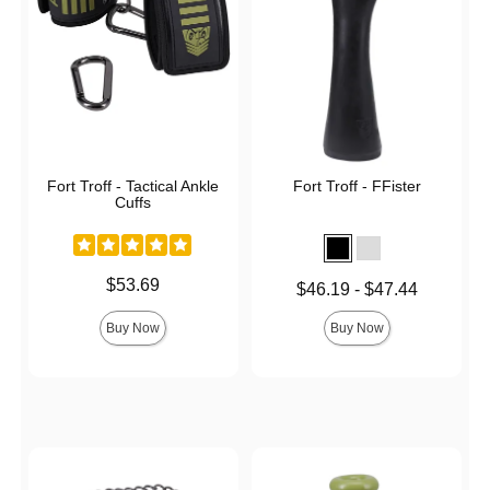
Fort Troff - Tactical Ankle
Fort Troff - FFister
Cuffs
Price is
$53.69
Lowest price is
$46.19
-
$47.44
Highest price is
Buy Now
Buy Now