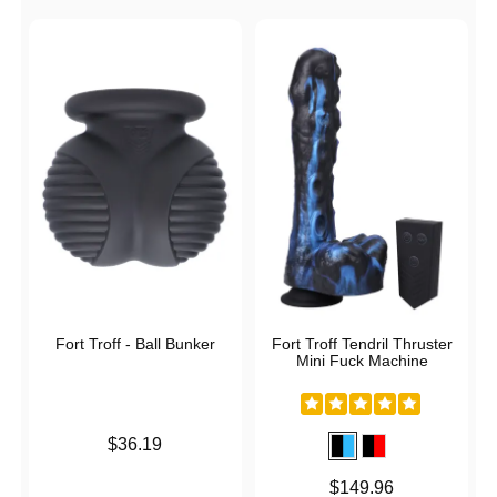
Fort Troff - Ball Bunker
Fort Troff Tendril Thruster
Mini Fuck Machine
Price is
$36.19
Price is
$149.96