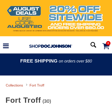
0
FREE SHIPPING
on orders over $80
Collections
Fort Troff
Fort Troff
(30)