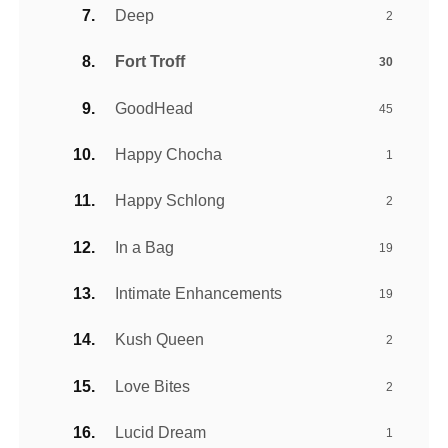
Deep
2
Fort Troff
30
GoodHead
45
Happy Chocha
1
Happy Schlong
2
In a Bag
19
Intimate Enhancements
19
Kush Queen
2
Love Bites
2
Lucid Dream
1