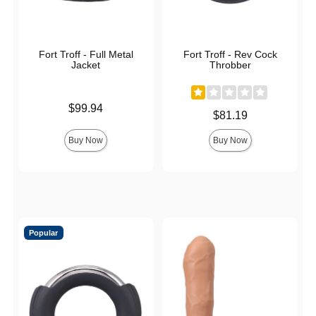
Fort Troff - Full Metal
Fort Troff - Rev Cock
Jacket
Throbber
Price is
$99.94
Price is
$81.19
Buy Now
Buy Now
Popular