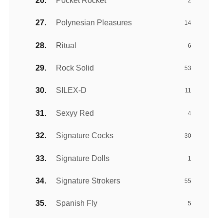
Pocket Rocket
2
Polynesian Pleasures
14
Ritual
6
Rock Solid
53
SILEX-D
11
Sexyy Red
4
Signature Cocks
30
Signature Dolls
1
Signature Strokers
55
Spanish Fly
5