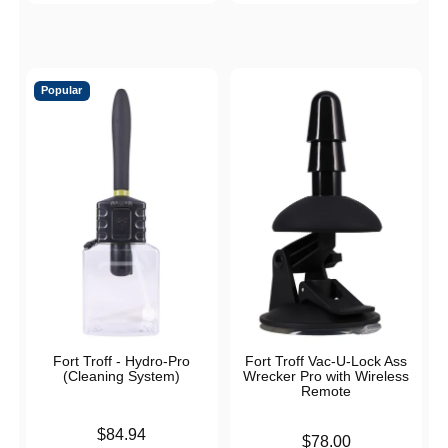
Popular
Fort Troff - Hydro-Pro
Fort Troff Vac-U-Lock Ass
(Cleaning System)
Wrecker Pro with Wireless
Remote
Price is
$84.94
Price is
$78.00