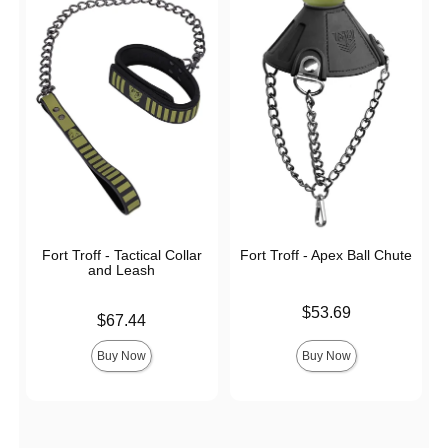
Fort Troff - Tactical Collar
Fort Troff - Apex Ball Chute
and Leash
Price is
$53.69
Price is
$67.44
Buy Now
Buy Now