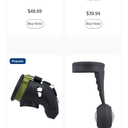
Price is
$48.69
Price is
$39.94
Buy Now
Buy Now
Popular