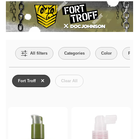
Search Filters
All filters
Categories
Color
Price
Active filters
Fort Troff
Clear All