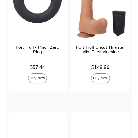
Fort Troff - Pinch Zero
Fort Troff Uncut Thruster
Ring
Mini Fuck Machine
Price is
Price is
$57.44
$149.96
Buy Now
Buy Now