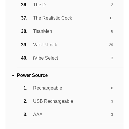
The D
2
The Realistic Cock
11
TitanMen
8
Vac-U-Lock
29
iVibe Select
3
Power Source
Rechargeable
6
USB Rechargeable
3
AAA
3