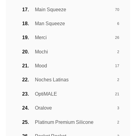
Main Squeeze
70
Man Squeeze
6
Merci
26
Mochi
2
Mood
17
Noches Latinas
2
OptiMALE
21
Oralove
3
Platinum Premium Silicone
2