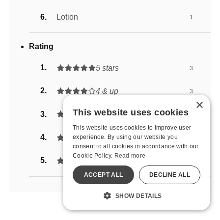
Lotion
1
Rating
5 stars
3
4 & up
3
×
This website uses cookies
3 & up
3
This website uses cookies to improve user
2 & up
experience. By using our website you
4
consent to all cookies in accordance with our
Cookie Policy.
Read more
1 & up
5
ACCEPT ALL
DECLINE ALL
SHOW DETAILS