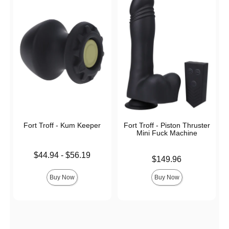
Fort Troff - Kum Keeper
Fort Troff - Piston Thruster
Mini Fuck Machine
Lowest price is
$44.94
-
$56.19
Price is
$149.96
Highest price is
Buy Now
Buy Now