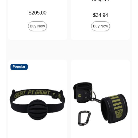
Price is
$205.00
Price is
$34.94
Buy Now
Buy Now
Popular