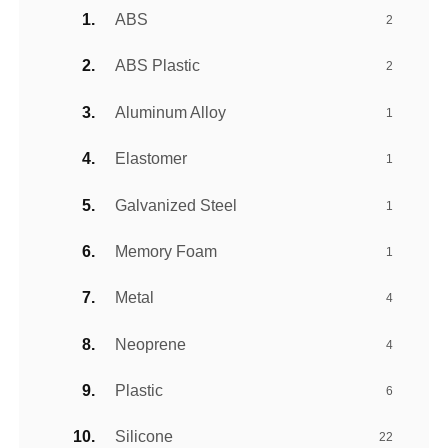
ABS
2
ABS Plastic
2
Aluminum Alloy
1
Elastomer
1
Galvanized Steel
1
Memory Foam
1
Metal
4
Neoprene
4
Plastic
6
Silicone
22