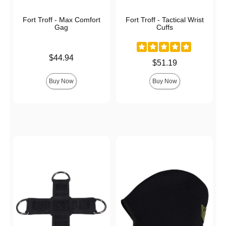
Fort Troff - Max Comfort
Fort Troff - Tactical Wrist
Gag
Cuffs
Price is
$44.94
Price is
$51.19
Buy Now
Buy Now