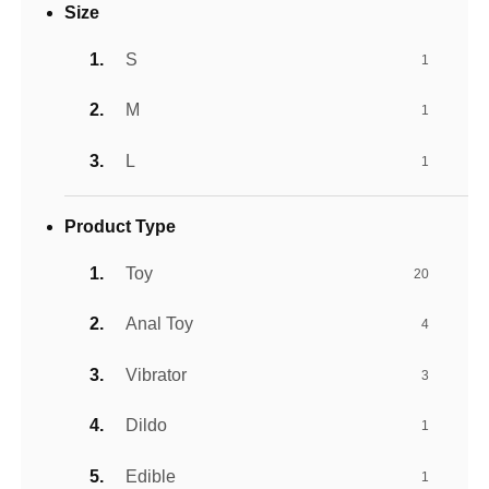
Size
S
1
M
1
L
1
Product Type
Toy
20
Anal Toy
4
Vibrator
3
Dildo
1
Edible
1