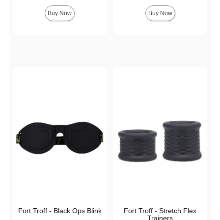
Buy Now
Buy Now
Fort Troff - Black Ops Blink
Fort Troff - Stretch Flex
Trainers