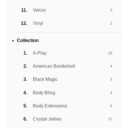
Velcro
3
Vinyl
1
Collection
A-Play
10
American Bombshell
4
Black Magic
3
Body Bling
4
Body Extensions
5
Crystal Jellies
17