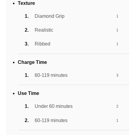
Texture
Diamond Grip
1
Realistic
1
Ribbed
1
Charge Time
60-119 minutes
3
Use Time
Under 60 minutes
2
60-119 minutes
1