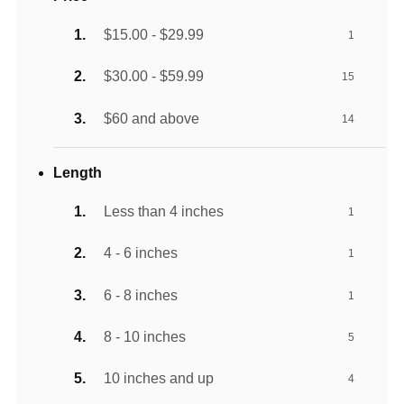
$15.00 - $29.99
1
$30.00 - $59.99
15
$60 and above
14
Length
Less than 4 inches
1
4 - 6 inches
1
6 - 8 inches
1
8 - 10 inches
5
10 inches and up
4