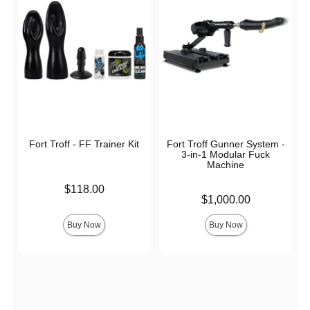
Fort Troff - FF Trainer Kit
Fort Troff Gunner System -
3-in-1 Modular Fuck
Machine
Price is
$118.00
Price is
$1,000.00
Buy Now
Buy Now