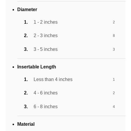
Diameter
1 - 2 inches
2
2 - 3 inches
8
3 - 5 inches
3
Insertable Length
Less than 4 inches
1
4 - 6 inches
2
6 - 8 inches
4
Material