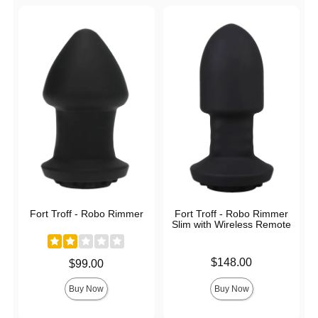
Fort Troff - Robo Rimmer
Fort Troff - Robo Rimmer
Slim with Wireless Remote
Price is
$148.00
Price is
$99.00
Buy Now
Buy Now