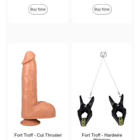
Buy Now
Buy Now
Fort Troff - Cut Thruster
Fort Troff - Hardwire
Hangers