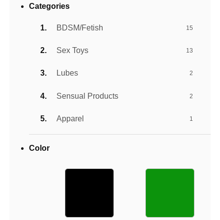
Categories
BDSM/Fetish
15
Sex Toys
13
Lubes
2
Sensual Products
2
Apparel
1
Color