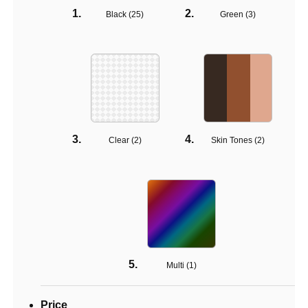
Black (
25
)
Green (
3
)
Clear (
2
)
Skin Tones (
2
)
Multi (
1
)
Price