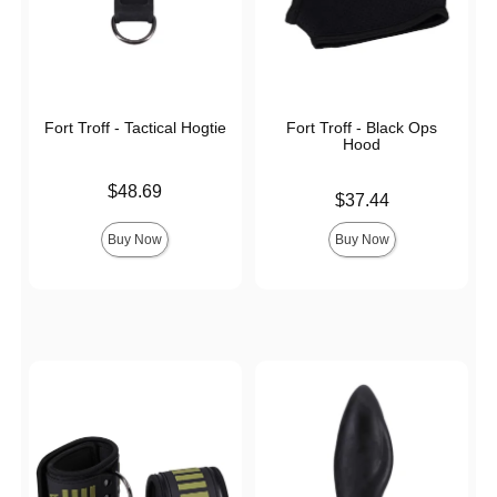
Fort Troff - Tactical Hogtie
Fort Troff - Black Ops
Hood
Price is
$48.69
Price is
$37.44
Buy Now
Buy Now