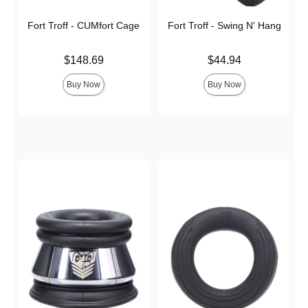
Fort Troff - CUMfort Cage
Fort Troff - Swing N' Hang
Price is
Price is
$148.69
$44.94
Buy Now
Buy Now