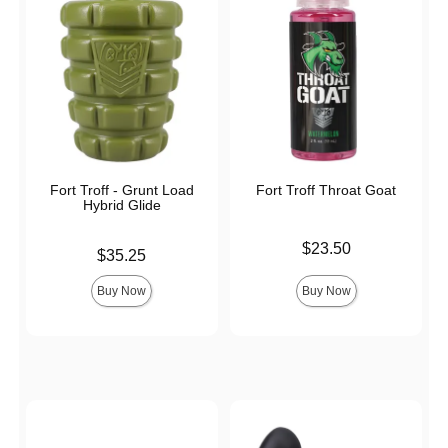
Fort Troff - Grunt Load
Fort Troff Throat Goat
Hybrid Glide
Price is
$23.50
Price is
$35.25
Buy Now
Buy Now