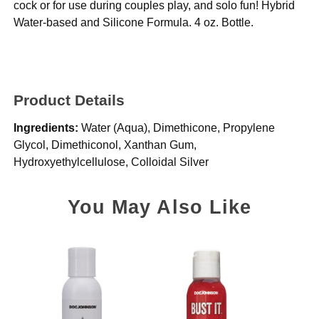
cock or for use during couples play, and solo fun! Hybrid
Water-based and Silicone Formula. 4 oz. Bottle.
Product Details
Ingredients:
Water (Aqua), Dimethicone, Propylene
Glycol, Dimethiconol, Xanthan Gum,
Hydroxyethylcellulose, Colloidal Silver
You May Also Like