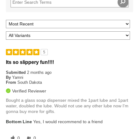
5
Its so slippery fun!!!!
Submitted
2 months ago
By
Yamni
From
South Dakota
Verified Reviewer
Bought a glass soap dispenser mixed the 1part lube and 1part
water, doubled the lube. Would not use any other lube now I'm
gonna buy more for gifts.
Bottom Line
Yes, I would recommend to a friend
0
0