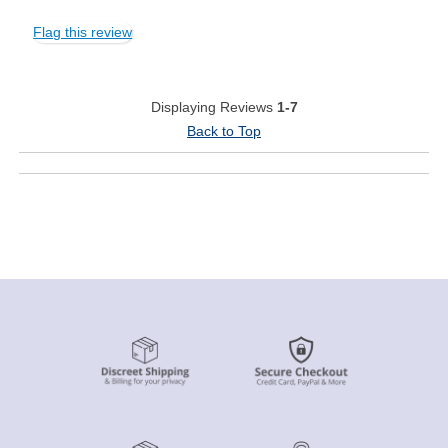
Flag this review
Displaying Reviews
1-7
Back to Top