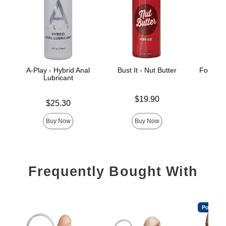
A-Play - Hybrid Anal
Bust It - Nut Butter
Fort Tro
Lubricant
Hyb
Price is
$19.90
Price is
Price is
$25.30
Buy Now
Buy Now
Frequently Bought With
Popular