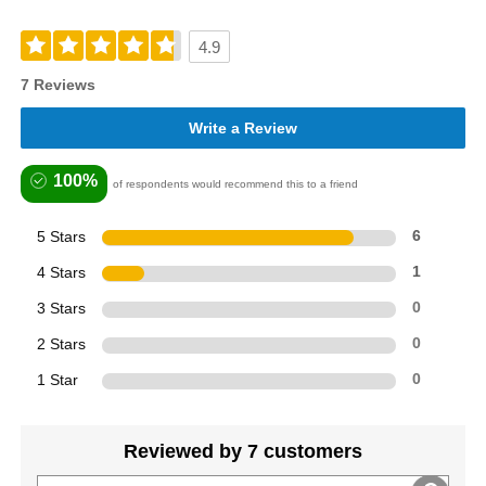
4.9
7 Reviews
Write a Review
100%
of respondents would recommend this to a friend
5 Stars
6
4 Stars
1
3 Stars
0
2 Stars
0
1 Star
0
Reviewed by 7 customers