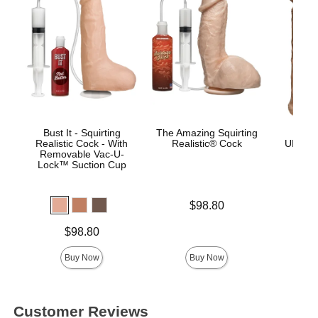
Bust It - Squirting
The Amazing Squirting
Vac
Realistic Cock - With
Realistic® Cock
ULTRA
Removable Vac-U-
Lock™ Suction Cup
Price is
$98.80
Price is
Price is
$98.80
Buy Now
Buy Now
Customer Reviews