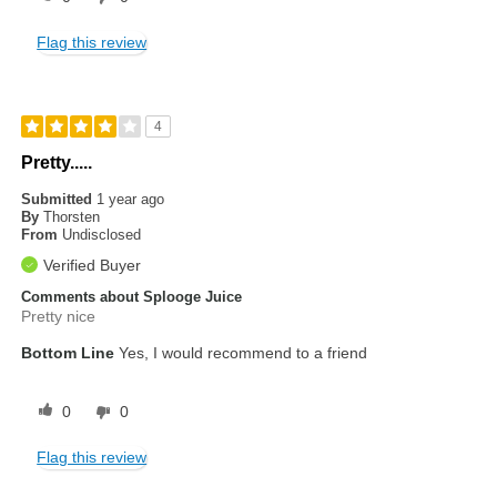
Flag this review
4
Pretty.....
Submitted
1 year ago
By
Thorsten
From
Undisclosed
Verified Buyer
Comments about Splooge Juice
Pretty nice
Bottom Line
Yes, I would recommend to a friend
0
0
Flag this review