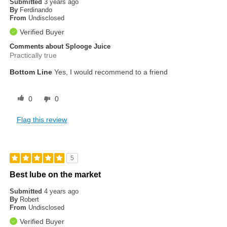
Submitted
3 years ago
By
Ferdinando
From
Undisclosed
Verified Buyer
Comments about Splooge Juice
Practically true
Bottom Line
Yes, I would recommend to a friend
0
0
Flag this review
5
Best lube on the market
Submitted
4 years ago
By
Robert
From
Undisclosed
Verified Buyer