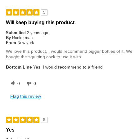
5
Will keep buying this product.
Submitted
2 years ago
By
Rocketman
From
New york
We love this product, I would recommend bigger bottles of it. We
bought the squirting cock to use it with.
Bottom Line
Yes, I would recommend to a friend
0
0
Flag this review
5
Yes