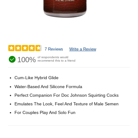
7 Reviews
Write a Review
100%
of respondents would
recommend this to a friend
Cum-Like Hybrid Glide
Water-Based And Silicone Formula
Perfect Companion For Doc Johnson Squirting Cocks
Emulates The Look, Feel And Texture of Male Semen
For Couples Play And Solo Fun