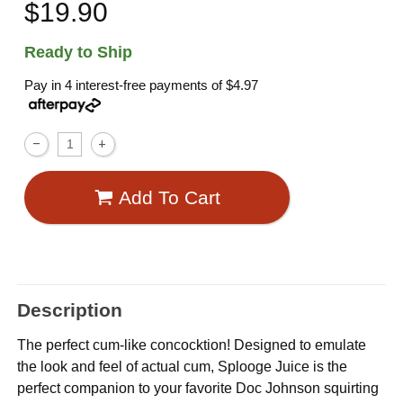
$19.90
Ready to Ship
Pay in 4 interest-free payments of
$4.97
Add To Cart
Description
The perfect cum-like concocktion! Designed to emulate
the look and feel of actual cum, Splooge Juice is the
perfect companion to your favorite Doc Johnson squirting