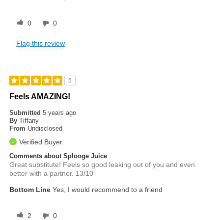
0
0
Flag this review
5
Feels AMAZING!
Submitted
5 years ago
By
Tiffany
From
Undisclosed
Verified Buyer
Comments about Splooge Juice
Great substitute! Feels so good leaking out of you and even
better with a partner. 13/10
Bottom Line
Yes, I would recommend to a friend
2
0