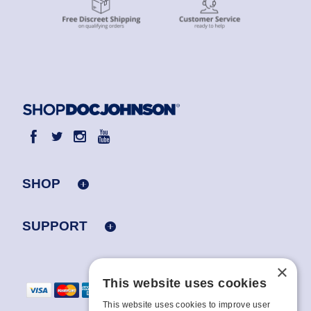
SHOP
SUPPORT
×
This website uses cookies
This website uses cookies to improve user