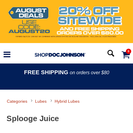
0
FREE SHIPPING
on orders over $80
Categories
Lubes
Hybrid Lubes
Splooge Juice