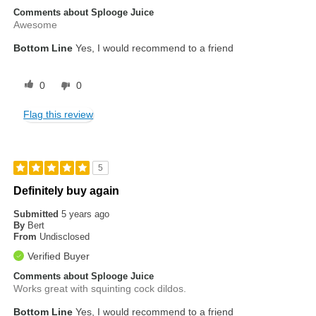
Comments about Splooge Juice
Awesome
Bottom Line
Yes, I would recommend to a friend
0
0
Flag this review
5
Definitely buy again
Submitted
5 years ago
By
Bert
From
Undisclosed
Verified Buyer
Comments about Splooge Juice
Works great with squinting cock dildos.
Bottom Line
Yes, I would recommend to a friend