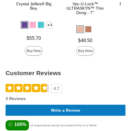
Crystal Jellies® Big
Vac-U-Lock™
Bust I
Boy
ULTRASKYN™ Thin
Dong - 7"
1
Price is
Price is
$55.70
Price is
$48.50
Buy Now
Buy Now
Customer Reviews
4.7
3 Reviews
Write a Review
100%
of respondents would recommend this to a friend