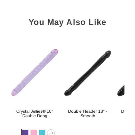
You May Also Like
Crystal Jellies® 18"
Double Header 18" -
Double
Double Dong
Smooth
1