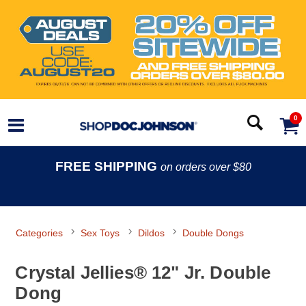
0
FREE SHIPPING
on orders over $80
Categories
Sex Toys
Dildos
Double Dongs
Crystal Jellies® 12" Jr. Double
Dong