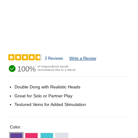
3 Reviews
Write a Review
100%
of respondents would
recommend this to a friend
Double Dong with Realistic Heads
Great for Solo or Partner Play
Textured Veins for Added Stimulation
Color: