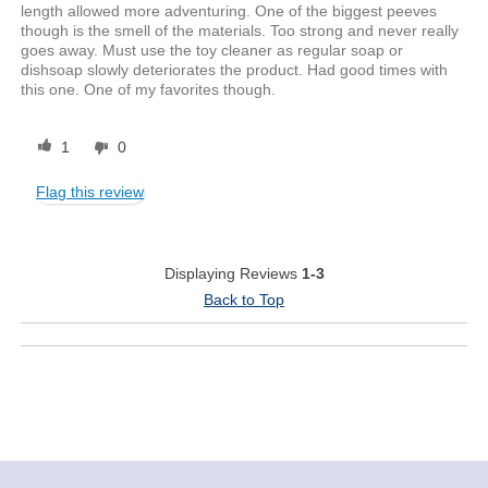
length allowed more adventuring. One of the biggest peeves
though is the smell of the materials. Too strong and never really
goes away. Must use the toy cleaner as regular soap or
dishsoap slowly deteriorates the product. Had good times with
this one. One of my favorites though.
1
0
Flag this review
Displaying Reviews
1-3
Back to Top