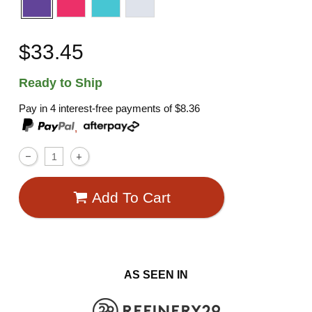
$33.45
Ready to Ship
Pay in 4 interest-free payments of
$8.36
,
Add To Cart
AS SEEN IN