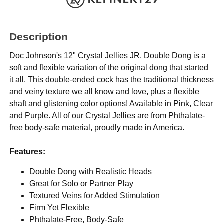
Description
Doc Johnson's 12" Crystal Jellies JR. Double Dong is a
soft and flexible variation of the original dong that started
it all. This double-ended cock has the traditional thickness
and veiny texture we all know and love, plus a flexible
shaft and glistening color options! Available in Pink, Clear
and Purple. All of our Crystal Jellies are from Phthalate-
free body-safe material, proudly made in America.
Features:
Double Dong with Realistic Heads
Great for Solo or Partner Play
Textured Veins for Added Stimulation
Firm Yet Flexible
Phthalate-Free, Body-Safe