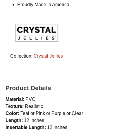
Proudly Made in America
Collection:
Crystal Jellies
Product Details
Material:
PVC
Texture:
Realistic
Color:
Teal or Pink or Purple or Clear
Length:
12 inches
Insertable Length:
12 inches