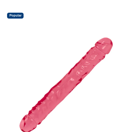
Popular