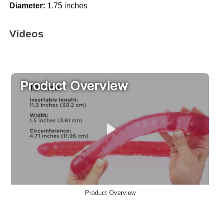
Diameter:
1.75 inches
Videos
Product Overview