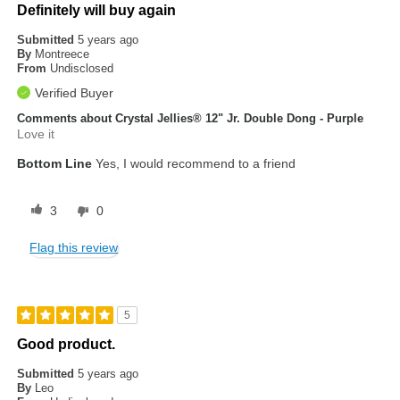
Definitely will buy again
Submitted
5 years ago
By
Montreece
From
Undisclosed
Verified Buyer
Comments about Crystal Jellies® 12" Jr. Double Dong - Purple
Love it
Bottom Line
Yes, I would recommend to a friend
3
0
Flag this review
5
Good product.
Submitted
5 years ago
By
Leo