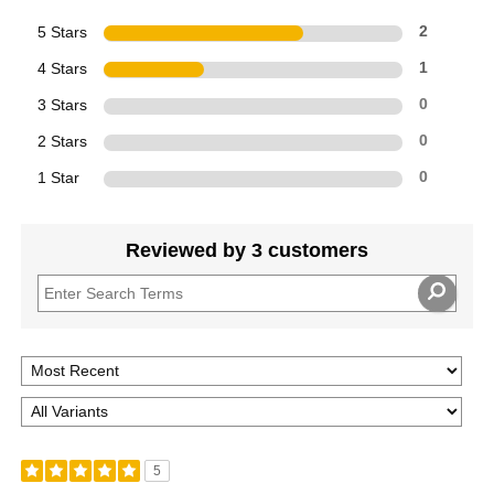
5 Stars
2
4 Stars
1
3 Stars
0
2 Stars
0
1 Star
0
Reviewed by 3 customers
5