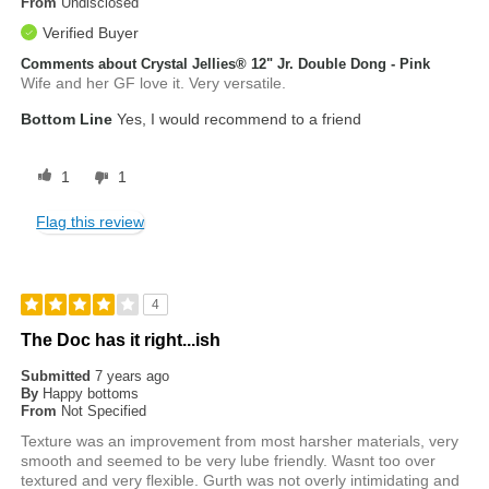
From
Undisclosed
Verified Buyer
Comments about Crystal Jellies® 12" Jr. Double Dong - Pink
Wife and her GF love it. Very versatile.
Bottom Line
Yes, I would recommend to a friend
1
1
Flag this review
4
The Doc has it right...ish
Submitted
7 years ago
By
Happy bottoms
From
Not Specified
Texture was an improvement from most harsher materials, very
smooth and seemed to be very lube friendly. Wasnt too over
textured and very flexible. Gurth was not overly intimidating and