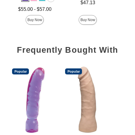
Price is
Price is
$47.13
Lowest price is
$55.00
-
$57.00
Highest price is
Buy Now
Buy Now
Frequently Bought With
Popular
Popular