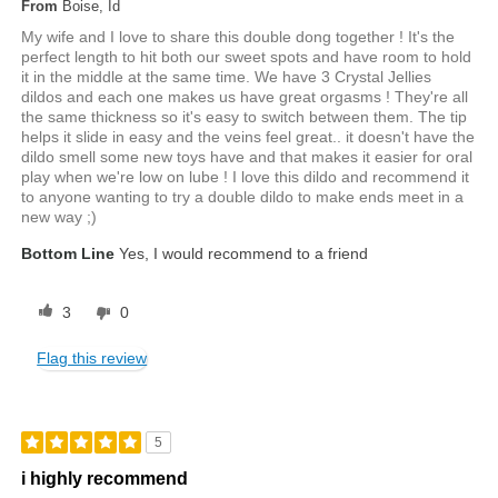
From
Boise, Id
My wife and I love to share this double dong together ! It's the
perfect length to hit both our sweet spots and have room to hold
it in the middle at the same time. We have 3 Crystal Jellies
dildos and each one makes us have great orgasms ! They're all
the same thickness so it's easy to switch between them. The tip
helps it slide in easy and the veins feel great.. it doesn't have the
dildo smell some new toys have and that makes it easier for oral
play when we're low on lube ! I love this dildo and recommend it
to anyone wanting to try a double dildo to make ends meet in a
new way ;)
Bottom Line
Yes, I would recommend to a friend
3
0
Flag this review
5
i highly recommend