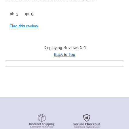
2
0
Flag this review
Displaying Reviews
1-4
Back to Top