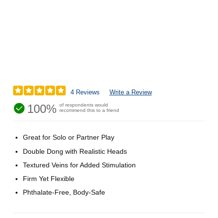
4 Reviews
Write a Review
100%
of respondents would
recommend this to a friend
Great for Solo or Partner Play
Double Dong with Realistic Heads
Textured Veins for Added Stimulation
Firm Yet Flexible
Phthalate-Free, Body-Safe