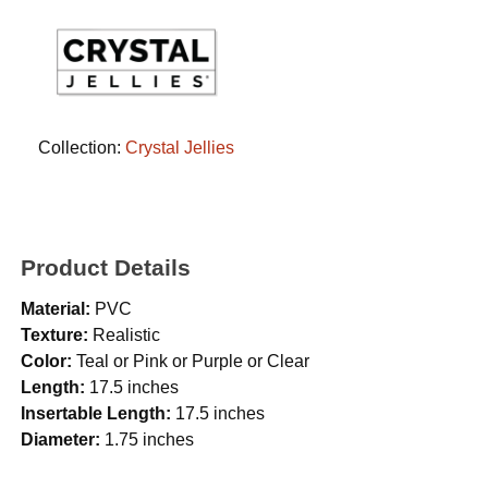
Collection:
Crystal Jellies
Product Details
Material:
PVC
Texture:
Realistic
Color:
Teal or Pink or Purple or Clear
Length:
17.5 inches
Insertable Length:
17.5 inches
Diameter:
1.75 inches