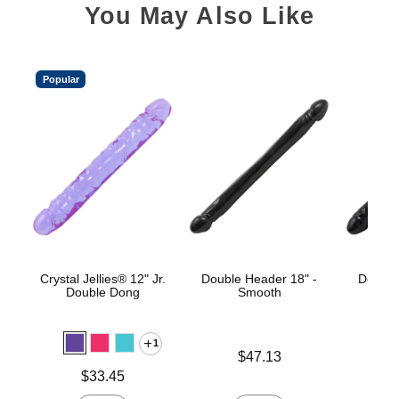
You May Also Like
Popular
Crystal Jellies® 12" Jr.
Double Header 18" -
Double
Double Dong
Smooth
1
Price is
Price is
$47.13
Price is
$33.45