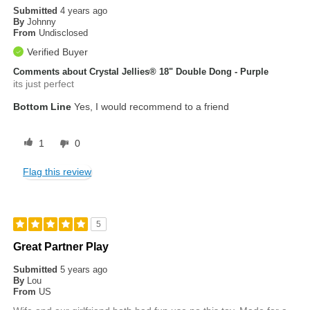
Submitted
4 years ago
By
Johnny
From
Undisclosed
Verified Buyer
Comments about Crystal Jellies® 18" Double Dong - Purple
its just perfect
Bottom Line
Yes, I would recommend to a friend
1
0
Flag this review
5
Great Partner Play
Submitted
5 years ago
By
Lou
From
US