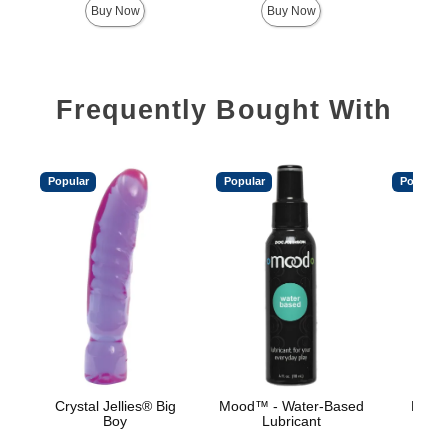
Buy Now
Buy Now
Frequently Bought With
Popular
Popular
Popular
Crystal Jellies® Big
Mood™ - Water-Based
Mood™
Boy
Lubricant
L