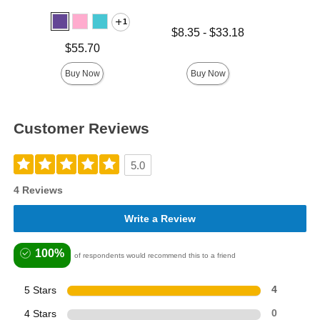
1
Lowest price is
Price is
$8.35
-
$33.18
Highest price is
Price is
$55.70
Buy Now
Buy Now
Customer Reviews
5.0
4 Reviews
Write a Review
100%
of respondents would recommend this to a friend
5 Stars
4
4 Stars
0