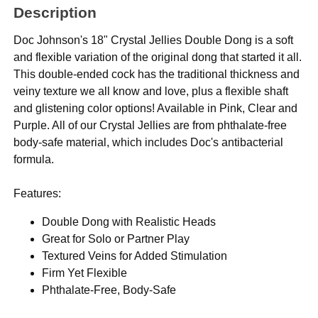
Description
Doc Johnson's 18" Crystal Jellies Double Dong is a soft
and flexible variation of the original dong that started it all.
This double-ended cock has the traditional thickness and
veiny texture we all know and love, plus a flexible shaft
and glistening color options! Available in Pink, Clear and
Purple. All of our Crystal Jellies are from phthalate-free
body-safe material, which includes Doc's antibacterial
formula.
Features:
Double Dong with Realistic Heads
Great for Solo or Partner Play
Textured Veins for Added Stimulation
Firm Yet Flexible
Phthalate-Free, Body-Safe