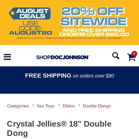
0
FREE SHIPPING
on orders over $80
Categories
Sex Toys
Dildos
Double Dongs
Crystal Jellies® 18" Double
Dong