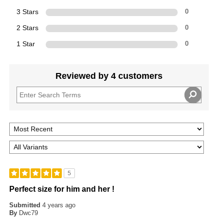
3 Stars
0
2 Stars
0
1 Star
0
Reviewed by 4 customers
5
Perfect size for him and her !
Submitted
4 years ago
By
Dwc79