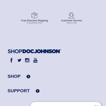
SHOP
SUPPORT