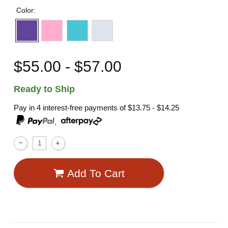
Color:
$55.00 - $57.00
Ready to Ship
Pay in 4 interest-free payments of
$13.75 - $14.25
,
Add To Cart