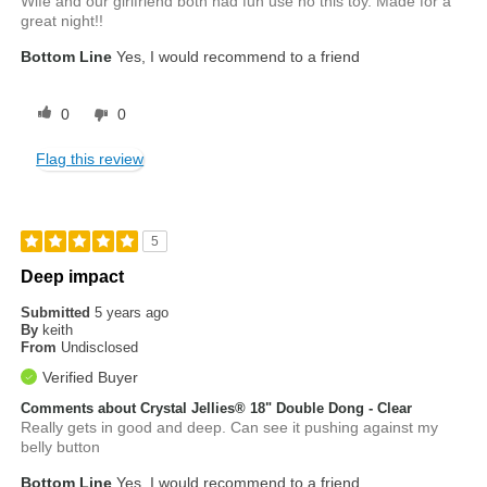
Wife and our girlfriend both had fun use no this toy. Made for a
great night!!
Bottom Line
Yes, I would recommend to a friend
0
0
Flag this review
5
Deep impact
Submitted
5 years ago
By
keith
From
Undisclosed
Verified Buyer
Comments about Crystal Jellies® 18" Double Dong - Clear
Really gets in good and deep. Can see it pushing against my
belly button
Bottom Line
Yes, I would recommend to a friend