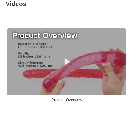
Videos
Product Overview