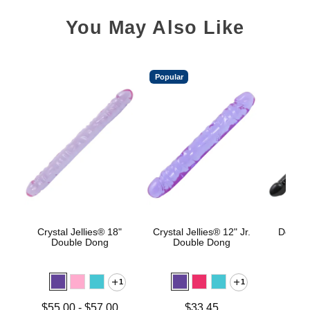
You May Also Like
Popular
Crystal Jellies® 18"
Crystal Jellies® 12" Jr.
Double
Double Dong
Double Dong
1
1
Price is
Lowest price is
Price is
$55.00
-
$57.00
$33.45