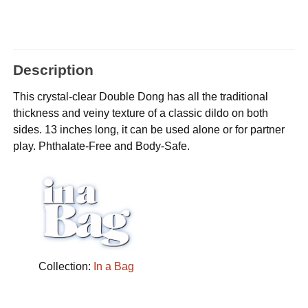
Description
This crystal-clear Double Dong has all the traditional
thickness and veiny texture of a classic dildo on both
sides. 13 inches long, it can be used alone or for partner
play. Phthalate-Free and Body-Safe.
Collection:
In a Bag