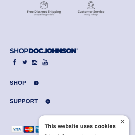
SHOP
SUPPORT
×
This website uses cookies