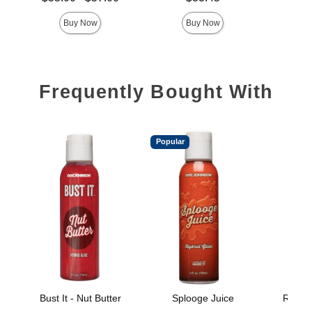
Highest price is
Buy Now
Buy Now
Frequently Bought With
Popular
Bust It - Nut Butter
Splooge Juice
Really
B