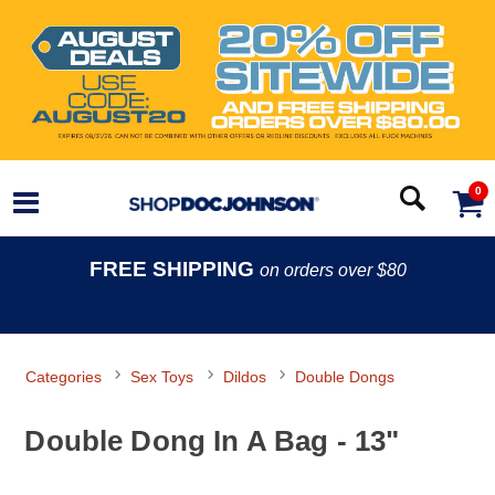
0
FREE SHIPPING
on orders over $80
Categories
Sex Toys
Dildos
Double Dongs
Double Dong In A Bag - 13"