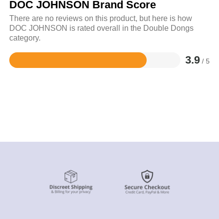
DOC JOHNSON Brand Score
There are no reviews on this product, but here is how
DOC JOHNSON is rated overall in the Double Dongs
category.
3.9
/ 5
Rated
3.9
out
of
5