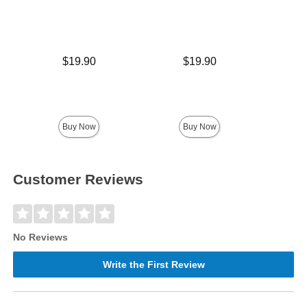
Price is
Price is
$19.90
$19.90
Price is
Buy Now
Buy Now
Customer Reviews
No Reviews
Write the First Review