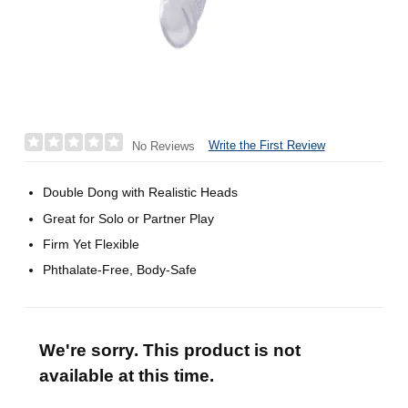
Write the First Review
No Reviews
Double Dong with Realistic Heads
Great for Solo or Partner Play
Firm Yet Flexible
Phthalate-Free, Body-Safe
We're sorry. This product is not
available at this time.