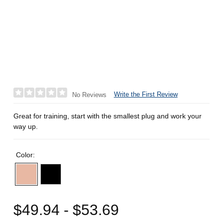
Write the First Review
No Reviews
Great for training, start with the smallest plug and work your
way up.
Color:
$49.94 - $53.69