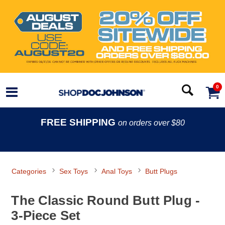
0
FREE SHIPPING
on orders over $80
Categories
Sex Toys
Anal Toys
Butt Plugs
The Classic Round Butt Plug -
3-Piece Set