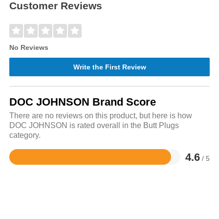
Customer Reviews
No Reviews
Write the First Review
DOC JOHNSON Brand Score
There are no reviews on this product, but here is how
DOC JOHNSON is rated overall in the Butt Plugs
category.
4.6
/ 5
Rated
4.6
out
of
5