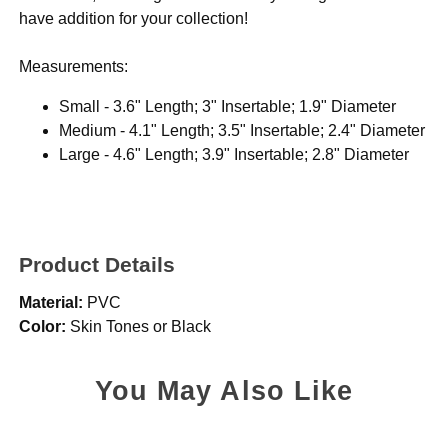
have addition for your collection!
Measurements:
Small - 3.6" Length; 3" Insertable; 1.9" Diameter
Medium - 4.1" Length; 3.5" Insertable; 2.4" Diameter
Large - 4.6" Length; 3.9" Insertable; 2.8" Diameter
Product Details
Material:
PVC
Color:
Skin Tones or Black
You May Also Like