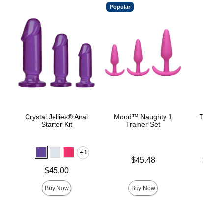
Popular
Crystal Jellies® Anal
Mood™ Naughty 1
The C
Starter Kit
Trainer Set
B
1
Price is
Lowest p
$45.48
$22.
Highest 
Price is
$45.00
Buy Now
Buy Now