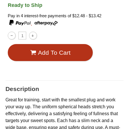
Ready to Ship
Pay in 4 interest-free payments of
$12.48 - $13.42
,
Add To Cart
Description
Great for training, start with the smallest plug and work
your way up. The uniform spherical heads stretch you
effectively, delivering a satisfying feeling of fullness that
targets your sweet spots. Each has a slim neck and a
wide base, ensuring ease and safety during use. A must-