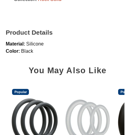
Product Details
Material:
Silicone
Color:
Black
You May Also Like
Popular
Popular