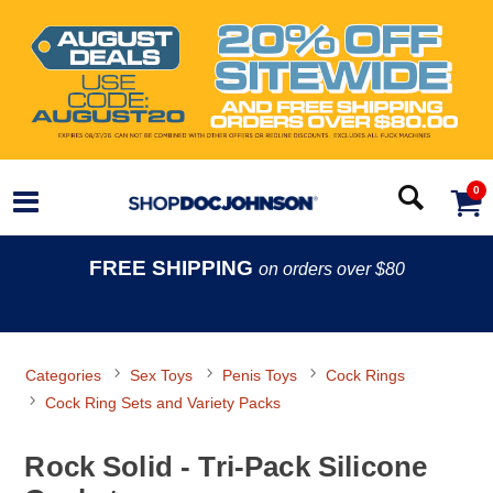
0
FREE SHIPPING
on orders over $80
Categories
Sex Toys
Penis Toys
Cock Rings
Cock Ring Sets and Variety Packs
Rock Solid - Tri-Pack Silicone