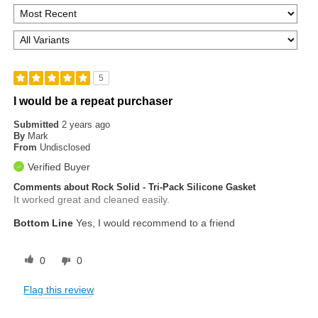
5
I would be a repeat purchaser
Submitted
2 years ago
By
Mark
From
Undisclosed
Verified Buyer
Comments about Rock Solid - Tri-Pack Silicone Gasket
It worked great and cleaned easily.
Bottom Line
Yes, I would recommend to a friend
0
0
Flag this review