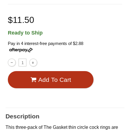
$11.50
Ready to Ship
Pay in 4 interest-free payments of
$2.88
Add To Cart
Description
This three-pack of The Gasket thin circle cock rings are