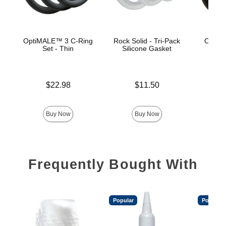
OptiMALE™ 3 C-Ring
Rock Solid - Tri-Pack
OptiM
Set - Thin
Silicone Gasket
Se
Price is
Price is
$22.98
$11.50
Price is
Buy Now
Buy Now
Frequently Bought With
Popular
Popular