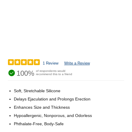
1 Review
Write a Review
100%
of respondents would
recommend this to a friend
Soft, Stretchable Silicone
Delays Ejaculation and Prolongs Erection
Enhances Size and Thickness
Hypoallergenic, Nonporous, and Odorless
Phthalate-Free, Body-Safe