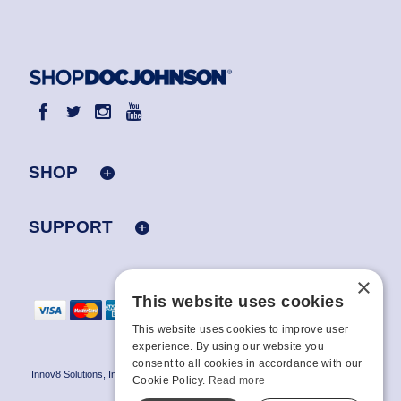
SHOP
SUPPORT
×
This website uses cookies
This website uses cookies to improve user
experience. By using our website you
consent to all cookies in accordance with our
Innov8 Solutions, Inc., 187 E. Warm Springs Road, Suite B343, Las Vegas, NV
Cookie Policy.
Read more
89119