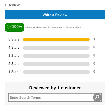
1 Review
Write a Review
100%
of respondents would recommend this to a friend
5 Stars
1
4 Stars
0
3 Stars
0
2 Stars
0
1 Star
0
Reviewed by 1 customer