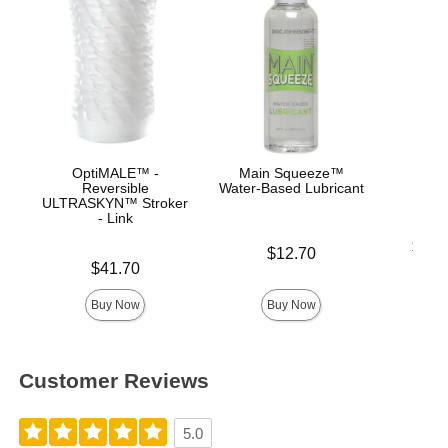
OptiMALE™ -
Main Squeeze™
Ul
Reversible
Water-Based Lubricant
ULTRASKYN™ Stroker
- Link
Lowest p
$19.
Price is
$12.70
Highest 
Price is
$41.70
Buy Now
Buy Now
Customer Reviews
5.0