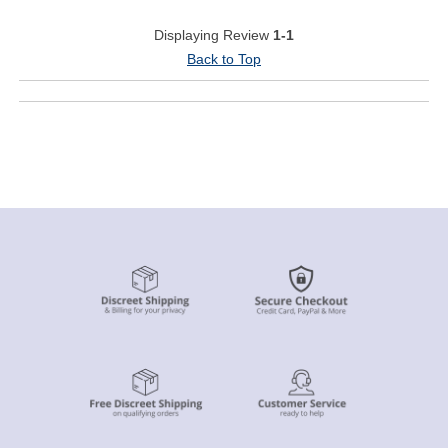
Displaying Review
1-1
Back to Top