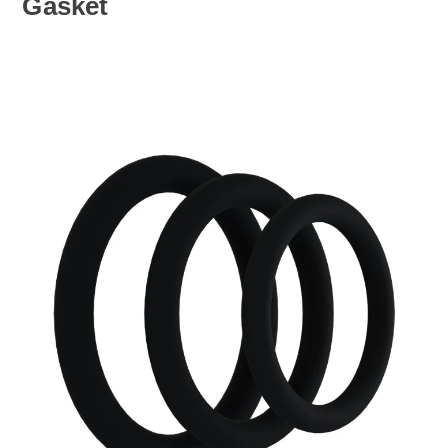
Gasket