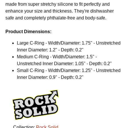
made from super stretchy silicone to fit perfectly and
enhance your size and thickness. They're dishwasher
safe and completely phthalate-free and body-safe.
Product Dimensions:
Large C-Ring - Width/Diameter: 1.75" - Unstretched
Inner Diameter: 1.2" - Depth: 0.2"
Medium C-Ring - Width/Diameter: 1.5" -
Unstretched Inner Diameter: 1.05" - Depth: 0.2"
Small C-Ring - Width/Diameter: 1.25" - Unstretched
Inner Diameter: 0.9" - Depth: 0.2"
Collection:
Rock Solid