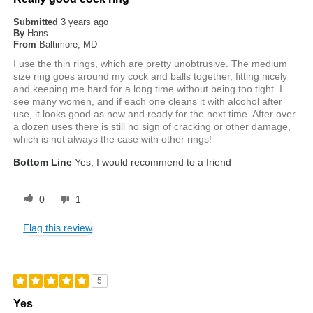
Submitted
3 years ago
By
Hans
From
Baltimore, MD
I use the thin rings, which are pretty unobtrusive. The medium
size ring goes around my cock and balls together, fitting nicely
and keeping me hard for a long time without being too tight. I
see many women, and if each one cleans it with alcohol after
use, it looks good as new and ready for the next time. After over
a dozen uses there is still no sign of cracking or other damage,
which is not always the case with other rings!
Bottom Line
Yes, I would recommend to a friend
0
1
Flag this review
5
Yes