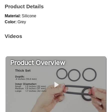
Product Details
Material:
Silicone
Color:
Grey
Videos