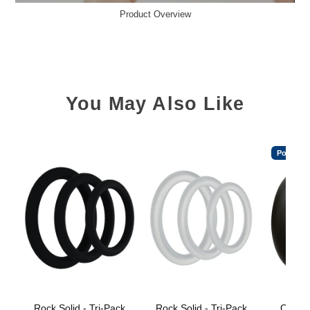
Product Overview
You May Also Like
Popular
Rock Solid - Tri-Pack
Rock Solid - Tri-Pack
OptiM