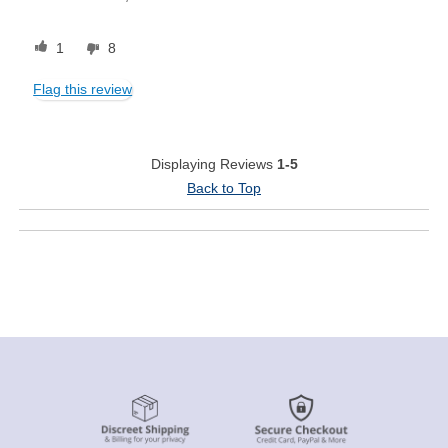
1
8
Flag this review
Displaying Reviews
1-5
Back to Top