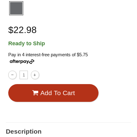
$22.98
Ready to Ship
Pay in 4 interest-free payments of
$5.75
Add To Cart
Description