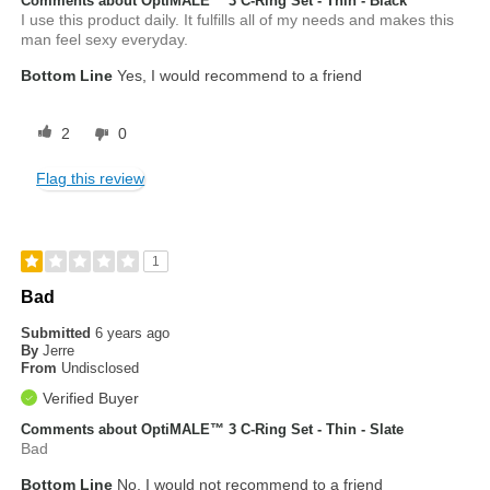
Comments about OptiMALE™ 3 C-Ring Set - Thin - Black
I use this product daily. It fulfills all of my needs and makes this
man feel sexy everyday.
Bottom Line
Yes, I would recommend to a friend
2
0
Flag this review
1
Bad
Submitted
6 years ago
By
Jerre
From
Undisclosed
Verified Buyer
Comments about OptiMALE™ 3 C-Ring Set - Thin - Slate
Bad
Bottom Line
No, I would not recommend to a friend