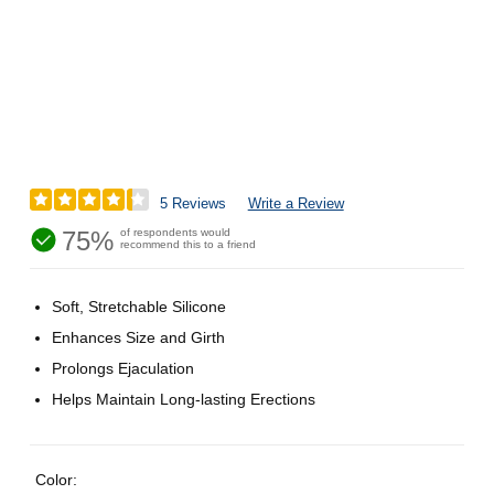
5 Reviews
Write a Review
75%
of respondents would
recommend this to a friend
Soft, Stretchable Silicone
Enhances Size and Girth
Prolongs Ejaculation
Helps Maintain Long-lasting Erections
Color: