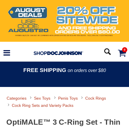
0
FREE SHIPPING
on orders over $80
Categories
Sex Toys
Penis Toys
Cock Rings
Cock Ring Sets and Variety Packs
OptiMALE™ 3 C-Ring Set - Thin