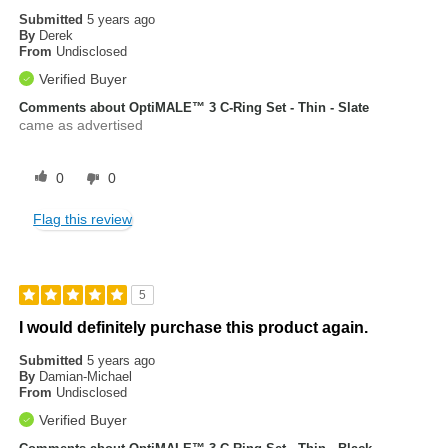
Submitted
5 years ago
By
Derek
From
Undisclosed
Verified Buyer
Comments about OptiMALE™ 3 C-Ring Set - Thin - Slate
came as advertised
0
0
Flag this review
5
I would definitely purchase this product again.
Submitted
5 years ago
By
Damian-Michael
From
Undisclosed
Verified Buyer