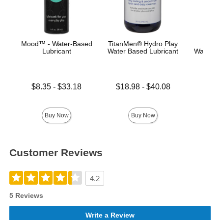
Mood™ - Water-Based
TitanMen® Hydro Play
Main
Lubricant
Water Based Lubricant
Water-B
Lowest price is
Lowest price is
Price is
$8.35
-
$33.18
$18.98
-
$40.08
Highest price is
Highest price is
Buy Now
Buy Now
Customer Reviews
4.2
5 Reviews
Write a Review