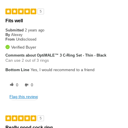
5
Fits well
Submitted
2 years ago
By
Alexey
From
Undisclosed
Verified Buyer
Comments about OptiMALE™ 3 C-Ring Set - Thin - Black
Can use 2 out of 3 rings
Bottom Line
Yes, I would recommend to a friend
0
0
Flag this review
5
Really good cock ring