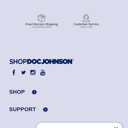
SHOP
SUPPORT