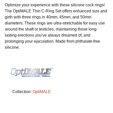
Optimize your experience with these silicone cock rings!
The OptiMALE Thin C-Ring Set offers enhanced size and
girth with three rings in 40mm, 45mm, and 50mm
diameters. These rings are ultra-stretchable for easy use
around the shaft or testicles, maintaining those long-
lasting erections you've always dreamed of, and
prolonging your ejaculation. Made from phthalate-free
silicone.
Collection:
OptiMALE