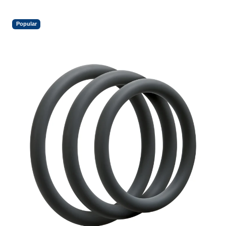
Popular