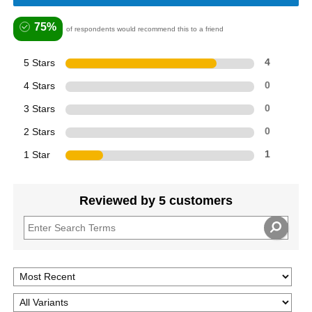
75%
of respondents would recommend this to a friend
5 Stars
4
4 Stars
0
3 Stars
0
2 Stars
0
1 Star
1
Reviewed by 5 customers