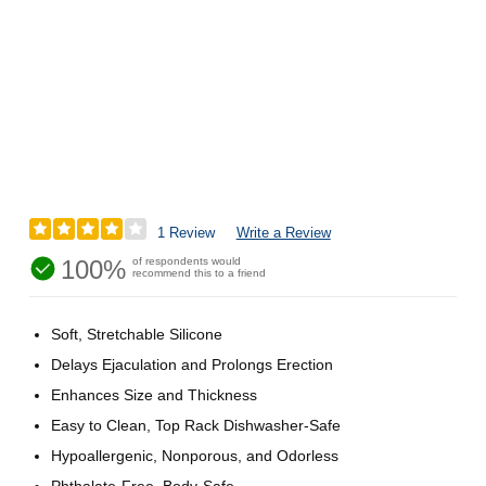
1 Review
Write a Review
100%
of respondents would
recommend this to a friend
Soft, Stretchable Silicone
Delays Ejaculation and Prolongs Erection
Enhances Size and Thickness
Easy to Clean, Top Rack Dishwasher-Safe
Hypoallergenic, Nonporous, and Odorless