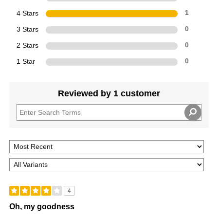
4 Stars
1
3 Stars
0
2 Stars
0
1 Star
0
Reviewed by 1 customer
4
Oh, my goodness