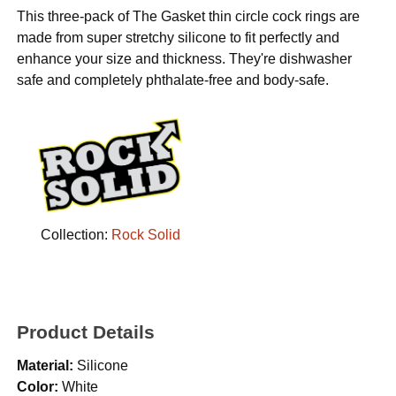
This three-pack of The Gasket thin circle cock rings are
made from super stretchy silicone to fit perfectly and
enhance your size and thickness. They're dishwasher
safe and completely phthalate-free and body-safe.
Collection:
Rock Solid
Product Details
Material:
Silicone
Color:
White