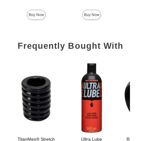
Price is
Buy Now
Buy Now
Frequently Bought With
TitanMen® Stretch
Ultra Lube
Rock So