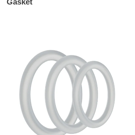
Gasket