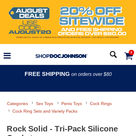
0
FREE SHIPPING
on orders over $80
Categories
Sex Toys
Penis Toys
Cock Rings
Cock Ring Sets and Variety Packs
Rock Solid - Tri-Pack Silicone