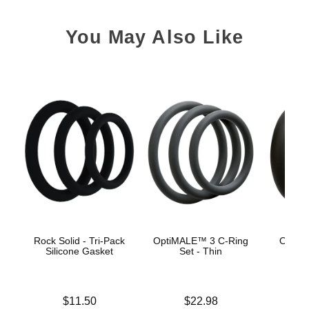
You May Also Like
Rock Solid - Tri-Pack
OptiMALE™ 3 C-Ring
OptiM
Silicone Gasket
Set - Thin
Se
Price is
Price is
$11.50
$22.98