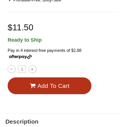
Phthalate-Free, Body-Safe
$11.50
Ready to Ship
Pay in 4 interest-free payments of
$2.88
Add To Cart
Description