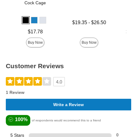
Cock Cage
Lowest price is
$19.35
-
$26.50
Highest price is
Price is
Lowest p
$17.78
$17.
Highest 
Buy Now
Buy Now
Customer Reviews
4.0
1 Review
Write a Review
100%
of respondents would recommend this to a friend
5 Stars
0