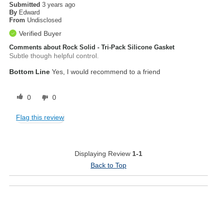
Submitted
3 years ago
By
Edward
From
Undisclosed
Verified Buyer
Comments about Rock Solid - Tri-Pack Silicone Gasket
Subtle though helpful control.
Bottom Line
Yes, I would recommend to a friend
0
0
Flag this review
Displaying Review
1-1
Back to Top