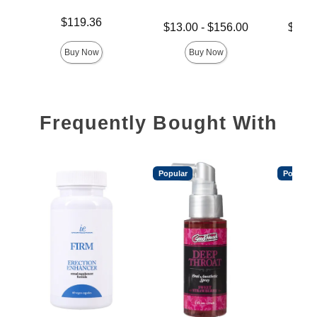
Price is
$119.36
Lowest price is
Lowest p
$13.00
-
$156.00
$14.
Highest price is
Highest 
Buy Now
Buy Now
Frequently Bought With
Popular
Popular