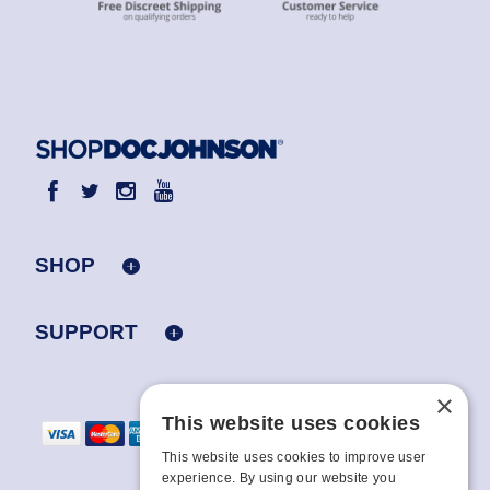
SHOP
SUPPORT
×
This website uses cookies
This website uses cookies to improve user
experience. By using our website you