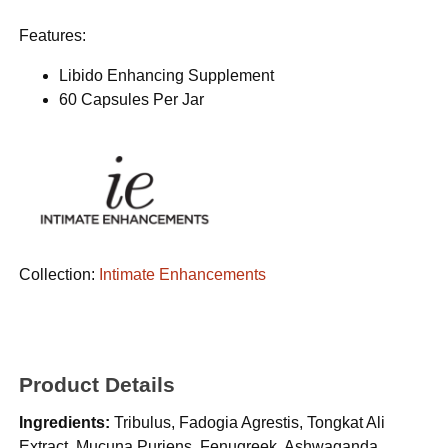
Features:
Libido Enhancing Supplement
60 Capsules Per Jar
Collection:
Intimate Enhancements
Product Details
Ingredients:
Tribulus, Fadogia Agrestis, Tongkat Ali
Extract, Mucuna Puriens, Fenugreek, Ashwaganda,