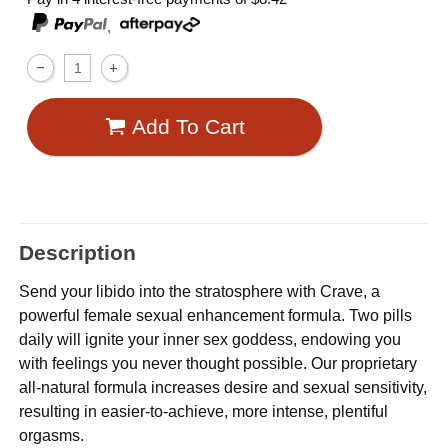
,
Add To Cart
Description
Send your libido into the stratosphere with Crave, a
powerful female sexual enhancement formula. Two pills
daily will ignite your inner sex goddess, endowing you
with feelings you never thought possible. Our proprietary
all-natural formula increases desire and sexual sensitivity,
resulting in easier-to-achieve, more intense, plentiful
orgasms.