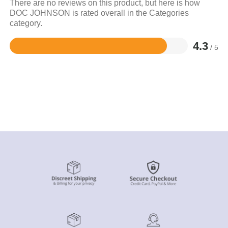
There are no reviews on this product, but here is how
DOC JOHNSON is rated overall in the Categories
category.
4.3
/ 5
Rated
4.3
out
of
5