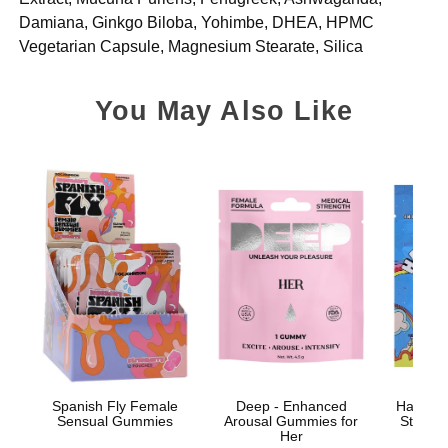
Damiana, Ginkgo Biloba, Yohimbe, DHEA, HPMC
Vegetarian Capsule, Magnesium Stearate, Silica
You May Also Like
Spanish Fly Female
Deep - Enhanced
Happy S
Sensual Gummies
Arousal Gummies for
Stimul
Her