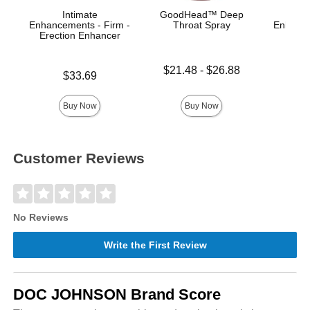
Intimate
GoodHead™ Deep
Enhancements - Firm -
Throat Spray
Enhance
Erection Enhancer
Ana
Lowest price is
$21.48
-
$26.88
Price is
Price is
$33.69
Highest price is
Buy Now
Buy Now
Customer Reviews
No Reviews
Write the First Review
DOC JOHNSON Brand Score