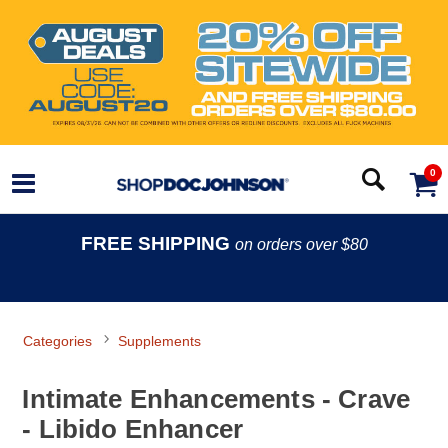
0
FREE SHIPPING
on orders over $80
Categories
Supplements
Intimate Enhancements - Crave
- Libido Enhancer