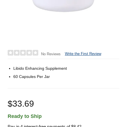
Write the First Review
No Reviews
Libido Enhancing Supplement
60 Capsules Per Jar
$33.69
Ready to Ship
Pay in 4 interest-free payments of
$8.42