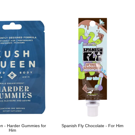
n - Harder Gummies for
Spanish Fly Chocolate - For Him
Him