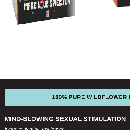
100% PURE WILDFLOWER
MIND-BLOWING SEXUAL STIMULATION
Increase stamina, last longer