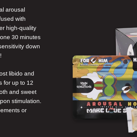
al arousal
nfused with
r high-quality
at one 30 minutes
sensitivity down
!
st libido and
 for up to 12
ooth and sweet
upon stimulation.
plements or