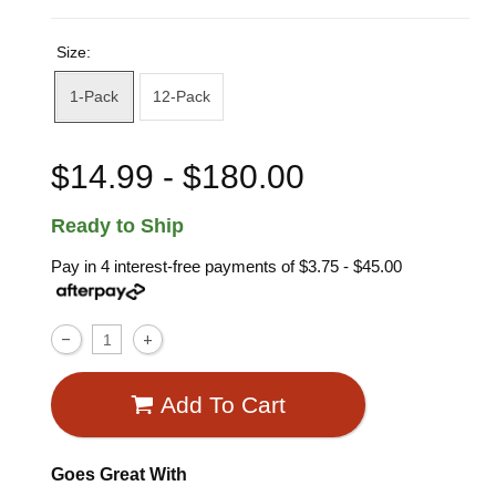
Size:
1-Pack
12-Pack
$14.99 - $180.00
Ready to Ship
Pay in 4 interest-free payments of
$3.75 - $45.00
Add To Cart
Goes Great With