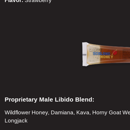
Flavor:
Strawberry
Proprietary Male Libido Blend:
Wildflower Honey, Damiana, Kava, Horny Goat Wee
Longjack