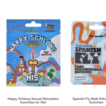
Happy Schlong Sexual Stimulation
Spanish Fly Male En
Gummies for Him
Gummies