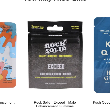
hancement
Rock Solid - Exceed - Male
Kush Quee
Enhancement Gummies