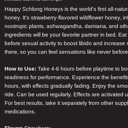
Happy Schlong Honeys is the world’s first all-natur
honey. It's strawberry-flavored wildflower honey, i
nootropic plants, ashwagandha, damiana, and othe
ingredients will be your favorite partner in bed. E
before sexual activity to boost libido and increase 
there, so you can feel sensations like never before
How to Use:
Take 4-6 hours before playtime to boo
readiness for performance. Experience the benefits
hours, with effects gradually fading. Enjoy the sm
ride. Can be used regularly. Effects are activated 
For best results, take it separately from other sup
medications.