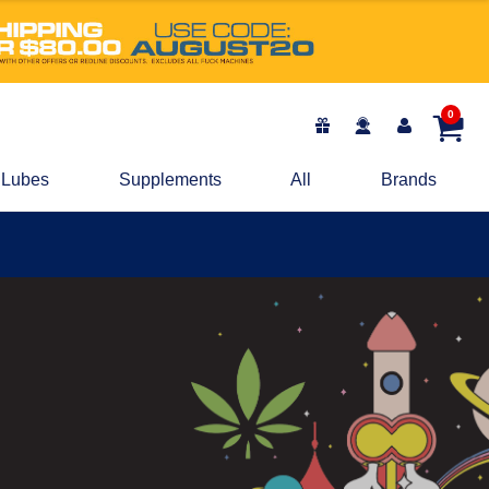
0
Lubes
Supplements
All
Brands