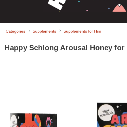
Categories
Supplements
Supplements for Him
Happy Schlong Arousal Honey for