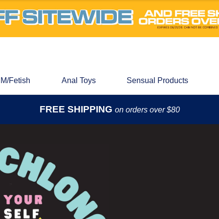
M/Fetish
Anal Toys
Sensual Products
FREE SHIPPING
on orders over $80