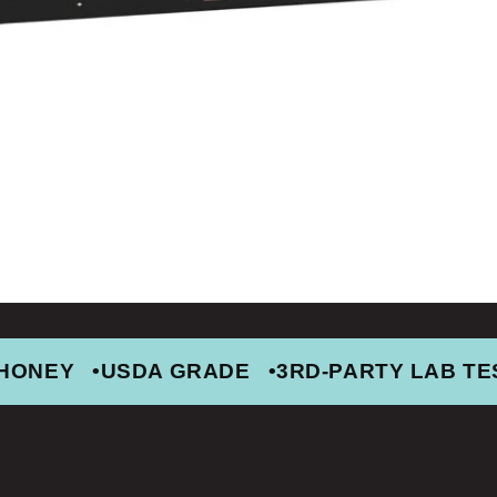
 HONEY
USDA GRADE
3RD-PARTY LAB TE