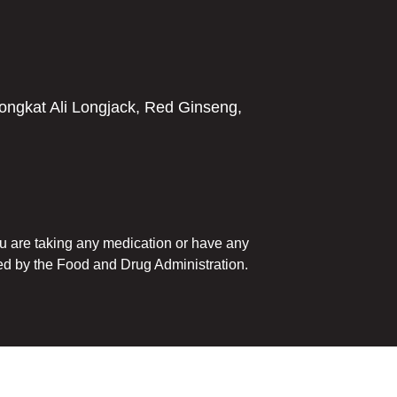
ngkat Ali Longjack, Red Ginseng,
you are taking any medication or have any
ed by the Food and Drug Administration.