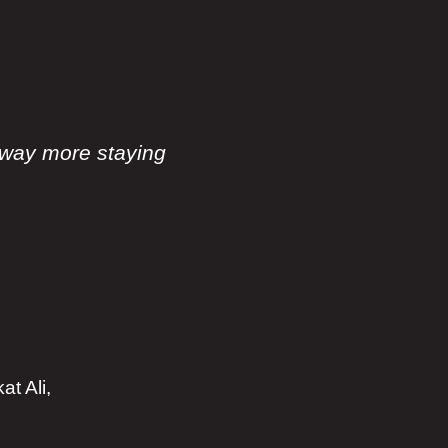
way more staying
t Ali,