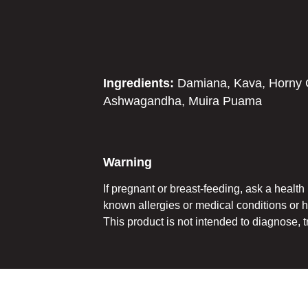
Ingredients:
Damiana, Kava, Horny G
Ashwagandha, Muira Puama
Warning
If pregnant or breast-feeding, ask a healt
known allergies or medical conditions or 
This product is not intended to diagnose, t