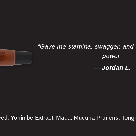
“Gave me stamina, swagger, and 
power”
— Jordan L.
d, Yohimbe Extract, Maca, Mucuna Pruriens, Tongka