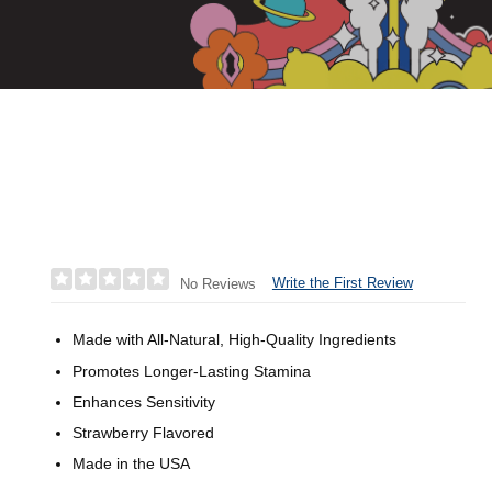
Write the First Review
No Reviews
Made with All-Natural, High-Quality Ingredients
Promotes Longer-Lasting Stamina
Enhances Sensitivity
Strawberry Flavored
Made in the USA