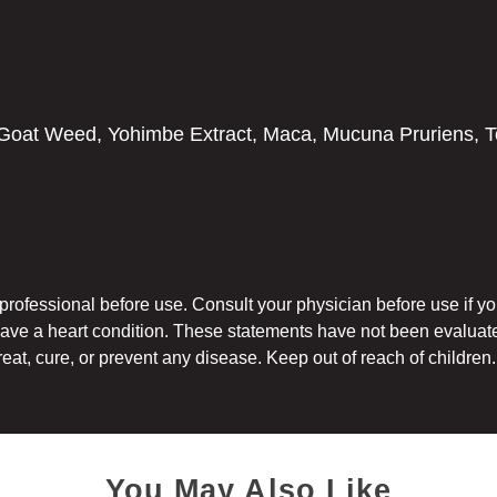
oat Weed, Yohimbe Extract, Maca, Mucuna Pruriens, To
h professional before use. Consult your physician before use if 
have a heart condition. These statements have not been evaluat
reat, cure, or prevent any disease. Keep out of reach of children.
You May Also Like