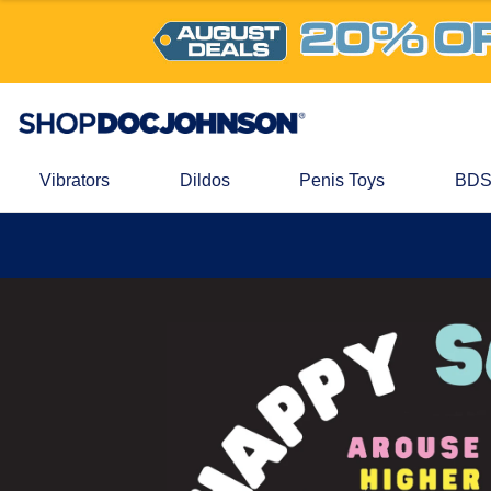
Vibrators
Dildos
Penis Toys
BDS