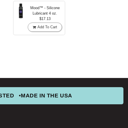
Mood™ - Silicone
Lubricant
4 oz.
$17.13
Add To Cart
STED
MADE IN THE USA