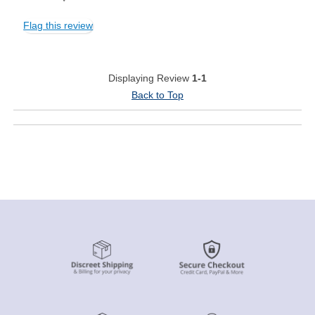
Flag this review
Displaying Review
1-1
Back to Top