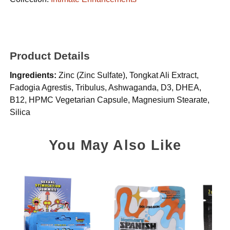
Product Details
Ingredients:
Zinc (Zinc Sulfate), Tongkat Ali Extract,
Fadogia Agrestis, Tribulus, Ashwaganda, D3, DHEA,
B12, HPMC Vegetarian Capsule, Magnesium Stearate,
Silica
You May Also Like