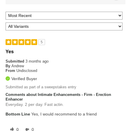
5
Yes
Submitted
3 months ago
By
Andrew
From
Undisclosed
Verified Buyer
Submitted as part of a sweepstakes entry
Comments about Intimate Enhancements - Firm - Erection
Enhancer
Everyday. 2 per day. Fast actin.
Bottom Line
Yes, I would recommend to a friend
0
0