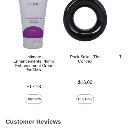
Intimate
Rock Solid - The
Titan
Enhancements Plump
Convex
Co
- Enhancement Cream
for Men
Price is
$16.00
Price is
$17.13
Price is
Buy Now
Buy Now
Customer Reviews