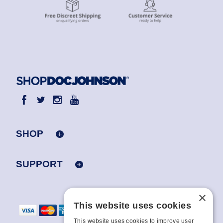
SHOP
SUPPORT
×
This website uses cookies
This website uses cookies to improve user