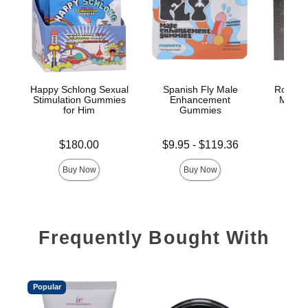
Happy Schlong Sexual
Spanish Fly Male
Rock So
Stimulation Gummies
Enhancement
Male 
for Him
Gummies
G
Price is
Lowest price is
Price is
$180.00
$9.95
-
$119.36
Highest price is
Buy Now
Buy Now
Frequently Bought With
Popular