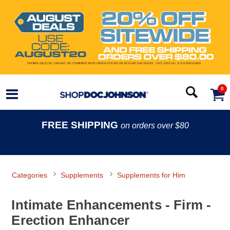
0
FREE SHIPPING
on orders over $80
Categories
Supplements
Supplements for Him
Intimate Enhancements - Firm -
Erection Enhancer