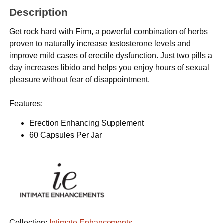
Description
Get rock hard with Firm, a powerful combination of herbs
proven to naturally increase testosterone levels and
improve mild cases of erectile dysfunction. Just two pills a
day increases libido and helps you enjoy hours of sexual
pleasure without fear of disappointment.
Features:
Erection Enhancing Supplement
60 Capsules Per Jar
Collection:
Intimate Enhancements