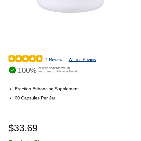
1 Review
Write a Review
100%
of respondents would
recommend this to a friend
Erection Enhancing Supplement
60 Capsules Per Jar
$33.69