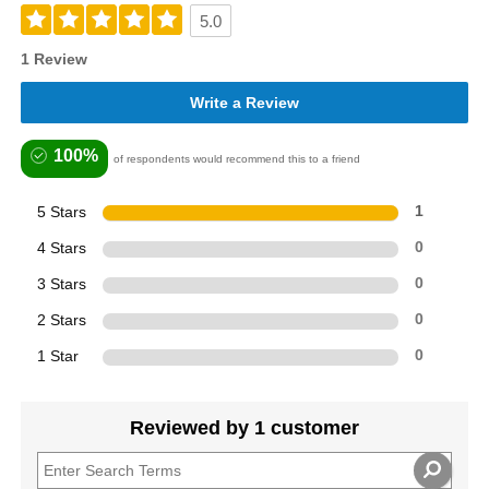
5.0
1 Review
Write a Review
100%
of respondents would recommend this to a friend
5 Stars
1
4 Stars
0
3 Stars
0
2 Stars
0
1 Star
0
Reviewed by 1 customer