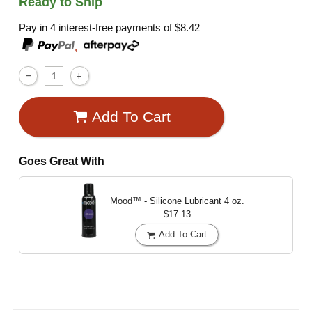
Ready to Ship
Pay in 4 interest-free payments of
$8.42
,
Add To Cart
Goes Great With
Mood™ - Silicone Lubricant
4 oz.
$17.13
Add To Cart