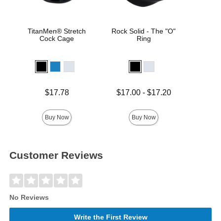
TitanMen® Stretch
Rock Solid - The "O"
Goo
Cock Cage
Ring
ULT
Hel
Price is
Price is
Lowest price is
$17.78
$17.00
-
$17.20
Highest price is
Buy Now
Buy Now
Customer Reviews
No Reviews
Write the First Review