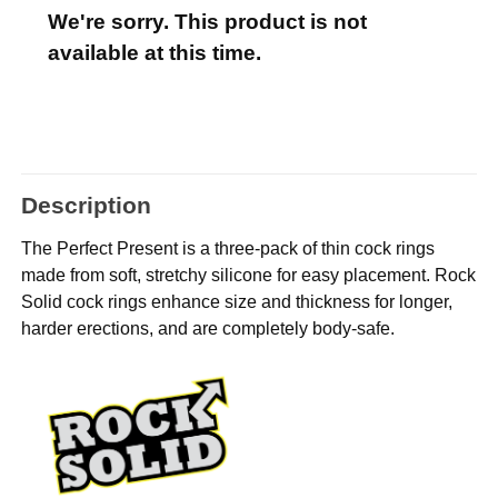
We're sorry. This product is not
available at this time.
Description
The Perfect Present is a three-pack of thin cock rings
made from soft, stretchy silicone for easy placement. Rock
Solid cock rings enhance size and thickness for longer,
harder erections, and are completely body-safe.