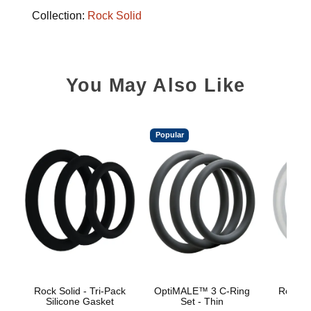
Collection:
Rock Solid
You May Also Like
Popular
Rock Solid - Tri-Pack
OptiMALE™ 3 C-Ring
Rock So
Silicone Gasket
Set - Thin
Sili