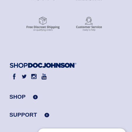
SHOP
SUPPORT