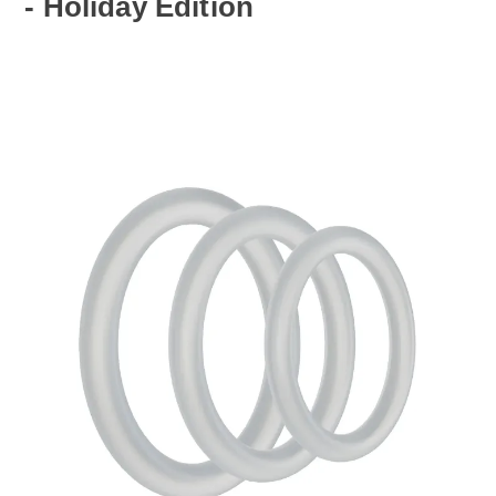
- Holiday Edition