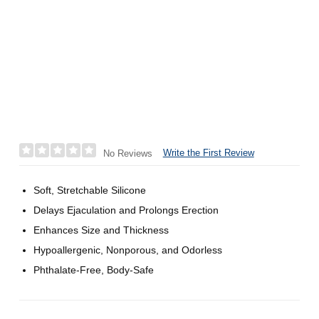
Write the First Review
No Reviews
Soft, Stretchable Silicone
Delays Ejaculation and Prolongs Erection
Enhances Size and Thickness
Hypoallergenic, Nonporous, and Odorless
Phthalate-Free, Body-Safe