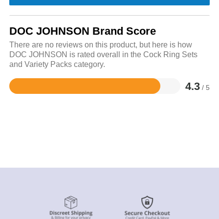
DOC JOHNSON Brand Score
There are no reviews on this product, but here is how
DOC JOHNSON is rated overall in the Cock Ring Sets
and Variety Packs category.
4.3
/ 5
Rated
4.3
out
of
5