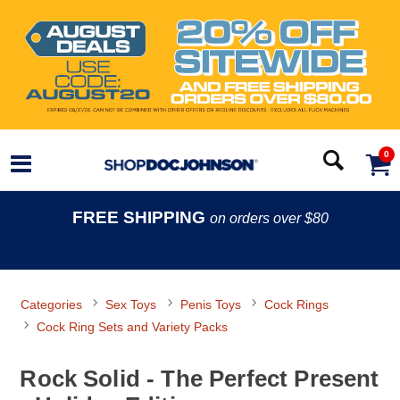
0
FREE SHIPPING
on orders over $80
Categories
Sex Toys
Penis Toys
Cock Rings
Cock Ring Sets and Variety Packs
Rock Solid - The Perfect Present