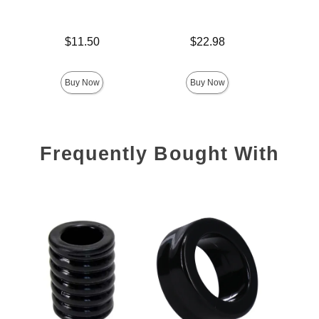
Price is
Price is
Price is
$11.50
$22.98
Buy Now
Buy Now
Frequently Bought With