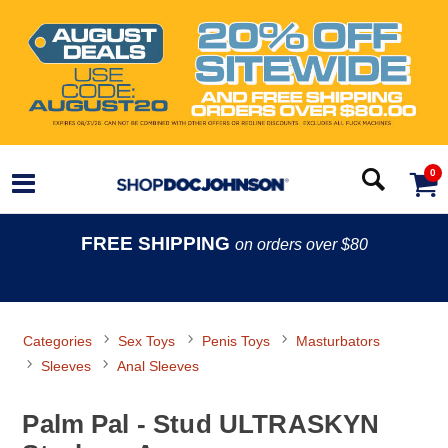
0
FREE SHIPPING
on orders over $80
Categories
Sex Toys
Penis Toys
Masturbators
Sleeves
Anal Sleeves
Palm Pal - Stud ULTRASKYN