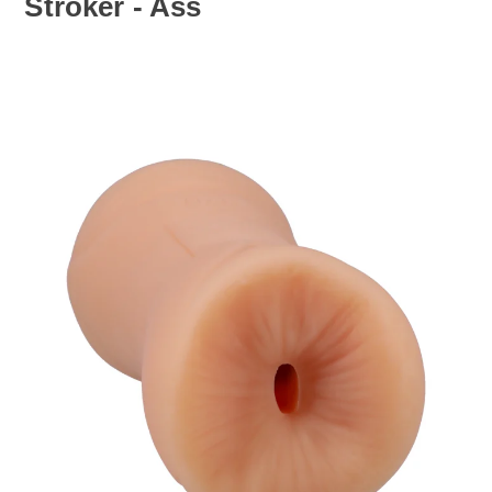
Stroker - Ass