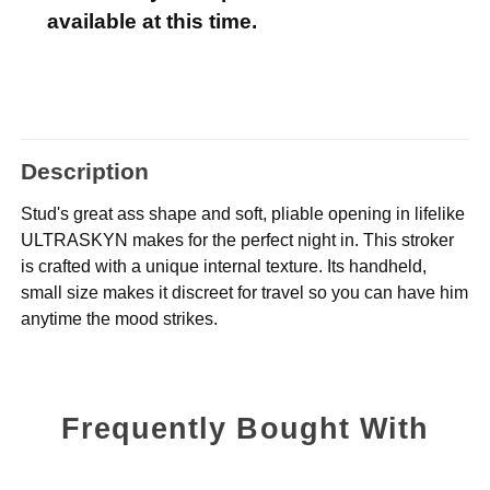
available at this time.
Description
Stud's great ass shape and soft, pliable opening in lifelike
ULTRASKYN makes for the perfect night in. This stroker
is crafted with a unique internal texture. Its handheld,
small size makes it discreet for travel so you can have him
anytime the mood strikes.
Frequently Bought With