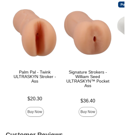
Popular
Palm Pal - Twink
Signature Strokers -
Th
ULTRASKYN Stroker -
William Seed
ULT
Ass
ULTRASKYN™ Pocket
Ass
Price is
Price is
$20.30
Price is
$36.40
Buy Now
Buy Now
Customer Reviews