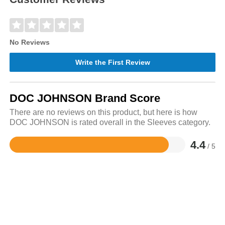
No Reviews
Write the First Review
DOC JOHNSON Brand Score
There are no reviews on this product, but here is how
DOC JOHNSON is rated overall in the Sleeves category.
4.4
/ 5
Rated
4.4
out
of
5