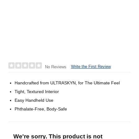
Write the First Review
No Reviews
Handcrafted from ULTRASKYN, for The Ultimate Feel
Tight, Textured Interior
Easy Handheld Use
Phthalate-Free, Body-Safe
We're sorry. This product is not