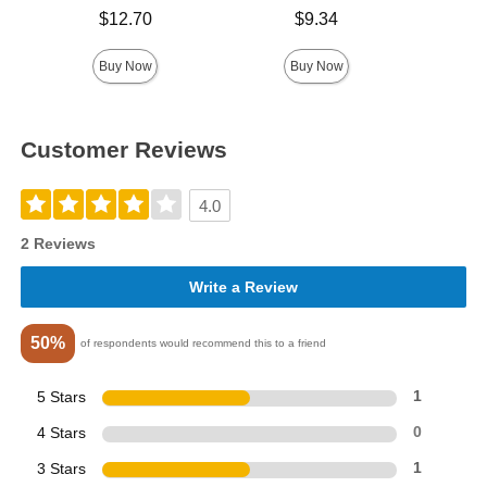
Price is
Price is
$12.70
$9.34
Price is
Buy Now
Buy Now
Customer Reviews
4.0
2 Reviews
Write a Review
50%
of respondents would recommend this to a friend
5 Stars
1
4 Stars
0
3 Stars
1