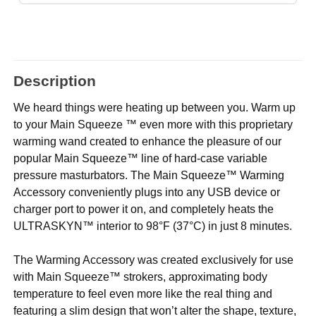
Description
We heard things were heating up between you. Warm up
to your Main Squeeze ™ even more with this proprietary
warming wand created to enhance the pleasure of our
popular Main Squeeze™ line of hard-case variable
pressure masturbators. The Main Squeeze™ Warming
Accessory conveniently plugs into any USB device or
charger port to power it on, and completely heats the
ULTRASKYN™ interior to 98°F (37°C) in just 8 minutes.
The Warming Accessory was created exclusively for use
with Main Squeeze™ strokers, approximating body
temperature to feel even more like the real thing and
featuring a slim design that won’t alter the shape, texture,