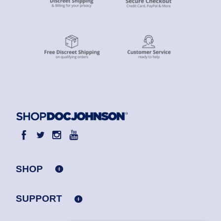
SHOP
SUPPORT