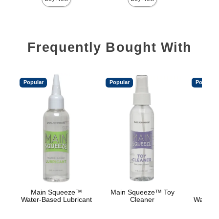
Frequently Bought With
Popular
Popular
Popular
Main Squeeze™
Main Squeeze™ Toy
Main
Water-Based Lubricant
Cleaner
Warmin