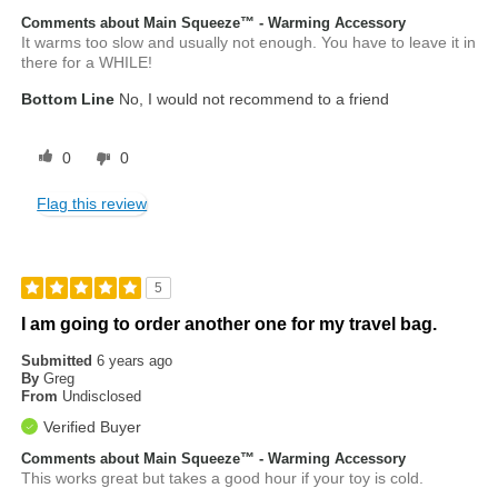
Comments about Main Squeeze™ - Warming Accessory
It warms too slow and usually not enough. You have to leave it in
there for a WHILE!
Bottom Line
No, I would not recommend to a friend
0
0
Flag this review
5
I am going to order another one for my travel bag.
Submitted
6 years ago
By
Greg
From
Undisclosed
Verified Buyer
Comments about Main Squeeze™ - Warming Accessory
This works great but takes a good hour if your toy is cold.