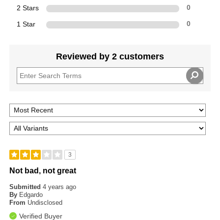
2 Stars
0
1 Star
0
Reviewed by 2 customers
3
Not bad, not great
Submitted
4 years ago
By
Edgardo
From
Undisclosed
Verified Buyer