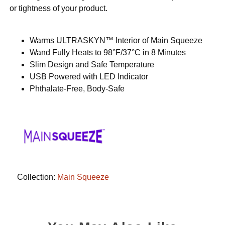
or tightness of your product.
Warms ULTRASKYN™ Interior of Main Squeeze
Wand Fully Heats to 98°F/37°C in 8 Minutes
Slim Design and Safe Temperature
USB Powered with LED Indicator
Phthalate-Free, Body-Safe
Collection:
Main Squeeze