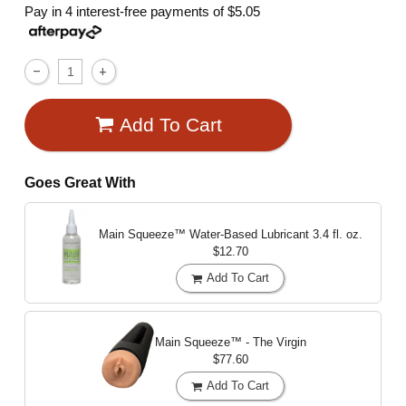
Pay in 4 interest-free payments of
$5.05
Add To Cart
Goes Great With
Main Squeeze™ Water-Based Lubricant
3.4 fl. oz.
$12.70
Add To Cart
Main Squeeze™ - The Virgin
$77.60
Add To Cart