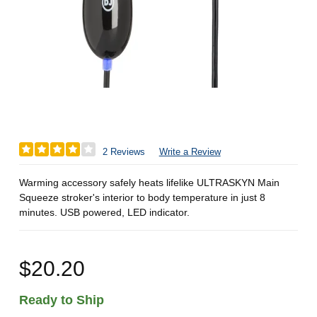
2 Reviews
Write a Review
Warming accessory safely heats lifelike ULTRASKYN Main
Squeeze stroker's interior to body temperature in just 8
minutes. USB powered, LED indicator.
$20.20
Ready to Ship