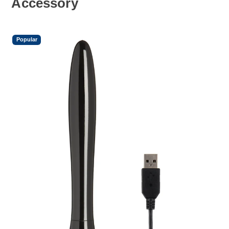
Accessory
Popular