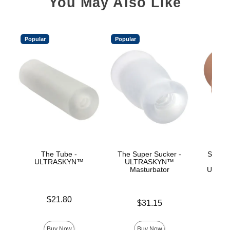
You May Also Like
Popular
Popular
The Tube -
The Super Sucker -
Signat
ULTRASKYN™
ULTRASKYN™
Ev
Masturbator
ULTRA
Price is
$21.80
Price is
$31.15
Price is
Buy Now
Buy Now