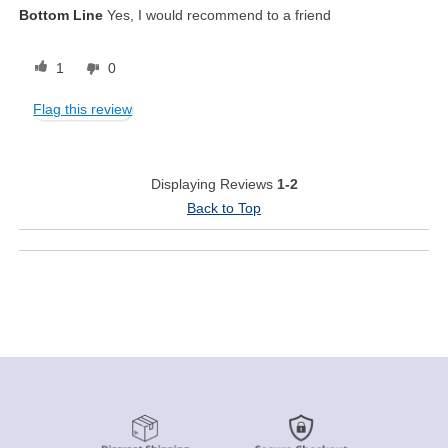
Bottom Line
Yes, I would recommend to a friend
1
0
Flag this review
Displaying Reviews
1-2
Back to Top