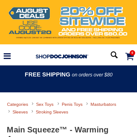
0
FREE SHIPPING
on orders over $80
Categories
Sex Toys
Penis Toys
Masturbators
Sleeves
Stroking Sleeves
Main Squeeze™ - Warming