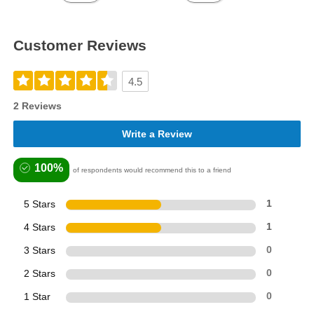
Customer Reviews
4.5
2 Reviews
Write a Review
100%
of respondents would recommend this to a friend
5 Stars
1
4 Stars
1
3 Stars
0
2 Stars
0
1 Star
0