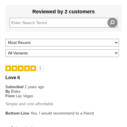
Reviewed by 2 customers
5
Love it
Submitted
2 years ago
By
Blake
From
Las Vegas
Simple and cost affordable
Bottom Line
Yes, I would recommend to a friend