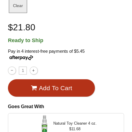
Clear
$21.80
Ready to Ship
Pay in 4 interest-free payments of
$5.45
Add To Cart
Goes Great With
Natural Toy Cleaner
4 oz.
$11.68