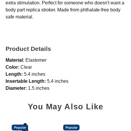
extra stimulation. Perfect for someone who doesn't want a
body part replica stroker. Made from phthalate-free body
safe material.
Product Details
Material:
Elastomer
Color:
Clear
Length:
5.4 inches
Insertable Length:
5.4 inches
Diameter:
1.5 inches
You May Also Like
Popular
Popular