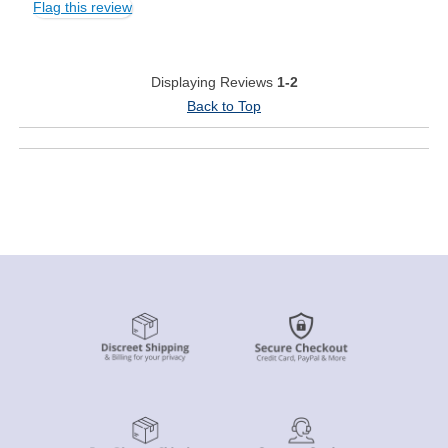
Flag this review
Displaying Reviews
1-2
Back to Top