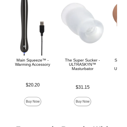
Main Squeeze™ -
The Super Sucker -
Signat
Warming Accessory
ULTRASKYN™
Ev
Masturbator
ULTRA
Price is
$20.20
Price is
$31.15
Price is
Buy Now
Buy Now