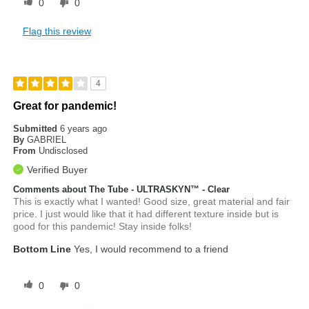
0
0
Flag this review
4
Great for pandemic!
Submitted
6 years ago
By
GABRIEL
From
Undisclosed
Verified Buyer
Comments about The Tube - ULTRASKYN™ - Clear
This is exactly what I wanted! Good size, great material and fair
price. I just would like that it had different texture inside but is
good for this pandemic! Stay inside folks!
Bottom Line
Yes, I would recommend to a friend
0
0