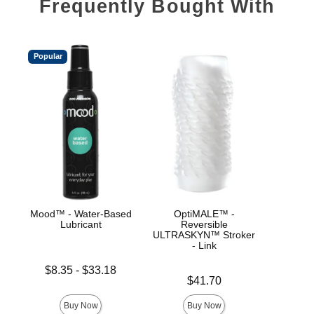
Frequently Bought With
Popular
Mood™ - Water-Based
OptiMALE™ -
Goo
Lubricant
Reversible
ULT
ULTRASKYN™ Stroker
Hel
- Link
Lowest price is
$8.35
-
$33.18
Price is
Price is
Highest price is
$41.70
Buy Now
Buy Now