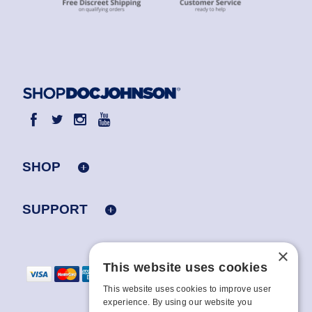
SHOP
SUPPORT
×
This website uses cookies
This website uses cookies to improve user
experience. By using our website you