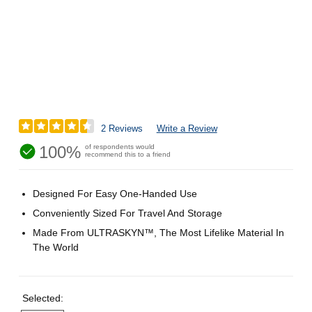
2 Reviews
Write a Review
100%
of respondents would
recommend this to a friend
Designed For Easy One-Handed Use
Conveniently Sized For Travel And Storage
Made From ULTRASKYN™, The Most Lifelike Material In
The World
Selected: