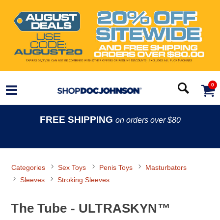
0
FREE SHIPPING
on orders over $80
Categories
Sex Toys
Penis Toys
Masturbators
Sleeves
Stroking Sleeves
The Tube - ULTRASKYN™