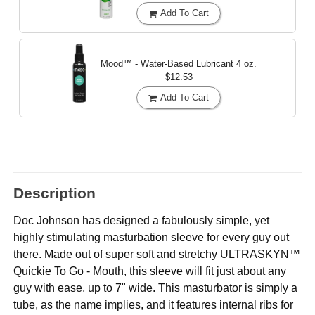
Add To Cart
Mood™ - Water-Based Lubricant
4 oz.
$12.53
Add To Cart
Description
Doc Johnson has designed a fabulously simple, yet
highly stimulating masturbation sleeve for every guy out
there. Made out of super soft and stretchy ULTRASKYN™
Quickie To Go - Mouth, this sleeve will fit just about any
guy with ease, up to 7" wide. This masturbator is simply a
tube, as the name implies, and it features internal ribs for