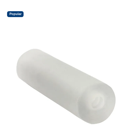
Popular