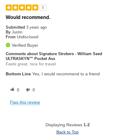
5
Would recommend.
Submitted
3 years ago
By
Justin
From
Undisclosed
Verified Buyer
Comments about Signature Strokers - William Seed
ULTRASKYN™ Pocket Ass
Feels great, nice for travel
Bottom Line
Yes, I would recommend to a friend
0
0
Flag this review
Displaying Reviews
1-2
Back to Top