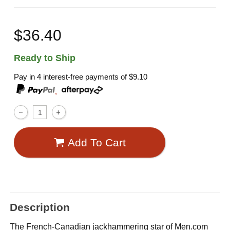
$36.40
Ready to Ship
Pay in 4 interest-free payments of
$9.10
,
Add To Cart
Description
The French-Canadian jackhammering star of Men.com