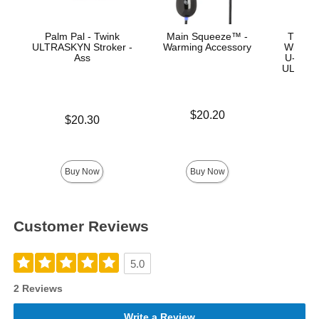
Palm Pal - Twink
Main Squeeze™ -
The Re
ULTRASKYN Stroker -
Warming Accessory
With R
Ass
U-Lock 
ULTRASK
Price is
$20.20
Price is
$20.30
Price is
Buy Now
Buy Now
Customer Reviews
5.0
2 Reviews
Write a Review