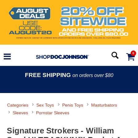
0
FREE SHIPPING
on orders over $80
Categories
Sex Toys
Penis Toys
Masturbators
Sleeves
Pornstar Sleeves
Signature Strokers - William