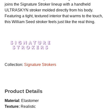
joins the Signature Stroker lineup with a handheld
ULTRASKYN stroker molded directly from his body.
Featuring a tight, textured interior that warms to the touch,
this William Seed stroker feels just like the real thing.
Collection:
Signature Strokers
Product Details
Material:
Elastomer
Texture:
Realistic