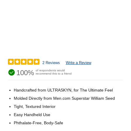
2 Reviews
Write a Review
100%
of respondents would
recommend this to a friend
Handcrafted from ULTRASKYN, for The Ultimate Feel
Molded Directly from Men.com Superstar William Seed
Tight, Textured Interior
Easy Handheld Use
Phthalate-Free, Body-Safe