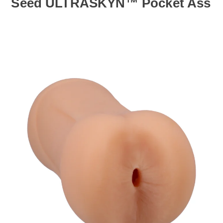
Seed ULTRASKYN™ Pocket Ass