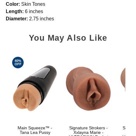
Color:
Skin Tones
Length:
6 inches
Diameter:
2.75 inches
You May Also Like
40%
OFF
Main Squeeze™ -
Signature Strokers -
Signat
Tana Lea Pussy
Xxlayna Marie -
Ev