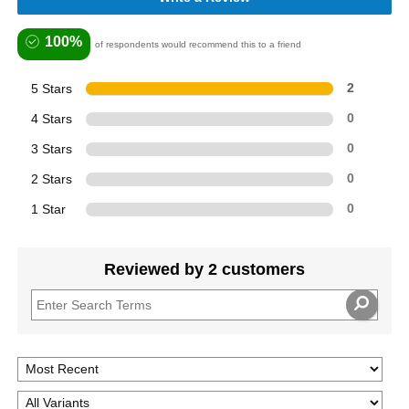
100%
of respondents would recommend this to a friend
5 Stars
2
4 Stars
0
3 Stars
0
2 Stars
0
1 Star
0
Reviewed by 2 customers