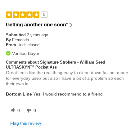
5
Getting another one soon":)
Submitted
2 years ago
By
Fernando
From
Undisclosed
Verified Buyer
Comments about Signature Strokers - William Seed
ULTRASKYN™ Pocket Ass
Great feels like the real thing easy to clean down fall not made
for everyday use:/ but also I have a bit of a problem so each
their own ig
Bottom Line
Yes, I would recommend to a friend
0
0
Flag this review