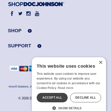
SHOP
SUPPORT
×
This website uses cookies
This website uses cookies to improve user
experience. By using our website you
consent to all cookies in accordance with our
Innov8 Solutions, Inc., 187 E. Warm Springs Road, Suite B343, Las Vegas, NV
Cookie Policy.
Read more
89119
ACCEPT ALL
DECLINE ALL
© 2026 Doc Johnson Enterprise. All rights reserved.
All models are over 18.
SHOW DETAILS