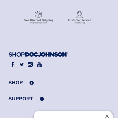
SHOP
SUPPORT
×