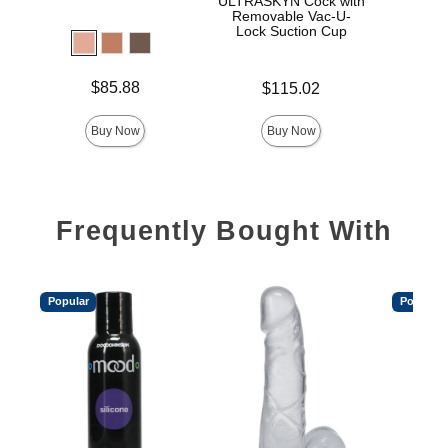
ULTRASKYN Cock with
D
Removable Vac-U-
Lock Suction Cup
Price is
Price is
$85.88
$115.02
Price is
Buy Now
Buy Now
Frequently Bought With
Popular
Popular