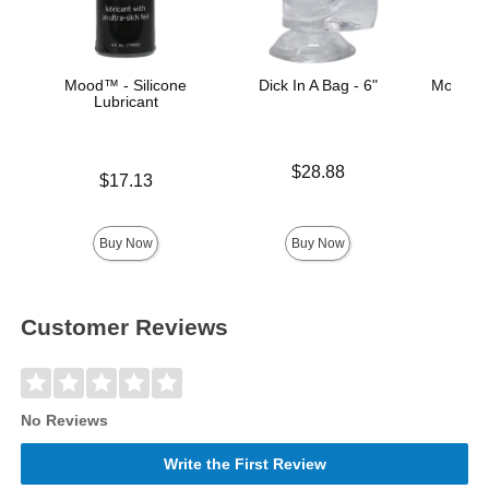
Mood™ - Silicone
Dick In A Bag - 6"
Mood™ 
Lubricant
L
Price is
$28.88
Price is
Lowest p
$17.13
$8.
Highest 
Buy Now
Buy Now
Customer Reviews
No Reviews
Write the First Review