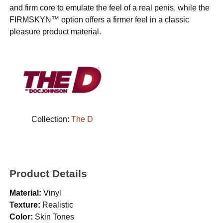
and firm core to emulate the feel of a real penis, while the
FIRMSKYN™ option offers a firmer feel in a classic
pleasure product material.
Collection:
The D
Product Details
Material:
Vinyl
Texture:
Realistic
Color:
Skin Tones