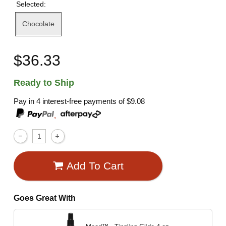
Selected:
Chocolate
$36.33
Ready to Ship
Pay in 4 interest-free payments of
$9.08
,
Add To Cart
Goes Great With