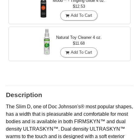
Mood™ - Tingling Glide
4 oz.
$12.53
Add To Cart
Natural Toy Cleaner
4 oz.
$11.68
Add To Cart
Description
The Slim D, one of Doc Johnson's® most popular shapes,
has a width that is pleasurable and comfortable for most
bodies and is available in both FIRMSKYN™ and dual
density ULTRASKYN™. Dual density ULTRASKYN™
warms to the touch and is designed with a soft exterior