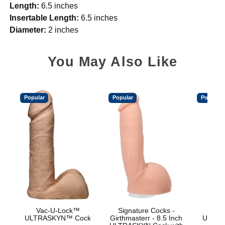
Length:
6.5 inches
Insertable Length:
6.5 inches
Diameter:
2 inches
You May Also Like
Popular
Popular
Popular
Vac-U-Lock™
Signature Cocks -
Vac
ULTRASKYN™ Cock
Girthmasterr - 8.5 Inch
ULTRA