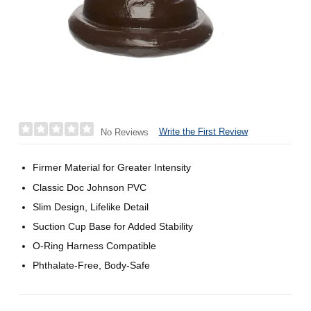
Write the First Review
No Reviews
Firmer Material for Greater Intensity
Classic Doc Johnson PVC
Slim Design, Lifelike Detail
Suction Cup Base for Added Stability
O-Ring Harness Compatible
Phthalate-Free, Body-Safe