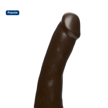
Popular