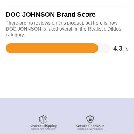
DOC JOHNSON Brand Score
There are no reviews on this product, but here is how
DOC JOHNSON is rated overall in the Realistic Dildos
category.
4.3
/ 5
Rated
4.3
out
of
5