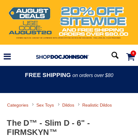
0
FREE SHIPPING
on orders over $80
Categories
Sex Toys
Dildos
Realistic Dildos
The D™ - Slim D - 6" -
FIRMSKYN™