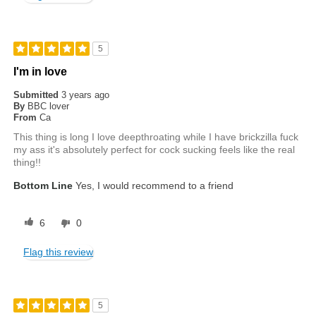
5
I'm in love
Submitted
3 years ago
By
BBC lover
From
Ca
This thing is long I love deepthroating while I have brickzilla fuck
my ass it's absolutely perfect for cock sucking feels like the real
thing!!
Bottom Line
Yes, I would recommend to a friend
6
0
Flag this review
5