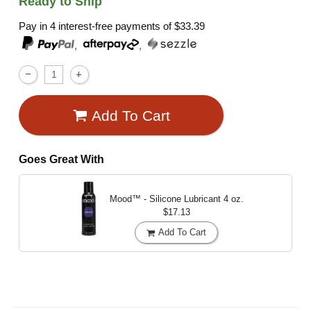
Ready to Ship
Pay in 4 interest-free payments of
$33.39
,
,
Add To Cart
Goes Great With
Mood™ - Silicone Lubricant
4 oz.
$17.13
Add To Cart