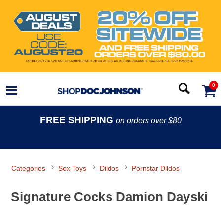
0
FREE SHIPPING
on orders over $80
Categories
Sex Toys
Dildos
Pornstar Dildos
Signature Cocks Damion Dayski