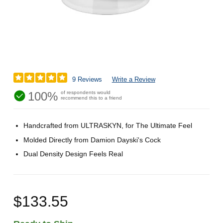
9 Reviews
Write a Review
100%
of respondents would
recommend this to a friend
Handcrafted from ULTRASKYN, for The Ultimate Feel
Molded Directly from Damion Dayski's Cock
Dual Density Design Feels Real
$133.55