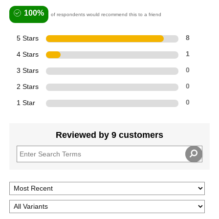
100%
of respondents would recommend this to a friend
5 Stars
8
4 Stars
1
3 Stars
0
2 Stars
0
1 Star
0
Reviewed by 9 customers