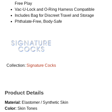
Free Play
Vac-U-Lock and O-Ring Harness Compatible
Includes Bag for Discreet Travel and Storage
Phthalate-Free, Body-Safe
Collection:
Signature Cocks
Product Details
Material:
Elastomer / Synthetic Skin
Color:
Skin Tones