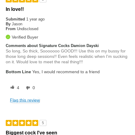
In love!!
Submitted
1 year ago
By
Jason
From
Undisclosed
Verified Buyer
Comments about Signature Cocks Damion Dayski
So long, So thick, Sooooooo GOOD!!! Use this on my bussy for
those long deep sessions!! Even feels realistic when I'm sucking
on it. Would love to meet the real thing!!!
Bottom Line
Yes, I would recommend to a friend
4
0
Flag this review
5
Biggest cock I've seen