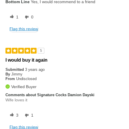
Bottom Line
Yes, I would recommend to a friend
1
0
Flag this review
5
I would buy it again
Submitted
3 years ago
By
Jimmy
From
Undisclosed
Verified Buyer
Comments about Signature Cocks Damion Dayski
Wife loves it
3
1
Flag this review