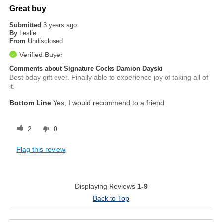
Great buy
Submitted
3 years ago
By
Leslie
From
Undisclosed
Verified Buyer
Comments about Signature Cocks Damion Dayski
Best bday gift ever. Finally able to experience joy of taking all of
it.
Bottom Line
Yes, I would recommend to a friend
2
0
Flag this review
Displaying Reviews
1-9
Back to Top