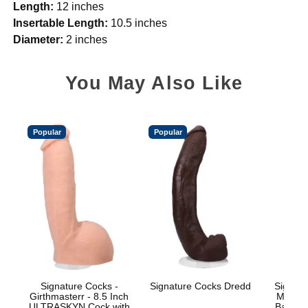
Length:
12 inches
Insertable Length:
10.5 inches
Diameter:
2 inches
You May Also Like
Popular
Popular
Signature Cocks -
Signature Cocks Dredd
Signatu
Girthmasterr - 8.5 Inch
Marcus
ULTRASKYN Cock with
Balls w