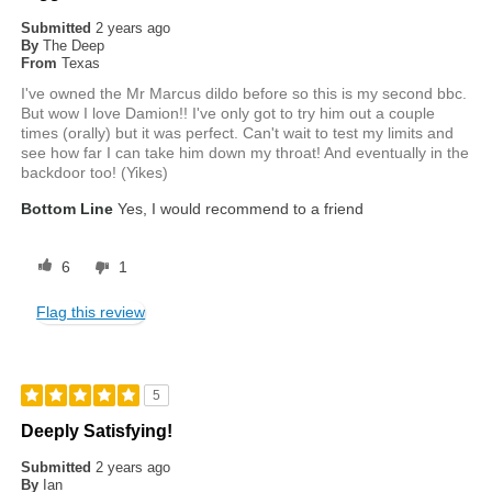
Submitted
2 years ago
By
The Deep
From
Texas
I've owned the Mr Marcus dildo before so this is my second bbc.
But wow I love Damion!! I've only got to try him out a couple
times (orally) but it was perfect. Can't wait to test my limits and
see how far I can take him down my throat! And eventually in the
backdoor too! (Yikes)
Bottom Line
Yes, I would recommend to a friend
6
1
Flag this review
5
Deeply Satisfying!
Submitted
2 years ago
By
Ian