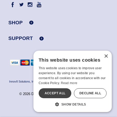
SHOP
SUPPORT
×
This website uses cookies
This website uses cookies to improve user
experience. By using our website you
consent to all cookies in accordance with our
Innov8 Solutions, Inc., 187 E. Warm Springs Road, Suite B343, Las Vegas, NV
Cookie Policy.
Read more
89119
ACCEPT ALL
DECLINE ALL
© 2026 Doc Johnson Enterprise. All rights reserved.
All models are over 18.
SHOW DETAILS