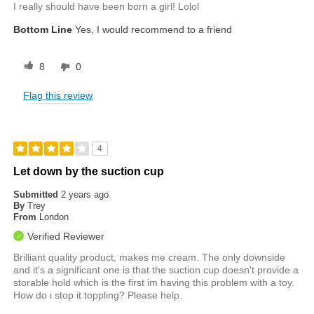
I really should have been born a girl! Lolol
Bottom Line
Yes, I would recommend to a friend
8
0
Flag this review
4
Let down by the suction cup
Submitted
2 years ago
By
Trey
From
London
Verified Reviewer
Brilliant quality product, makes me cream. The only downside
and it's a significant one is that the suction cup doesn't provide a
storable hold which is the first im having this problem with a toy.
How do i stop it toppling? Please help.