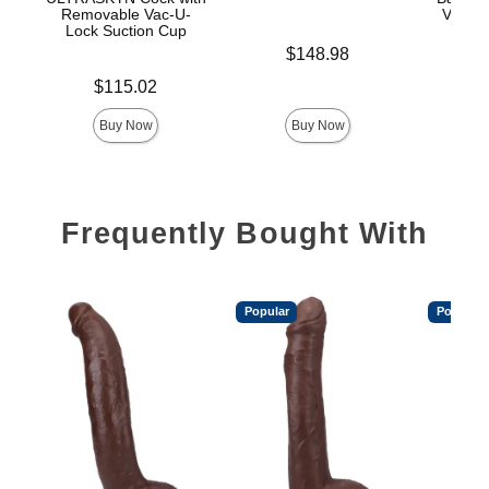
Removable Vac-U-
Vac-U-
Lock Suction Cup
Price is
$148.98
Price is
Price is
$115.02
$
Buy Now
Buy Now
Frequently Bought With
Popular
Popular