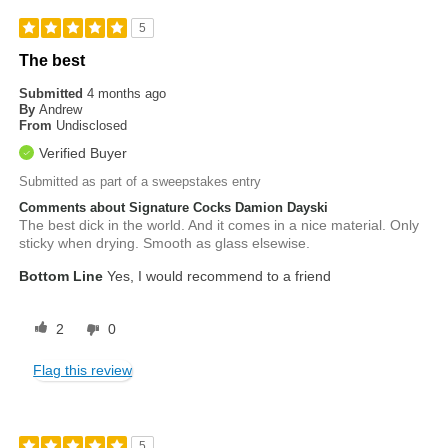
5
The best
Submitted
4 months ago
By
Andrew
From
Undisclosed
Verified Buyer
Submitted as part of a sweepstakes entry
Comments about Signature Cocks Damion Dayski
The best dick in the world. And it comes in a nice material. Only
sticky when drying. Smooth as glass elsewise.
Bottom Line
Yes, I would recommend to a friend
2
0
Flag this review
5