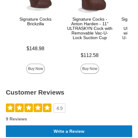
Signature Cocks
Signature Cocks -
Signatur
Brickzilla
Anton Harden - 11"
Ma
ULTRASKYN Cock with
ULTRA
Removable Vac-U-
with R
Lock Suction Cup
U-Lock
Price is
$148.98
Price is
Price is
$112.58
$
Buy Now
Buy Now
Customer Reviews
4.9
9 Reviews
Write a Review