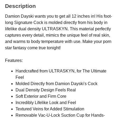
Description
Damion Dayski wants you to get all 12 inches in! His foot-
long Signature Cock is molded directly from his body in
lifelike dual density ULTRASKYN. This material perfectly
captures every detail, mimics the unique feel of real skin,
and warms to body temperature with use. Make your porn
star fantasy come true tonight!
Features:
Handcrafted from ULTRASKYN, for The Ultimate
Feel
Molded Directly from Damion Dayski's Cock
Dual Density Design Feels Real
Soft Exterior and Firm Core
Incredibly Lifelike Look and Feel
Textured Veins for Added Stimulation
Removable Vac-U-Lock Suction Cup for Hands-