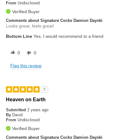
From
Undisclosed
Verified Buyer
Comments about Signature Cocks Damion Dayski
Looks great, feels great!
Bottom Line
Yes, I would recommend to a friend
0
0
Flag this review
5
Heaven on Earth
Submitted
2 years ago
By
David
From
Undisclosed
Verified Buyer
Comments about Signature Cocks Damion Dayski