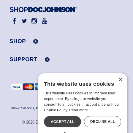
SHOP
SUPPORT
×
This website uses cookies
This website uses cookies to improve user
experience. By using our website you
consent to all cookies in accordance with our
Innov8 Solutions, Inc., 187 E. Warm Springs Road, Suite B343, Las Vegas, NV
Cookie Policy.
Read more
89119
ACCEPT ALL
DECLINE ALL
© 2026 Doc Johnson Enterprise. All rights reserved.
All models are over 18.