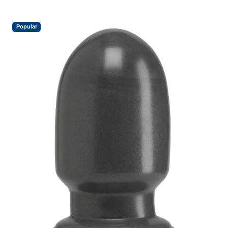
Popular