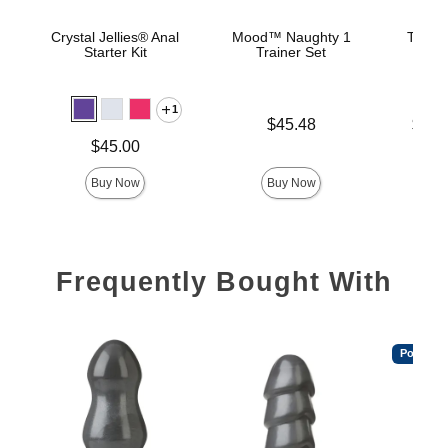
Crystal Jellies® Anal
Mood™ Naughty 1
The C
Starter Kit
Trainer Set
B
1
Price is
Lowest p
$45.48
$22.
Highest 
Price is
$45.00
Buy Now
Buy Now
Frequently Bought With
Popular