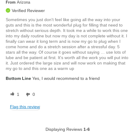
From
Arizona
Verified Reviewer
Sometimes you just don't feel like going all the way into your
guts and this is the most wonderful plug for filling that need to
stretch without serious depth. It took me a while to work this one
into my daily routine but now my day is not complete without it. I
finally can wear it long term and is now my go to plug when I
come home and do a stretch session after a stressful day. 5
stars all the way. Of course it goes without saying … use lots of
lube and be patient at first. It's worth all the work you will put into
it. Just ordered the large size and will now work on making that
my go to and this one as a warm up
Bottom Line
Yes, I would recommend to a friend
1
0
Flag this review
Displaying Reviews
1-6