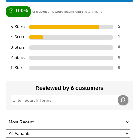
100%
of respondents would recommend this to a friend
5 Stars
5
4 Stars
1
3 Stars
0
2 Stars
0
1 Star
0
Reviewed by 6 customers