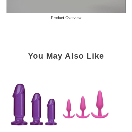
Product Overview
You May Also Like