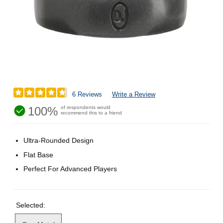
6 Reviews
Write a Review
100%
of respondents would
recommend this to a friend
Ultra-Rounded Design
Flat Base
Perfect For Advanced Players
Selected: