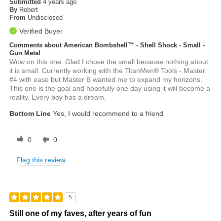
Submitted
4 years ago
By
Robert
From
Undisclosed
Verified Buyer
Comments about American Bombshell™ - Shell Shock - Small -
Gun Metal
Wow on this one. Glad I chose the small because nothing about
it is small. Currently working with the TitanMen® Tools - Master
#4 with ease but Master B wanted me to expand my horizons.
This one is the goal and hopefully one day using it will become a
reality. Every boy has a dream.
Bottom Line
Yes, I would recommend to a friend
0
0
Flag this review
5
Still one of my faves, after years of fun