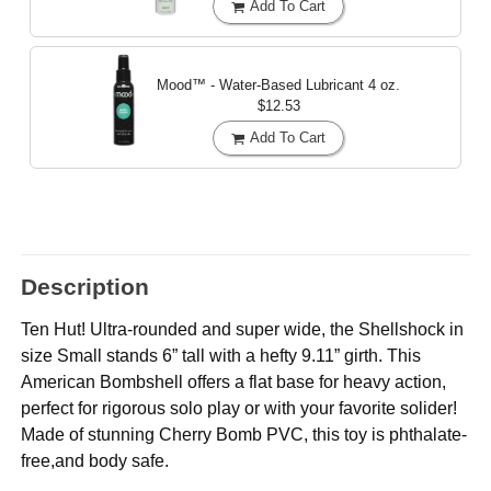
Add To Cart
Mood™ - Water-Based Lubricant
4 oz.
$12.53
Add To Cart
Description
Ten Hut! Ultra-rounded and super wide, the Shellshock in
size Small stands 6” tall with a hefty 9.11” girth. This
American Bombshell offers a flat base for heavy action,
perfect for rigorous solo play or with your favorite solider!
Made of stunning Cherry Bomb PVC, this toy is phthalate-
free,and body safe.