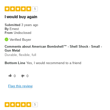
5
I would buy again
Submitted
3 years ago
By
Ernest
From
Undisclosed
Verified Buyer
Comments about American Bombshell™ - Shell Shock - Small -
Gun Metal
Durable, flexible, full
Bottom Line
Yes, I would recommend to a friend
0
0
Flag this review
5