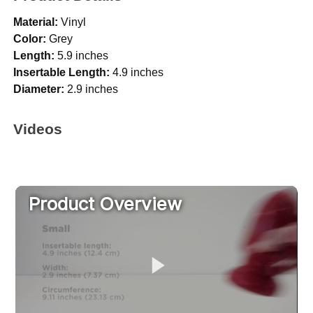
Material:
Vinyl
Color:
Grey
Length:
5.9 inches
Insertable Length:
4.9 inches
Diameter:
2.9 inches
Videos