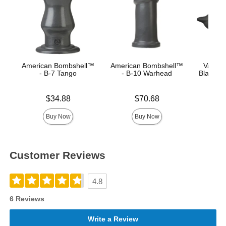
American Bombshell™
American Bombshell™
Vac-U
- B-7 Tango
- B-10 Warhead
Black Su
Price is
Price is
Price is
$34.88
$70.68
Buy Now
Buy Now
Customer Reviews
4.8
6 Reviews
Write a Review