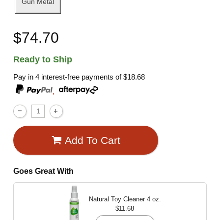
Gun Metal
$74.70
Ready to Ship
Pay in 4 interest-free payments of
$18.68
,
Add To Cart
Goes Great With
Natural Toy Cleaner
4 oz.
$11.68