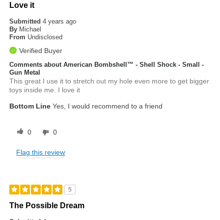
Love it
Submitted
4 years ago
By
Michael
From
Undisclosed
Verified Buyer
Comments about American Bombshell™ - Shell Shock - Small -
Gun Metal
This great I use it to stretch out my hole even more to get bigger
toys inside me. I love it
Bottom Line
Yes, I would recommend to a friend
0
0
Flag this review
5
The Possible Dream