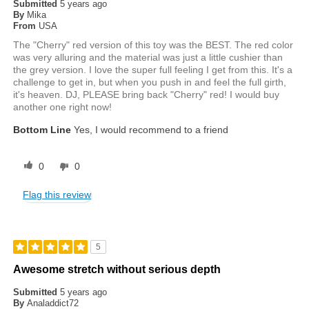
Submitted
5 years ago
By
Mika
From
USA
The "Cherry" red version of this toy was the BEST. The red color
was very alluring and the material was just a little cushier than
the grey version. I love the super full feeling I get from this. It's a
challenge to get in, but when you push in and feel the full girth,
it's heaven. DJ, PLEASE bring back "Cherry" red! I would buy
another one right now!
Bottom Line
Yes, I would recommend to a friend
0
0
Flag this review
5
Awesome stretch without serious depth
Submitted
5 years ago
By
Analaddict72