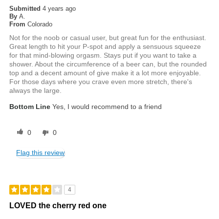
Submitted
4 years ago
By
A.
From
Colorado
Not for the noob or casual user, but great fun for the enthusiast.
Great length to hit your P-spot and apply a sensuous squeeze
for that mind-blowing orgasm. Stays put if you want to take a
shower. About the circumference of a beer can, but the rounded
top and a decent amount of give make it a lot more enjoyable.
For those days where you crave even more stretch, there's
always the large.
Bottom Line
Yes, I would recommend to a friend
0
0
Flag this review
4
LOVED the cherry red one