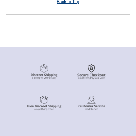
Back to Top