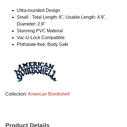
Ultra-rounded Design
Small - Total Length: 6", Usable Length: 4.9",
Diameter: 2.9"
Stunning PVC Material
Vac-U-Lock Compatible
Phthalate-free; Body Safe
Collection:
American Bombshell
Product Details