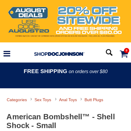
0
FREE SHIPPING
on orders over $80
Categories
Sex Toys
Anal Toys
Butt Plugs
American Bombshell™ - Shell
Shock - Small