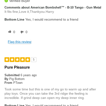
Verified Buyer
Comments about American Bombshell™ - B-10 Tango - Gun Metal
It fits fine,Love it,Thankyou.Harry
Bottom Line
Yes, I would recommend to a friend
0
0
Flag this review
5
Pure Pleasure
Submitted
6 years ago
By
Pig Bottom
From
PTown
Took some time but this is one of my go to warm up and after
play toys. Once you can take the 3rd ridge the feeling is
incredible. If grind deep can open my deep inner ring.
Bottom Line
Yes, I would recommend to a friend