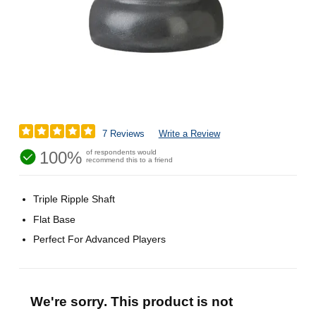
7 Reviews
Write a Review
100%
of respondents would
recommend this to a friend
Triple Ripple Shaft
Flat Base
Perfect For Advanced Players
We're sorry. This product is not