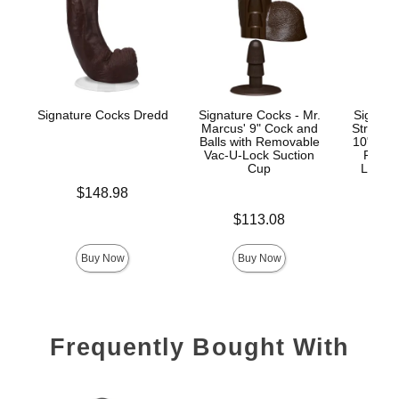
Signature Cocks Dredd
Signature Cocks - Mr.
Signatu
Marcus' 9" Cock and
Stryke
Balls with Removable
10" Real
Vac-U-Lock Suction
Remov
Cup
Lock™
Price is
$148.98
Price is
Price is
$113.08
$
Buy Now
Buy Now
Frequently Bought With