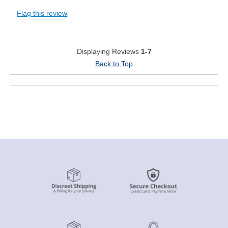
Flag this review
Displaying Reviews
1-7
Back to Top