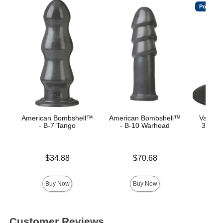
Popular
American Bombshell™
American Bombshell™
Vac-U-
- B-7 Tango
- B-10 Warhead
360° S
C
Price is
Price is
$34.88
$70.68
Price is
Buy Now
Buy Now
Customer Reviews