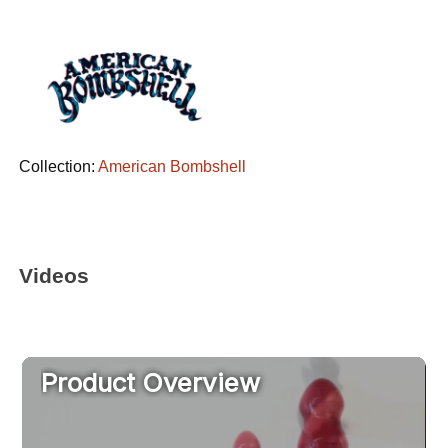
Collection:
American Bombshell
Videos