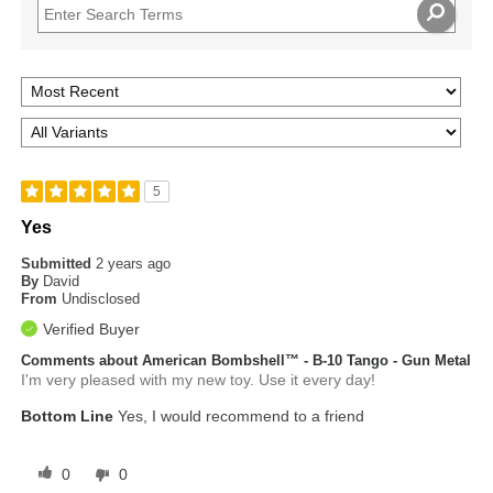
5
Yes
Submitted
2 years ago
By
David
From
Undisclosed
Verified Buyer
Comments about American Bombshell™ - B-10 Tango - Gun Metal
I'm very pleased with my new toy. Use it every day!
Bottom Line
Yes, I would recommend to a friend
0
0