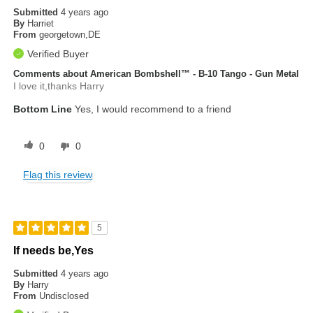
Submitted
4 years ago
By
Harriet
From
georgetown,DE
Verified Buyer
Comments about American Bombshell™ - B-10 Tango - Gun Metal
I love it,thanks Harry
Bottom Line
Yes, I would recommend to a friend
0
0
Flag this review
5
If needs be,Yes
Submitted
4 years ago
By
Harry
From
Undisclosed