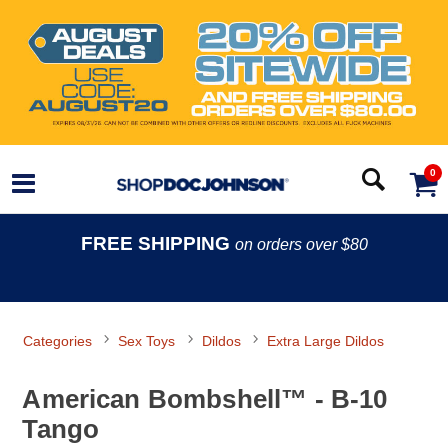
0
FREE SHIPPING
on orders over $80
Categories
Sex Toys
Dildos
Extra Large Dildos
American Bombshell™ - B-10
Tango