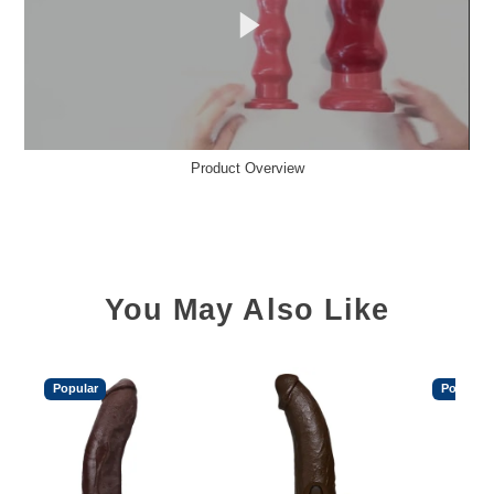
Product Overview
You May Also Like
Popular
Popular