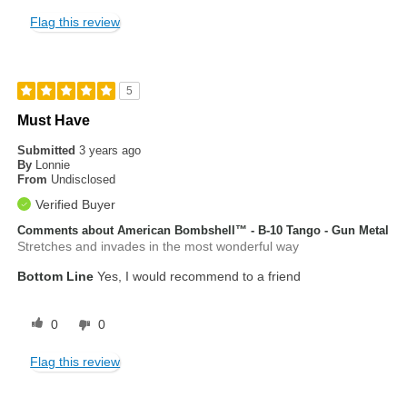
Flag this review
5
Must Have
Submitted
3 years ago
By
Lonnie
From
Undisclosed
Verified Buyer
Comments about American Bombshell™ - B-10 Tango - Gun Metal
Stretches and invades in the most wonderful way
Bottom Line
Yes, I would recommend to a friend
0
0
Flag this review