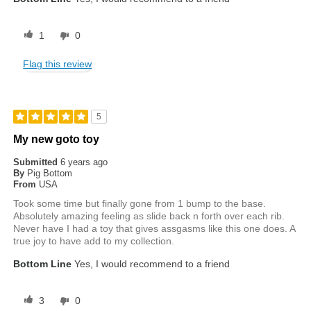
1
0
Flag this review
5
My new goto toy
Submitted
6 years ago
By
Pig Bottom
From
USA
Took some time but finally gone from 1 bump to the base.
Absolutely amazing feeling as slide back n forth over each rib.
Never have I had a toy that gives assgasms like this one does. A
true joy to have add to my collection.
Bottom Line
Yes, I would recommend to a friend
3
0