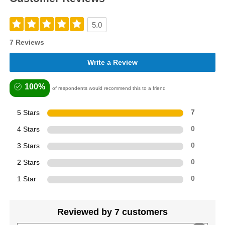
5.0
7 Reviews
Write a Review
100%
of respondents would recommend this to a friend
5 Stars
7
4 Stars
0
3 Stars
0
2 Stars
0
1 Star
0
Reviewed by 7 customers