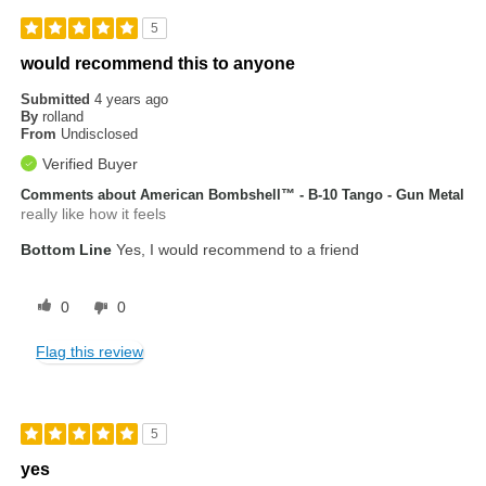
5
would recommend this to anyone
Submitted
4 years ago
By
rolland
From
Undisclosed
Verified Buyer
Comments about American Bombshell™ - B-10 Tango - Gun Metal
really like how it feels
Bottom Line
Yes, I would recommend to a friend
0
0
Flag this review
5
yes