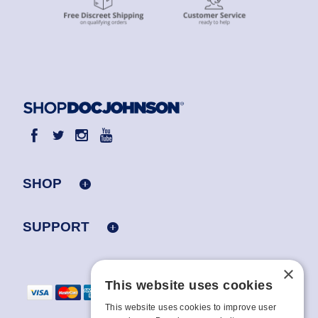
SHOP
SUPPORT
×
This website uses cookies
This website uses cookies to improve user