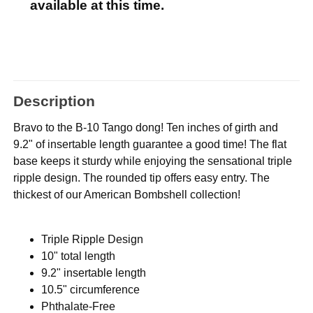
available at this time.
Description
Bravo to the B-10 Tango dong! Ten inches of girth and
9.2" of insertable length guarantee a good time! The flat
base keeps it sturdy while enjoying the sensational triple
ripple design. The rounded tip offers easy entry. The
thickest of our American Bombshell collection!
Triple Ripple Design
10" total length
9.2" insertable length
10.5" circumference
Phthalate-Free