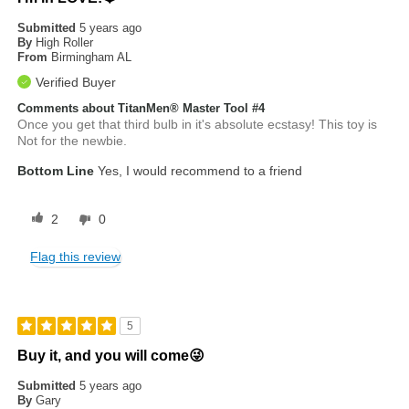
Submitted
5 years ago
By
High Roller
From
Birmingham AL
Verified Buyer
Comments about TitanMen® Master Tool #4
Once you get that third bulb in it's absolute ecstasy! This toy is
Not for the newbie.
Bottom Line
Yes, I would recommend to a friend
2
0
Flag this review
5
Buy it, and you will come😜
Submitted
5 years ago
By
Gary