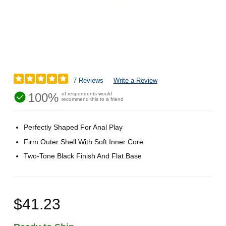
7 Reviews
Write a Review
100%
of respondents would
recommend this to a friend
Perfectly Shaped For Anal Play
Firm Outer Shell With Soft Inner Core
Two-Tone Black Finish And Flat Base
$41.23