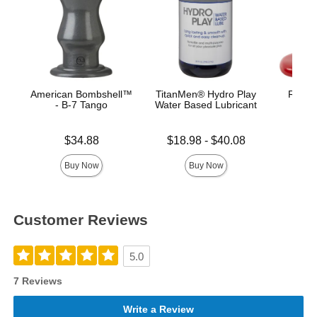
American Bombshell™
TitanMen® Hydro Play
Red Bo
- B-7 Tango
Water Based Lubricant
B
Price is
Lowest price is
Price is
$34.88
$18.98
-
$40.08
Highest price is
Buy Now
Buy Now
Customer Reviews
5.0
7 Reviews
Write a Review