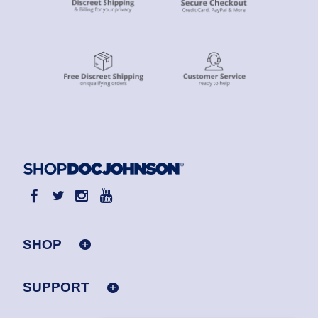
SHOP
SUPPORT