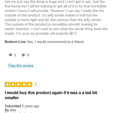
Let me just say this thing is huge and I can't get in yet. Just the
first bump but I will be training to get all of it in for that incredible
stretch I know it will provide. However I can say I really like the
outside of this product. It's jelly inside makes it soft but the
outside is more rigid and far less porous than the jelly center.
The outside of this product is incredibly smooth making for
easier insertion. I can't wait to see what the whole thing feels like
inside. I'm sure my prostate will explode 😆✌🏾
Bottom Line
Yes, I would recommend to a friend
1
0
Flag this review
5
I would buy this product again if it was a a tad bit
smaller
Submitted
5 years ago
By
Alex