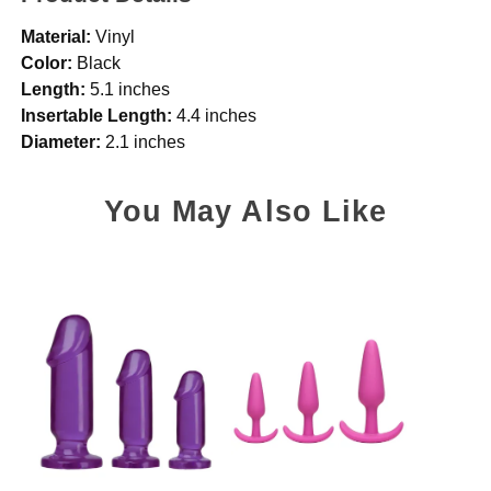
Material:
Vinyl
Color:
Black
Length:
5.1 inches
Insertable Length:
4.4 inches
Diameter:
2.1 inches
You May Also Like