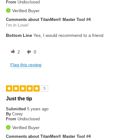
From
Undisclosed
Verified Buyer
Comments about TitanMen® Master Tool #4
I'm in Love!
Bottom Line
Yes, I would recommend to a friend
2
0
Flag this review
5
Just the tip
Submitted
5 years ago
By
Corey
From
Undisclosed
Verified Buyer
Comments about TitanMen® Master Tool #4