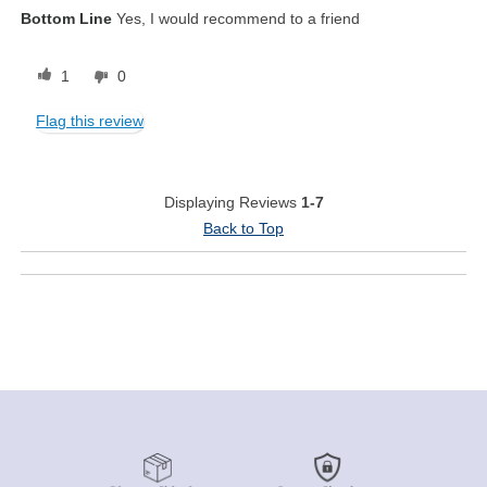
Bottom Line
Yes, I would recommend to a friend
1
0
Flag this review
Displaying Reviews
1-7
Back to Top