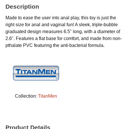
Description
Made to ease the user into anal play, this toy is just the
right size for anal and vaginal fun! A sleek, triple-bubble
graduated design measures 6.5" long, with a diameter of
2.6". Features a flat base for comfort, and made from non-
pthalate PVC featuring the anti-bacterial formula.
Collection:
TitanMen
Product Details