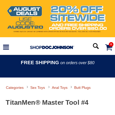
0
FREE SHIPPING
on orders over $80
Categories
Sex Toys
Anal Toys
Butt Plugs
TitanMen® Master Tool #4