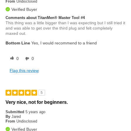
From
Undisclosed
Verified Buyer
Comments about TitanMen® Master Tool #4
This thing was a little bigger than I was expecting but I still tried it
and was able to get over the third plug and felt completely
maxed out.
Bottom Line
Yes, I would recommend to a friend
0
0
Flag this review
5
Very nice, not for beginners.
Submitted
5 years ago
By
Jared
From
Undisclosed
Verified Buyer