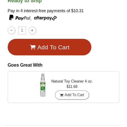
Ready to Ship
Pay in 4 interest-free payments of
$10.31
,
Add To Cart
Goes Great With
Natural Toy Cleaner
4 oz.
$11.68
Add To Cart