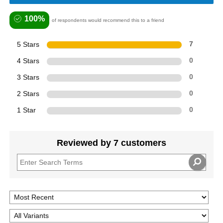
100%
of respondents would recommend this to a friend
5 Stars
7
4 Stars
0
3 Stars
0
2 Stars
0
1 Star
0
Reviewed by 7 customers