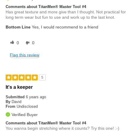
Comments about TitanMen® Master Tool #4
Has great texture and more give than I thought. Not practical for
long term wear but fun to use and work up to the last knot.
Bottom Line
Yes, I would recommend to a friend
0
0
Flag this review
5
It's a keeper
Submitted
6 years ago
By
David
From
Undisclosed
Verified Buyer
Comments about TitanMen® Master Tool #4
You wanna begin stretching where it counts? Try this one! :-)