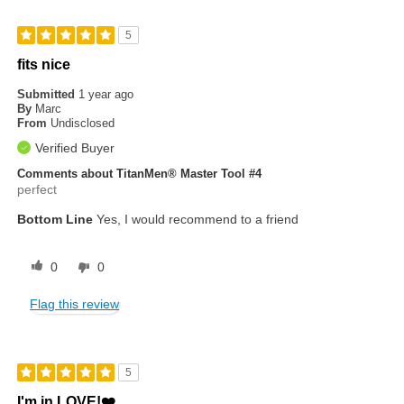
5
fits nice
Submitted
1 year ago
By
Marc
From
Undisclosed
Verified Buyer
Comments about TitanMen® Master Tool #4
perfect
Bottom Line
Yes, I would recommend to a friend
0
0
Flag this review
5
I'm in LOVE!❤️