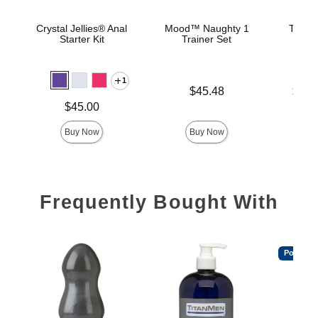
Crystal Jellies® Anal
Mood™ Naughty 1
The C
Starter Kit
Trainer Set
B
1
Price is
Lowest p
$45.48
$22.
Highest 
Price is
$45.00
Buy Now
Buy Now
Frequently Bought With
Popular