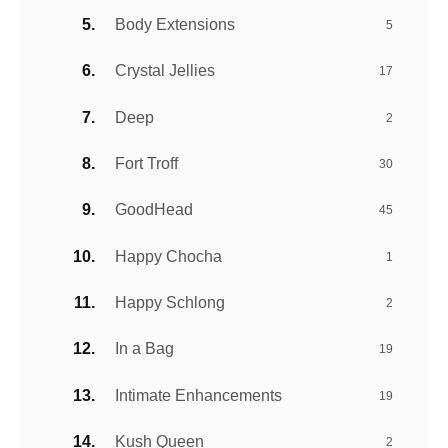
Body Extensions
5
Crystal Jellies
17
Deep
2
Fort Troff
30
GoodHead
45
Happy Chocha
1
Happy Schlong
2
In a Bag
19
Intimate Enhancements
19
Kush Queen
2