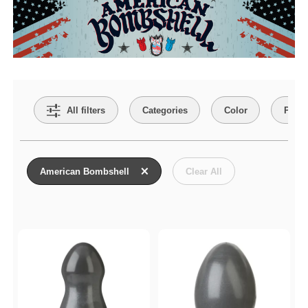
Search Filters
All filters
Categories
Color
Price
Active filters
American Bombshell
Clear All