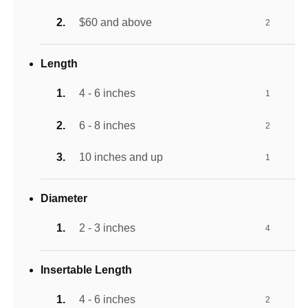
$60 and above
2
Length
4 - 6 inches
1
6 - 8 inches
2
10 inches and up
1
Diameter
2 - 3 inches
4
Insertable Length
4 - 6 inches
2