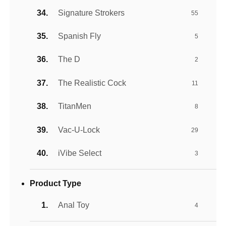
Signature Strokers
55
Spanish Fly
5
The D
2
The Realistic Cock
11
TitanMen
8
Vac-U-Lock
29
iVibe Select
3
Product Type
Anal Toy
4