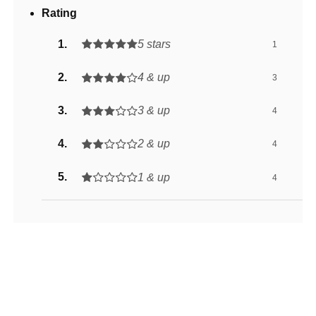
Rating
5 stars
1
4 & up
3
3 & up
4
2 & up
4
1 & up
4