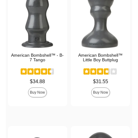
American Bombshell™ - B-
American Bombshell™
7 Tango
Little Boy Buttplug
Price is
Price is
$34.88
$31.55
Buy Now
Buy Now