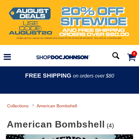
0
FREE SHIPPING
on orders over $80
Collections
American Bombshell
American Bombshell
(4)