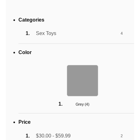
Categories
Sex Toys
4
Color
Grey (
4
)
Price
$30.00 - $59.99
2