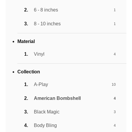
6 - 8 inches
1
8 - 10 inches
1
Material
Vinyl
4
Collection
A-Play
10
American Bombshell
4
Black Magic
3
Body Bling
4