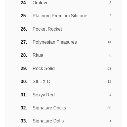
Oralove
3
Platinum Premium Silicone
2
Pocket Rocket
2
Polynesian Pleasures
14
Ritual
6
Rock Solid
53
SILEX-D
12
Sexyy Red
4
Signature Cocks
30
Signature Dolls
1