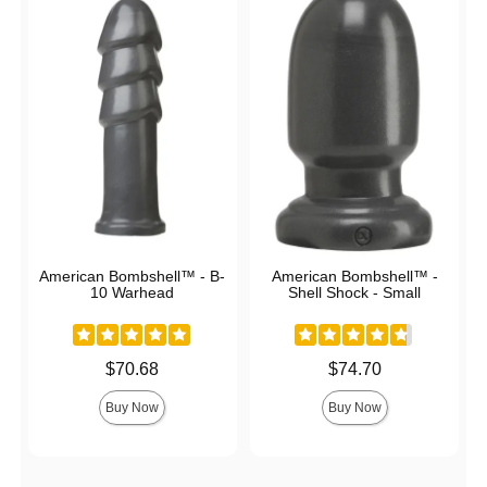
American Bombshell™ - B-
American Bombshell™ -
10 Warhead
Shell Shock - Small
Price is
Price is
$70.68
$74.70
Buy Now
Buy Now