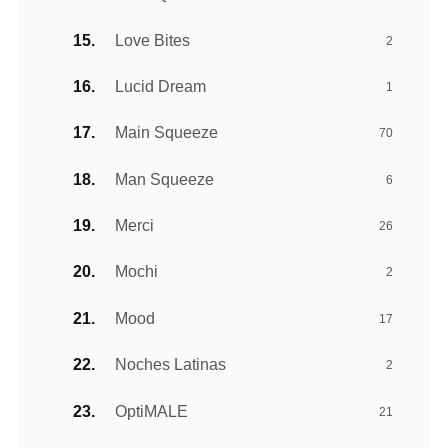
Love Bites
2
Lucid Dream
1
Main Squeeze
70
Man Squeeze
6
Merci
26
Mochi
2
Mood
17
Noches Latinas
2
OptiMALE
21