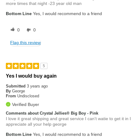
more times that night -23 year old man
Bottom Line
Yes, I would recommend to a friend
0
0
Flag this review
5
Yes I would buy again
Submitted
3 years ago
By
George
From
Undisclosed
Verified Buyer
Comments about Crystal Jellies® Big Boy - Pink
I love it great shipping and great service I can't watie to get it in I
appreciate all your help george
Bottom Line
Yes, I would recommend to a friend