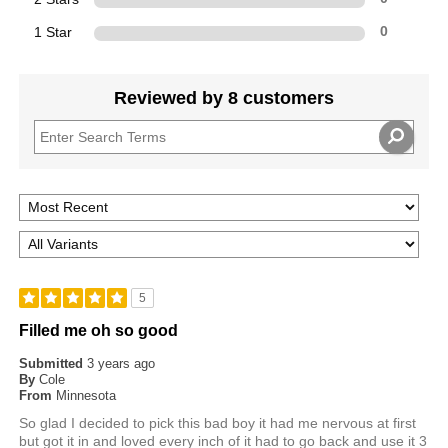
1 Star
0
Reviewed by 8 customers
5
Filled me oh so good
Submitted
3 years ago
By
Cole
From
Minnesota
So glad I decided to pick this bad boy it had me nervous at first
but got it in and loved every inch of it had to go back and use it 3