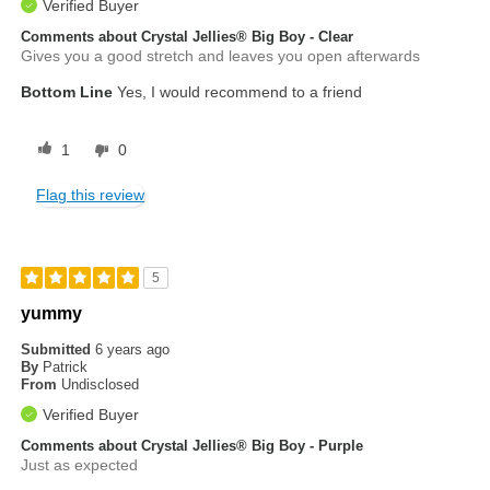
Verified Buyer
Comments about Crystal Jellies® Big Boy - Clear
Gives you a good stretch and leaves you open afterwards
Bottom Line
Yes, I would recommend to a friend
1
0
Flag this review
5
yummy
Submitted
6 years ago
By
Patrick
From
Undisclosed
Verified Buyer
Comments about Crystal Jellies® Big Boy - Purple
Just as expected