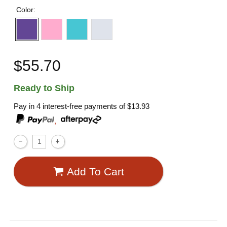
Color:
$55.70
Ready to Ship
Pay in 4 interest-free payments of
$13.93
,
Add To Cart