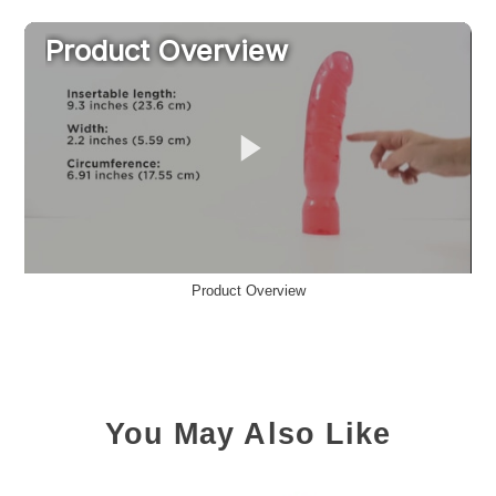
Product Overview
You May Also Like