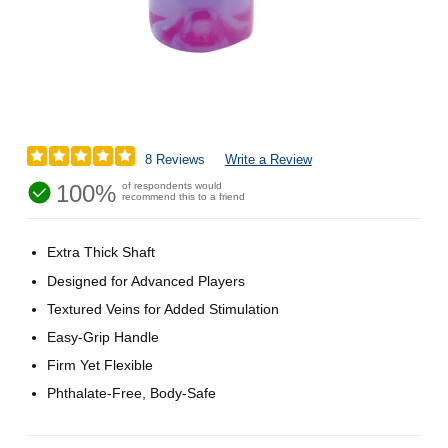
8 Reviews
Write a Review
100%
of respondents would
recommend this to a friend
Extra Thick Shaft
Designed for Advanced Players
Textured Veins for Added Stimulation
Easy-Grip Handle
Firm Yet Flexible
Phthalate-Free, Body-Safe