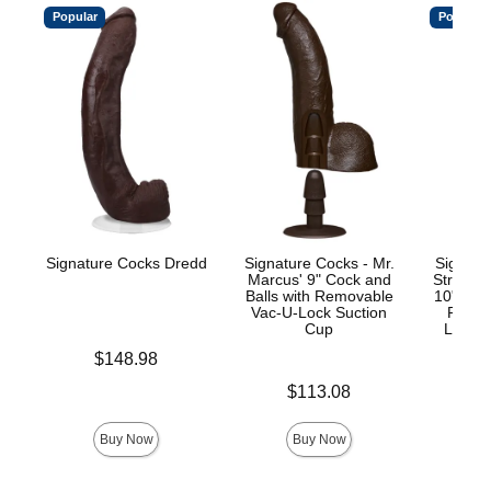
Popular
Popular
Signature Cocks Dredd
Signature Cocks - Mr.
Signatu
Marcus' 9" Cock and
Stryke
Balls with Removable
10" Real
Vac-U-Lock Suction
Remov
Cup
Lock™
Price is
$148.98
Price is
Price is
$113.08
$
Buy Now
Buy Now