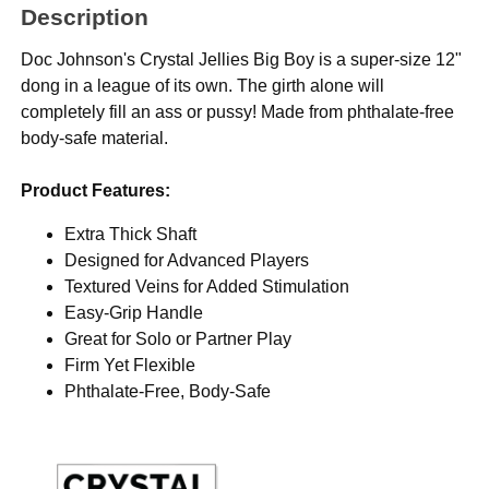
Description
Doc Johnson's Crystal Jellies Big Boy is a super-size 12"
dong in a league of its own. The girth alone will
completely fill an ass or pussy! Made from phthalate-free
body-safe material.
Product Features:
Extra Thick Shaft
Designed for Advanced Players
Textured Veins for Added Stimulation
Easy-Grip Handle
Great for Solo or Partner Play
Firm Yet Flexible
Phthalate-Free, Body-Safe