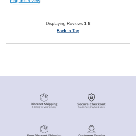
Flag this review
Displaying Reviews
1-8
Back to Top