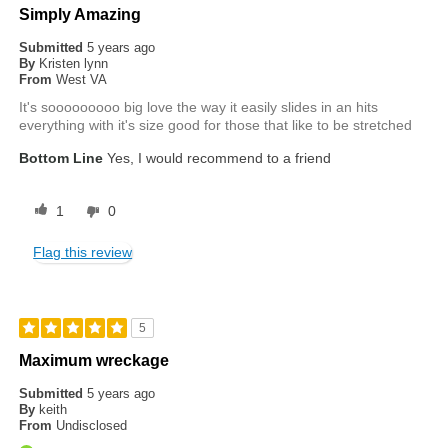
Simply Amazing
Submitted
5 years ago
By
Kristen lynn
From
West VA
It's sooooooooo big love the way it easily slides in an hits
everything with it's size good for those that like to be stretched
Bottom Line
Yes, I would recommend to a friend
1
0
Flag this review
5
Maximum wreckage
Submitted
5 years ago
By
keith
From
Undisclosed