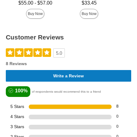
Highest 
Lowest price is
Price is
$55.00
-
$57.00
$33.45
Highest price is
Buy Now
Buy Now
Customer Reviews
5.0
8 Reviews
Write a Review
100%
of respondents would recommend this to a friend
5 Stars
8
4 Stars
0
3 Stars
0
2 Stars
0