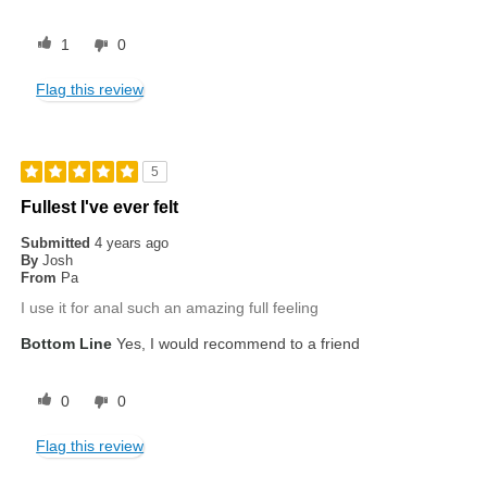
1
0
Flag this review
5
Fullest I've ever felt
Submitted
4 years ago
By
Josh
From
Pa
I use it for anal such an amazing full feeling
Bottom Line
Yes, I would recommend to a friend
0
0
Flag this review