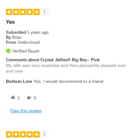
5
Yes
Submitted
5 years ago
By
Brian
From
Undisclosed
Verified Buyer
Comments about Crystal Jellies® Big Boy - Pink
My wife was very surprised and then pleasantly pleased over
and over
Bottom Line
Yes, I would recommend to a friend
1
0
Flag this review
5