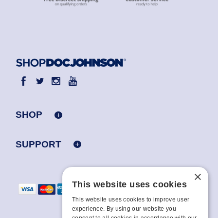
SHOP
SUPPORT
×
This website uses cookies
This website uses cookies to improve user
experience. By using our website you