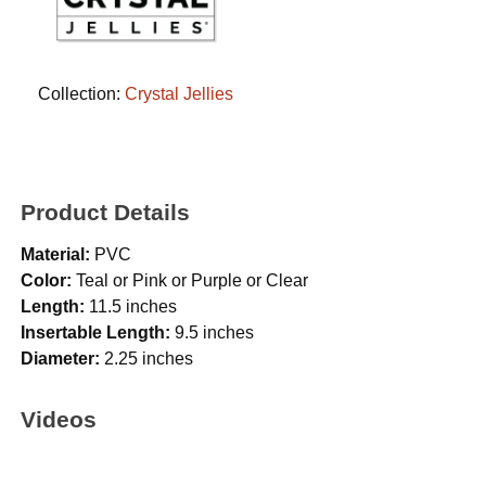
Collection:
Crystal Jellies
Product Details
Material:
PVC
Color:
Teal or Pink or Purple or Clear
Length:
11.5 inches
Insertable Length:
9.5 inches
Diameter:
2.25 inches
Videos