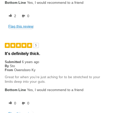
Bottom Line
Yes, I would recommend to a friend
2
0
Flag this review
5
It's definitely thick.
Submitted
6 years ago
By
Sto
From
Owensboro Ky
Great for when you're just aching for to be stretched to your
limits deep into your guts.
Bottom Line
Yes, I would recommend to a friend
0
0