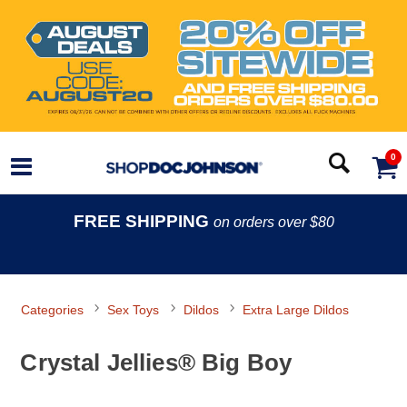
0
FREE SHIPPING
on orders over $80
Categories
Sex Toys
Dildos
Extra Large Dildos
Crystal Jellies® Big Boy