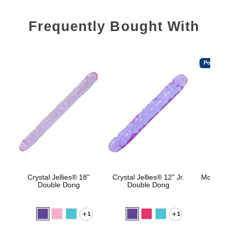
Frequently Bought With
Popular
Crystal Jellies® 18"
Crystal Jellies® 12" Jr.
Mood™ 
Double Dong
Double Dong
L
1
1
Lowest p
$8.