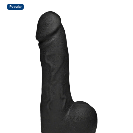
Popular