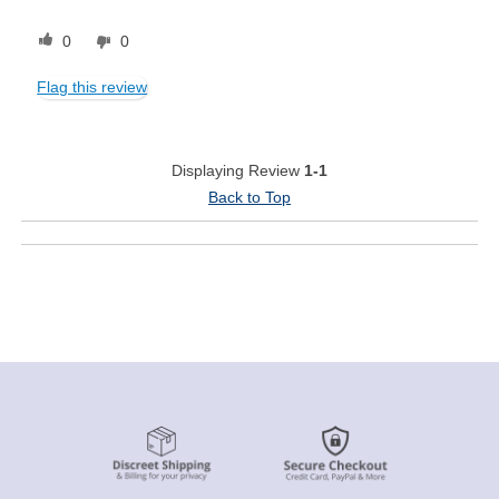
0
0
Flag this review
Displaying Review
1-1
Back to Top