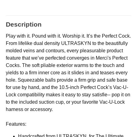
Description
Play with it. Pound with it. Worship it. It’s the Perfect Cock.
From lifelike dual density ULTRASKYN to the beautifully
molded veins and contours, every pleasurable product
feature that we’ve perfected converges in Merci's Perfect
Cocks. The soft pliable exterior warms to the touch and
yields to a firm inner core as it slides in and teases every
hole. Squeezable balls provide a firm grip and safe base
for use by hand, and the 10.5-inch Perfect Cock’s Vac-U-
Lock compatibility makes it easy to stay satisfie-- pop it on
to the included suction cup, or your favorite Vac-U-Lock
harness or accessory.
Features:
Handcrafted from ULTRASKYN, for The Ultimate