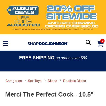
0
FREE SHIPPING
on orders over $80
Categories
Sex Toys
Dildos
Realistic Dildos
Merci The Perfect Cock - 10.5"