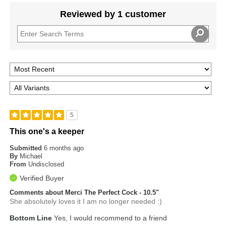
Reviewed by 1 customer
5
This one's a keeper
Submitted
6 months ago
By
Michael
From
Undisclosed
Verified Buyer
Comments about Merci The Perfect Cock - 10.5"
She absolutely loves it I am no longer needed :)
Bottom Line
Yes, I would recommend to a friend