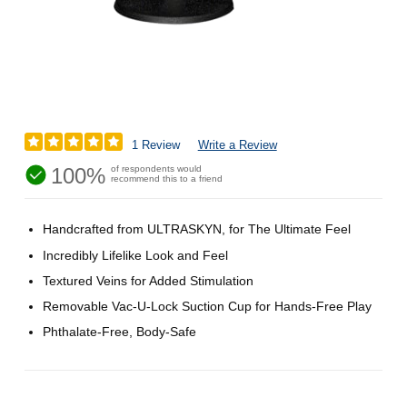
1 Review
Write a Review
100%
of respondents would
recommend this to a friend
Handcrafted from ULTRASKYN, for The Ultimate Feel
Incredibly Lifelike Look and Feel
Textured Veins for Added Stimulation
Removable Vac-U-Lock Suction Cup for Hands-Free Play
Phthalate-Free, Body-Safe