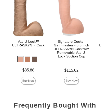
Vac-U-Lock™
Signature Cocks -
Vac
ULTRASKYN™ Cock
Girthmasterr - 8.5 Inch
ULTRA
ULTRASKYN Cock with
D
Removable Vac-U-
Lock Suction Cup
Price is
Price is
$85.88
$115.02
Price is
Buy Now
Buy Now
Frequently Bought With