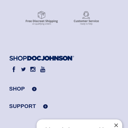
SHOP
SUPPORT
×