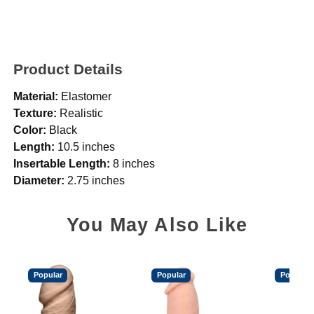
Product Details
Material:
Elastomer
Texture:
Realistic
Color:
Black
Length:
10.5 inches
Insertable Length:
8 inches
Diameter:
2.75 inches
You May Also Like
Popular
Popular
Popular