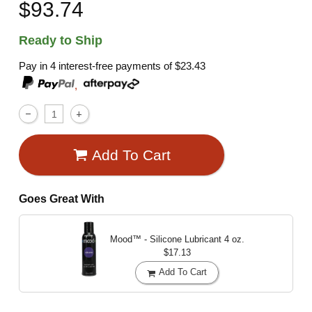
$93.74
Ready to Ship
Pay in 4 interest-free payments of
$23.43
,
Add To Cart
Goes Great With
Mood™ - Silicone Lubricant
4 oz.
$17.13
Add To Cart