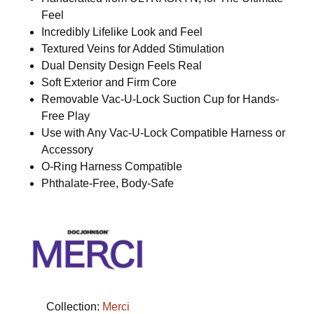
Feel
Incredibly Lifelike Look and Feel
Textured Veins for Added Stimulation
Dual Density Design Feels Real
Soft Exterior and Firm Core
Removable Vac-U-Lock Suction Cup for Hands-
Free Play
Use with Any Vac-U-Lock Compatible Harness or
Accessory
O-Ring Harness Compatible
Phthalate-Free, Body-Safe
Collection:
Merci