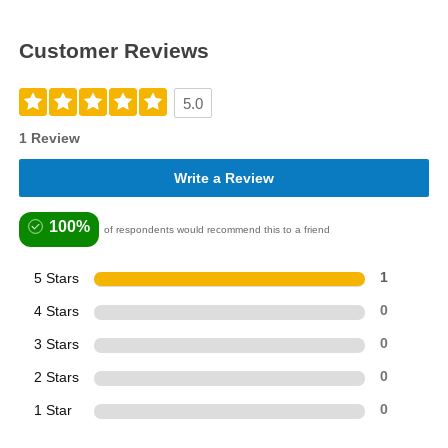
Customer Reviews
5.0
1 Review
Write a Review
100%
of respondents would recommend this to a friend
5 Stars
1
4 Stars
0
3 Stars
0
2 Stars
0
1 Star
0