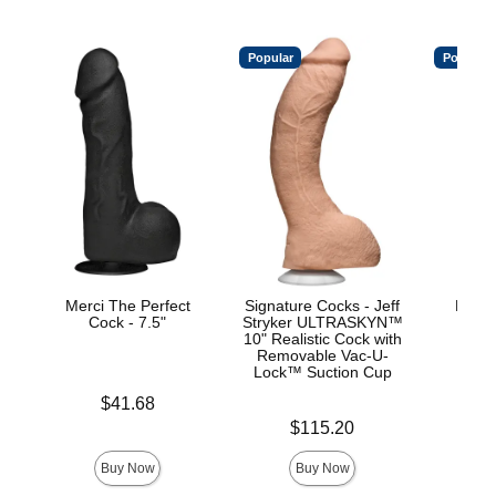
Popular
Popular
Merci The Perfect
Signature Cocks - Jeff
Mood™
Cock - 7.5"
Stryker ULTRASKYN™
L
10" Realistic Cock with
Removable Vac-U-
Lock™ Suction Cup
Price is
Price is
$41.68
Price is
$115.20
Buy Now
Buy Now