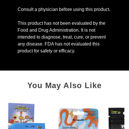
Consult a physician before using this product.
This product has not been evaluated by the
Food and Drug Administration. It is not
intended to diagnose, treat, cure, or prevent
any disease. FDA has not evaluated this
product for safety or efficacy.
You May Also Like