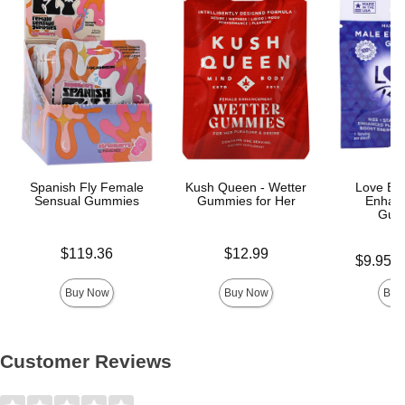
Spanish Fly Female
Kush Queen - Wetter
Love Bit
Sensual Gummies
Gummies for Her
Enhan
Gum
Price is
Price is
$119.36
$12.99
Lowest pric
$9.95
-
Highest pri
Buy Now
Buy Now
Buy
Customer Reviews