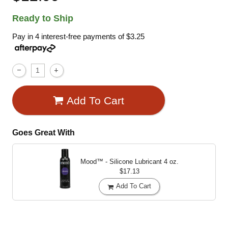
Ready to Ship
Pay in 4 interest-free payments of
$3.25
Add To Cart
Goes Great With
Mood™ - Silicone Lubricant
4 oz.
$17.13
Add To Cart