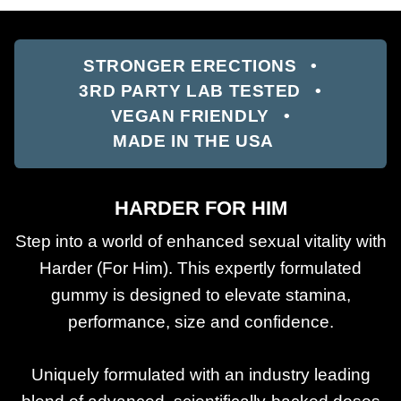
STRONGER ERECTIONS
3RD PARTY LAB TESTED
VEGAN FRIENDLY
MADE IN THE USA
HARDER FOR HIM
Step into a world of enhanced sexual vitality with
Harder (For Him). This expertly formulated
gummy is designed to elevate stamina,
performance, size and confidence.
Uniquely formulated with an industry leading