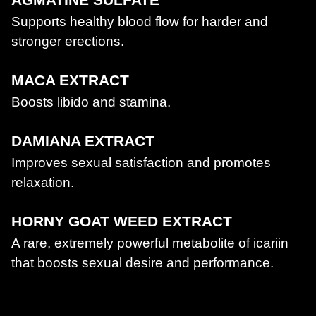
Supports healthy blood flow for harder and
stronger erections.
MACA EXTRACT
Boosts libido and stamina.
DAMIANA EXTRACT
Improves sexual satisfaction and promotes
relaxation.
HORNY GOAT WEED EXTRACT
A rare, extremely powerful metabolite of icariin
that boosts sexual desire and performance.