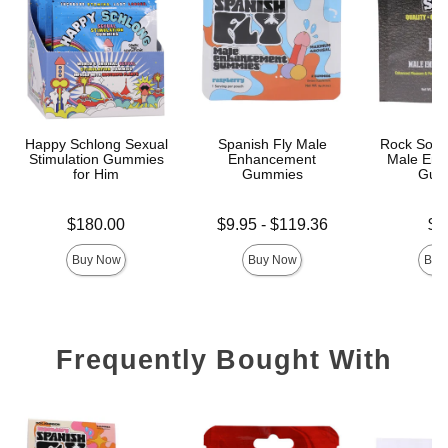
Happy Schlong Sexual
Spanish Fly Male
Rock Solid
Stimulation Gummies
Enhancement
Male Enh
for Him
Gummies
Gum
Price is
Lowest price is
Price is
$180.00
$9.95
-
$119.36
$9
Highest price is
Buy Now
Buy Now
Buy
Frequently Bought With