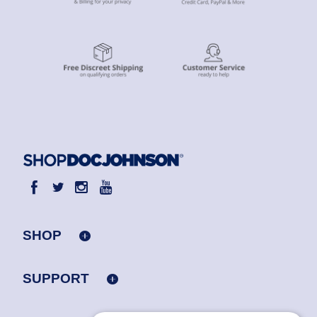
SHOP
SUPPORT