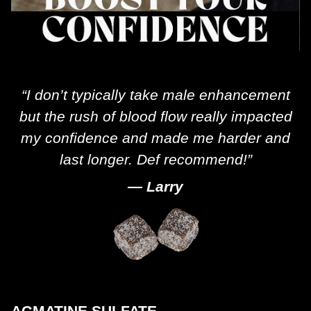
“I don’t typically take male enhancement
but the rush of blood flow really impacted
my confidence and made me harder and
last longer. Def recommend!”
— Larry
AGMATINE SULFATE