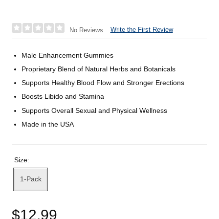
Write the First Review
No Reviews
Male Enhancement Gummies
Proprietary Blend of Natural Herbs and Botanicals
Supports Healthy Blood Flow and Stronger Erections
Boosts Libido and Stamina
Supports Overall Sexual and Physical Wellness
Made in the USA
Size:
1-Pack
$12.99