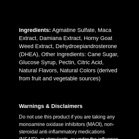
Ingredients:
Agmatine Sulfate, Maca
Extract, Damiana Extract, Horny Goat
Weed Extract, Dehydroepiandrosterone
(DHEA), Other Ingredients: Cane Sugar,
Glucose Syrup, Pectin, Citric Acid,
Natural Flavors, Natural Colors (derived
from fruit and vegetable sources)
Warnings & Disclaimers
Do not use this product if you are taking any
monoamine oxidase inhibitors (MAOI), non-
steroidal anti-inflammatory medications