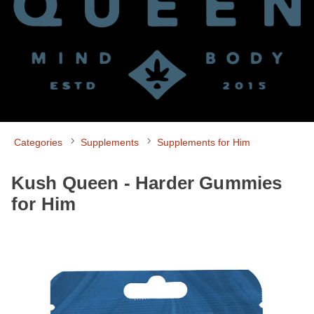
Categories
Supplements
Supplements for Him
Kush Queen - Harder Gummies
for Him