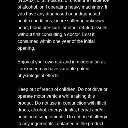
(NSAID), or stimulants, or under the influence
of alcohol, or if operating heavy machinery. If
you have any diagnosed or undiagnosed
health conditions, or are suffering unknown
heart, blood pressure, or other related issues
without first consulting a doctor. Best if
consumed within one year of the initial
opening.
Enjoy at your own risk and in moderation as
consumer may have variable potent,
physiological effects.
Keep out of reach of children. Do not drive or
operate motor vehicle while taking this
product. Do not use in conjunction with illicit
drugs, alcohol, energy drinks, herbal and/or
nutritional supplements. Do not use if allergic
to any ingredients contained in the product.