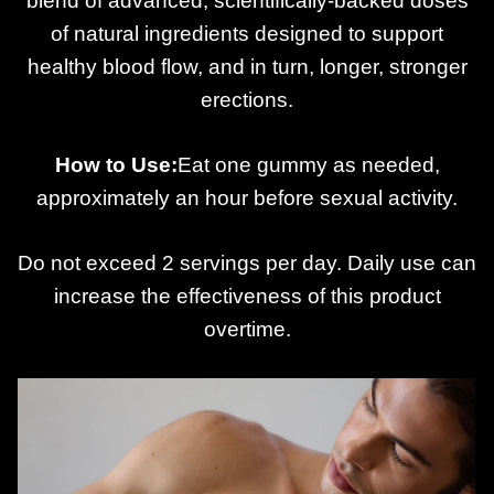
blend of advanced, scientifically-backed doses
of natural ingredients designed to support
healthy blood flow, and in turn, longer, stronger
erections.
How to Use:
Eat one gummy as needed,
approximately an hour before sexual activity.
Do not exceed 2 servings per day. Daily use can
increase the effectiveness of this product
overtime.