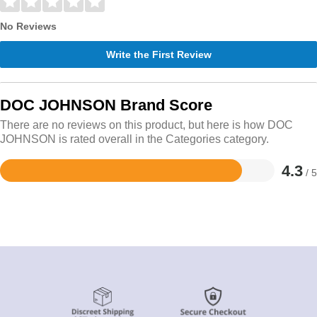
No Reviews
Write the First Review
DOC JOHNSON Brand Score
There are no reviews on this product, but here is how DOC
JOHNSON is rated overall in the Categories category.
4.3
/ 5
Rated
4.3
out
of
5