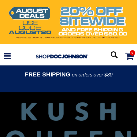
0
FREE SHIPPING
on orders over $80