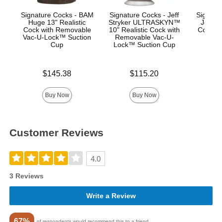
Signature Cocks - BAM
Signature Cocks - Jeff
Signatur
Huge 13" Realistic
Stryker ULTRASKYN™
Jones
Cock with Removable
10" Realistic Cock with
Cock w
Vac-U-Lock™ Suction
Removable Vac-U-
Vac-
Cup
Lock™ Suction Cup
Su
Price is
Price is
Price is
$145.38
$115.20
$
Buy Now
Buy Now
Customer Reviews
4.0
3 Reviews
Write a Review
67%
of respondents would recommend this to a friend