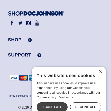
SHOP
SUPPORT
×
This website uses cookies
This website uses cookies to improve user
experience. By using our website you
consent to all cookies in accordance with our
Innov8 Solutions, Inc., 187 E. Warm Springs Road, Suite B343, Las Vegas, NV
Cookie Policy.
Read more
89119
ACCEPT ALL
DECLINE ALL
© 2026 Doc Johnson Enterprise. All rights reserved.