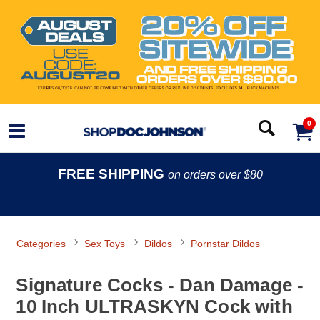
0
FREE SHIPPING
on orders over $80
Categories
Sex Toys
Dildos
Pornstar Dildos
Signature Cocks - Dan Damage -
10 Inch ULTRASKYN Cock with