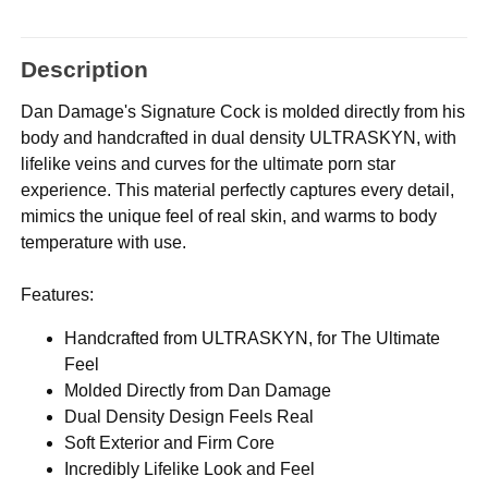
Description
Dan Damage's Signature Cock is molded directly from his
body and handcrafted in dual density ULTRASKYN, with
lifelike veins and curves for the ultimate porn star
experience. This material perfectly captures every detail,
mimics the unique feel of real skin, and warms to body
temperature with use.
Features:
Handcrafted from ULTRASKYN, for The Ultimate
Feel
Molded Directly from Dan Damage
Dual Density Design Feels Real
Soft Exterior and Firm Core
Incredibly Lifelike Look and Feel