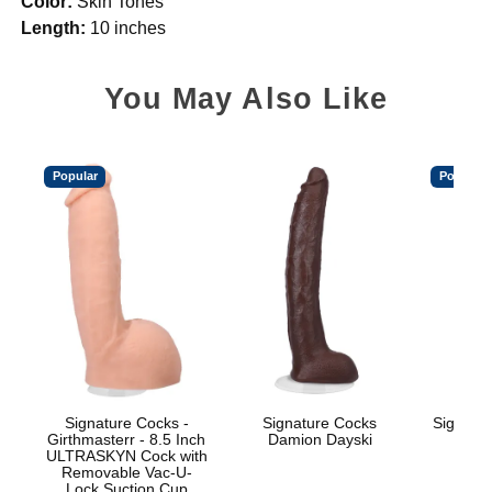
Color:
Skin Tones
Length:
10 inches
You May Also Like
Popular
Popular
Signature Cocks -
Signature Cocks
Signatu
Girthmasterr - 8.5 Inch
Damion Dayski
ULTRASKYN Cock with
Removable Vac-U-
Lock Suction Cup