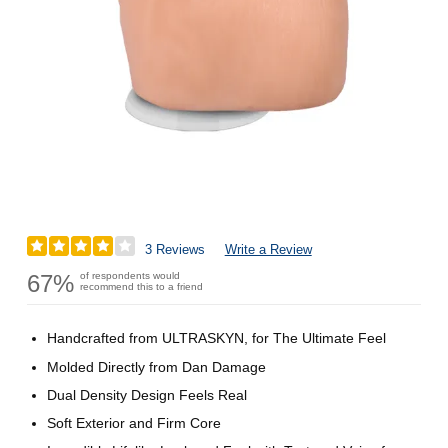
3 Reviews
Write a Review
67%
of respondents would
recommend this to a friend
Handcrafted from ULTRASKYN, for The Ultimate Feel
Molded Directly from Dan Damage
Dual Density Design Feels Real
Soft Exterior and Firm Core