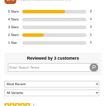
5 Stars
2
4 Stars
0
3 Stars
0
2 Stars
1
1 Star
0
Reviewed by 3 customers
5