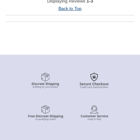
Displaying Reviews
1-3
Back to Top