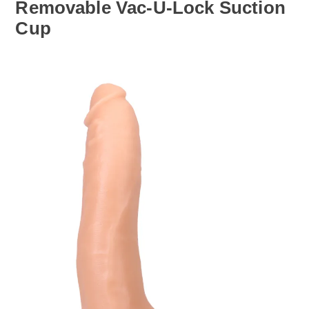
Removable Vac-U-Lock Suction
Cup