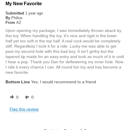
My New Favorite
Submitted
1 year ago
By
Philios
From
AZ
Upon opening my package, I was immediately thrown aback by
this toy. When handling the toy, it's nice and rigid in the lower
half yet too soft in the top half. A real cock would be completely
stiff. Regardless I took it for a ride. Lucky me was able to get
past my second hole with this bad boy. It isn't girthy but the
tapered tip made for an easy entry and took as much of it in until
I hear a pop. Thank you Dan for deflowering my inner hole. Now
I ride it every chance I can. All round fun toy and has become a
new favorite.
Bottom Line
Yes, I would recommend to a friend
0
0
Flag this review