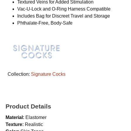
Textured Veins for Added Stimulation
Vac-U-Lock and O-Ring Harness Compatible
Includes Bag for Discreet Travel and Storage
Phthalate-Free, Body-Safe
Collection:
Signature Cocks
Product Details
Material:
Elastomer
Texture:
Realistic