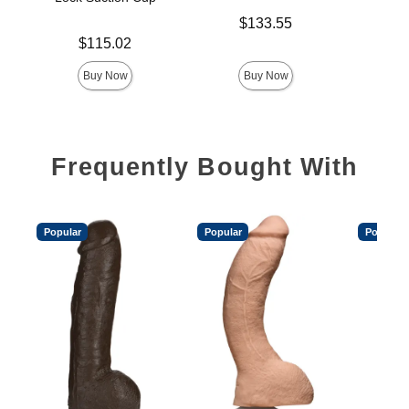
Price is
$
Price is
$133.55
Price is
$115.02
Buy Now
Buy Now
Frequently Bought With
Popular
Popular
Popular