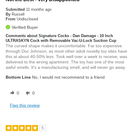
Submitted
11 months ago
By
Russell
From
Undisclosed
Verified Buyer
Comments about Signature Cocks - Dan Damage - 10 Inch
ULTRASKYN Cock with Removable Vac-U-Lock Suction Cup
The curved shape makes it uncomfortable. Far too expensive
through Doc Johnson, as most other adult novelty toy sites have
this at about 40-50% less. Took well over a week to receive, was
delivered to the wrong apartment. The toy has one of the most
awful smells. It's a manufacturing smell, and will never go away.
Bottom Line
No, I would not recommend to a friend
0
0
Flag this review
5