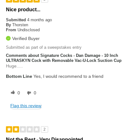
Nice product...
Submitted
4 months ago
By
Thorsten
From
Undisclosed
Verified Buyer
Submitted as part of a sweepstakes entry
Comments about Signature Cocks - Dan Damage - 10 Inch
ULTRASKYN Cock with Removable Vac-U-Lock Suction Cup
Huge.....
Bottom Line
Yes, I would recommend to a friend
0
0
Flag this review
2
Not the Best - Very Disappointed