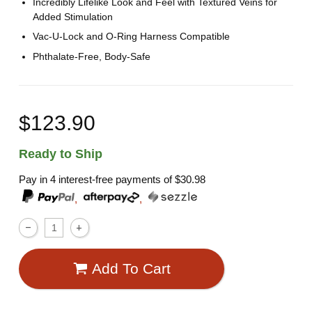
Incredibly Lifelike Look and Feel with Textured Veins for
Added Stimulation
Vac-U-Lock and O-Ring Harness Compatible
Phthalate-Free, Body-Safe
$123.90
Ready to Ship
Pay in 4 interest-free payments of
$30.98
,
,
Add To Cart