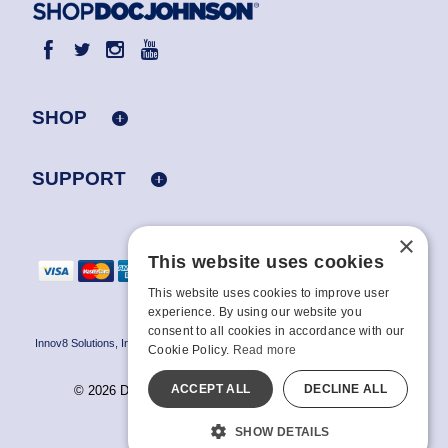
SHOP
SUPPORT
×
This website uses cookies
This website uses cookies to improve user
experience. By using our website you
consent to all cookies in accordance with our
Innov8 Solutions, Inc., 187 E. Warm Springs Road, Suite B343, Las Vegas, NV
Cookie Policy.
Read more
89119
ACCEPT ALL
DECLINE ALL
© 2026 Doc Johnson Enterprise. All rights reserved.
All models are over 18.
SHOW DETAILS