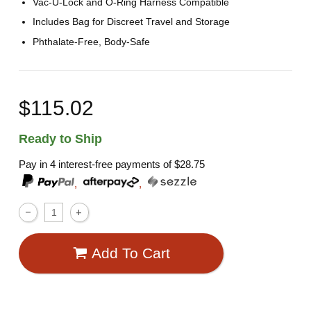
Vac-U-Lock and O-Ring Harness Compatible
Includes Bag for Discreet Travel and Storage
Phthalate-Free, Body-Safe
$115.02
Ready to Ship
Pay in 4 interest-free payments of
$28.75
,
,
Add To Cart