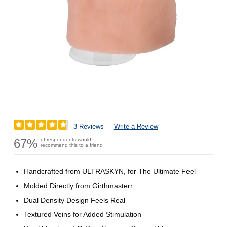
3 Reviews
Write a Review
67%
of respondents would
recommend this to a friend
Handcrafted from ULTRASKYN, for The Ultimate Feel
Molded Directly from Girthmasterr
Dual Density Design Feels Real
Textured Veins for Added Stimulation