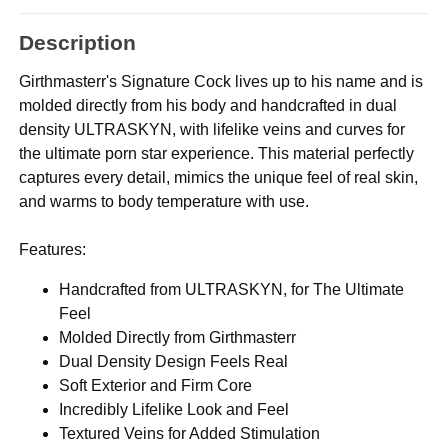
Description
Girthmasterr's Signature Cock lives up to his name and is
molded directly from his body and handcrafted in dual
density ULTRASKYN, with lifelike veins and curves for
the ultimate porn star experience. This material perfectly
captures every detail, mimics the unique feel of real skin,
and warms to body temperature with use.
Features:
Handcrafted from ULTRASKYN, for The Ultimate
Feel
Molded Directly from Girthmasterr
Dual Density Design Feels Real
Soft Exterior and Firm Core
Incredibly Lifelike Look and Feel
Textured Veins for Added Stimulation