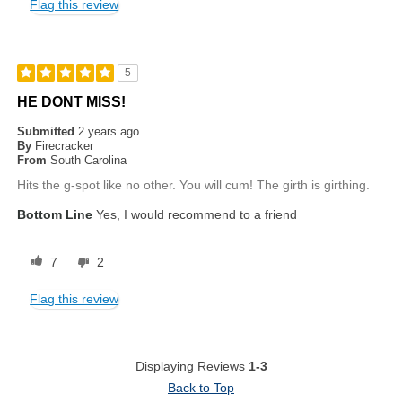
Flag this review
5
HE DONT MISS!
Submitted
2 years ago
By
Firecracker
From
South Carolina
Hits the g-spot like no other. You will cum! The girth is girthing.
Bottom Line
Yes, I would recommend to a friend
7
2
Flag this review
Displaying Reviews
1-3
Back to Top