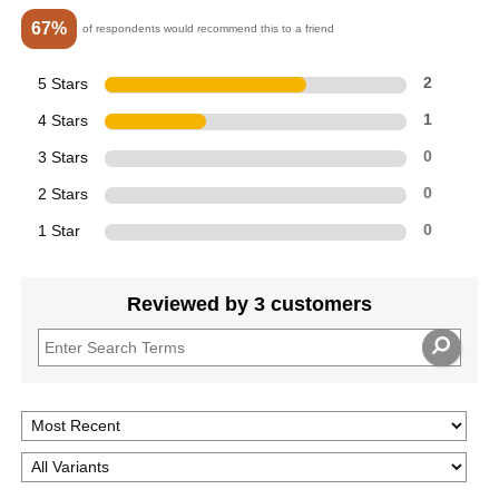
67%
of respondents would recommend this to a friend
5 Stars
2
4 Stars
1
3 Stars
0
2 Stars
0
1 Star
0
Reviewed by 3 customers