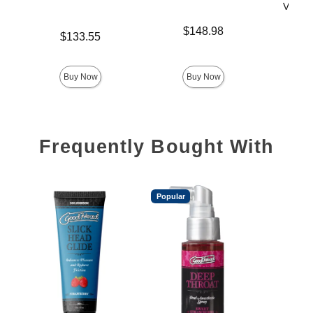
Vac-U-
Price is
$148.98
Price is
$133.55
Price is
$
Buy Now
Buy Now
Frequently Bought With
Popular