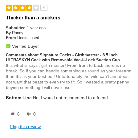
4
Thicker than a snickers
Submitted
1 year ago
By
Randy
From
Undisclosed
Verified Buyer
Comments about Signature Cocks - Girthmasterr - 8.5 Inch
ULTRASKYN Cock with Removable Vac-U-Lock Suction Cup
It is what is says ; girth master! From front to back there is no
break. So if you can handle something as round as your forearm
then this is your best bet! Unfortunately the wife can't and does
not want that beast to even try to fit. So I wasted a pretty penny
buying something I will never use.
Bottom Line
No, I would not recommend to a friend
6
0
Flag this review