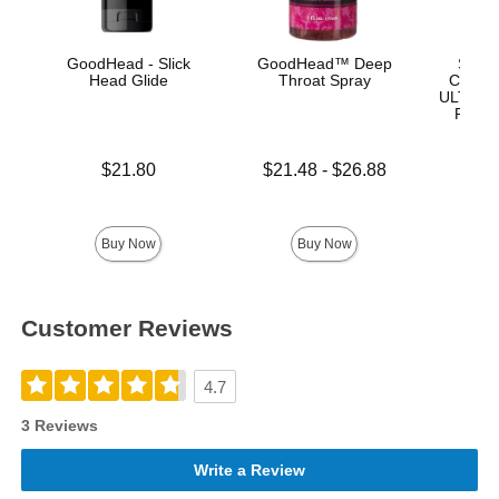
GoodHead - Slick
GoodHead™ Deep
Signa
Head Glide
Throat Spray
Chad W
ULTRASK
Remov
Lock 
Price is
Lowest price is
$21.80
$21.48
-
$26.88
Highest price is
Price is
$
Buy Now
Buy Now
Customer Reviews
4.7
3 Reviews
Write a Review