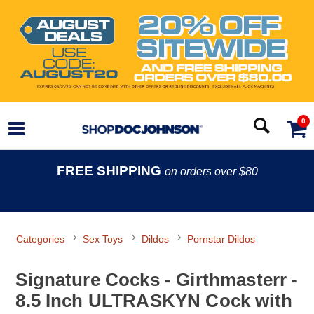
0
FREE SHIPPING
on orders over $80
Categories
Sex Toys
Dildos
Pornstar Dildos
Signature Cocks - Girthmasterr -
8.5 Inch ULTRASKYN Cock with