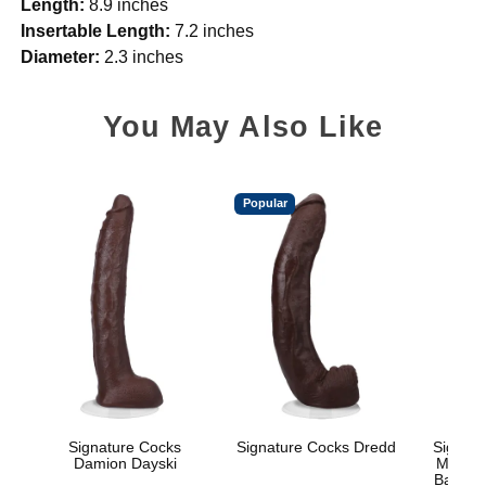
Length:
8.9 inches
Insertable Length:
7.2 inches
Diameter:
2.3 inches
You May Also Like
Popular
Signature Cocks
Signature Cocks Dredd
Signatu
Damion Dayski
Marcus
Balls w