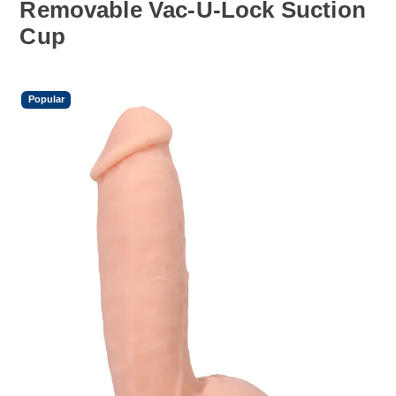
Removable Vac-U-Lock Suction
Cup
Popular