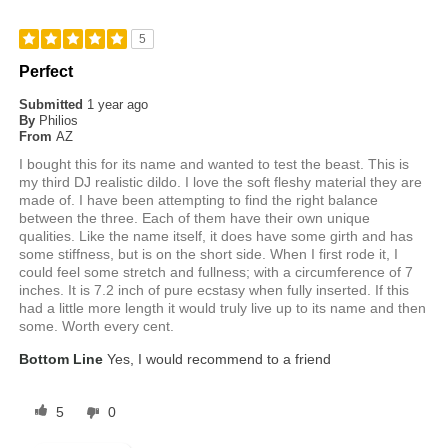
5
Perfect
Submitted
1 year ago
By
Philios
From
AZ
I bought this for its name and wanted to test the beast. This is
my third DJ realistic dildo. I love the soft fleshy material they are
made of. I have been attempting to find the right balance
between the three. Each of them have their own unique
qualities. Like the name itself, it does have some girth and has
some stiffness, but is on the short side. When I first rode it, I
could feel some stretch and fullness; with a circumference of 7
inches. It is 7.2 inch of pure ecstasy when fully inserted. If this
had a little more length it would truly live up to its name and then
some. Worth every cent.
Bottom Line
Yes, I would recommend to a friend
5
0