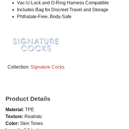
Vac-U-Lock and O-Ring Harness Compatible
Includes Bag for Discreet Travel and Storage
Phthalate-Free, Body-Safe
Collection:
Signature Cocks
Product Details
Material:
TPE
Texture:
Realistic
Color:
Skin Tones