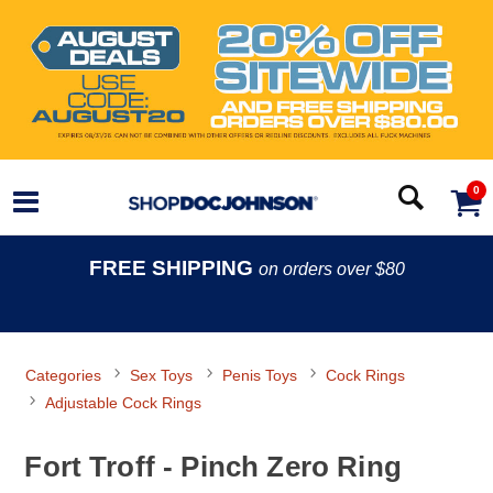
0
FREE SHIPPING
on orders over $80
Categories
Sex Toys
Penis Toys
Cock Rings
Adjustable Cock Rings
Fort Troff - Pinch Zero Ring