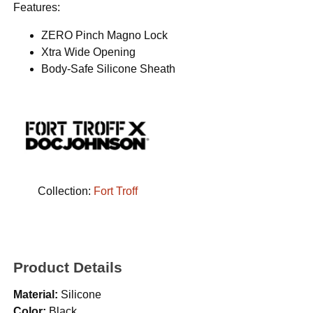
Features:
ZERO Pinch Magno Lock
Xtra Wide Opening
Body-Safe Silicone Sheath
Collection:
Fort Troff
Product Details
Material:
Silicone
Color:
Black