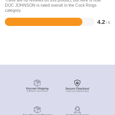
There are no reviews on this product, but here is how
DOC JOHNSON is rated overall in the Cock Rings
category.
4.2
/ 5
Rated
4.2
out
of
5