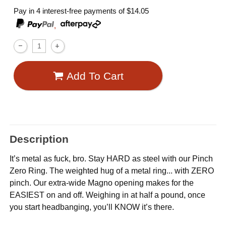
Pay in 4 interest-free payments of
$14.05
,
Add To Cart
Description
It’s metal as fuck, bro. Stay HARD as steel with our Pinch
Zero Ring. The weighted hug of a metal ring... with ZERO
pinch. Our extra-wide Magno opening makes for the
EASIEST on and off. Weighing in at half a pound, once
you start headbanging, you’ll KNOW it’s there.