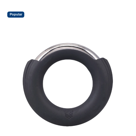
Popular