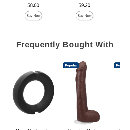
Price is
Price is
$8.00
$9.20
Buy Now
Buy Now
Frequently Bought With
Popular
Popular