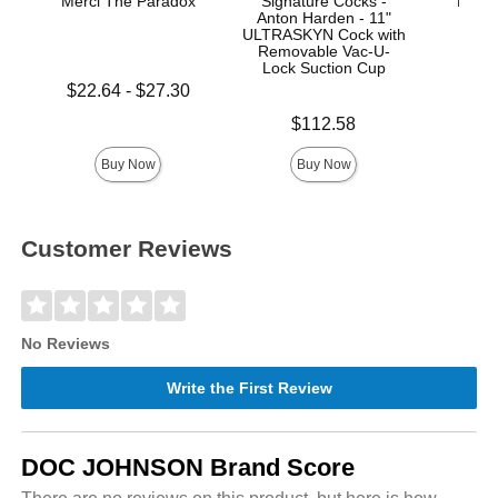
Merci The Paradox
Signature Cocks -
Mood™
Anton Harden - 11"
L
ULTRASKYN Cock with
Removable Vac-U-
Lock Suction Cup
Lowest price is
$22.64
-
$27.30
Price is
Highest price is
Price is
$112.58
Buy Now
Buy Now
Customer Reviews
No Reviews
Write the First Review
DOC JOHNSON Brand Score