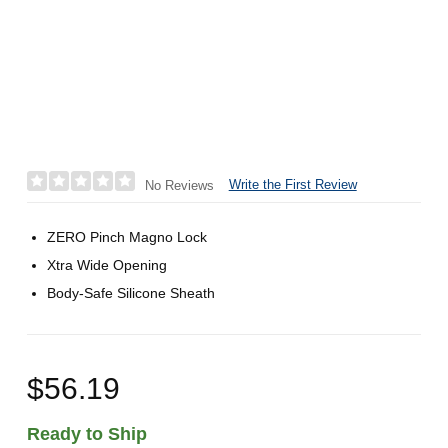
Write the First Review
No Reviews
ZERO Pinch Magno Lock
Xtra Wide Opening
Body-Safe Silicone Sheath
$56.19
Ready to Ship