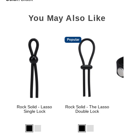
You May Also Like
Popular
Rock Solid - Lasso
Rock Solid - The Lasso
Rock 
Single Lock
Double Lock
Sili
Price is