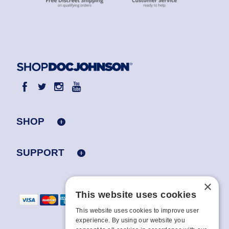
SHOP
SUPPORT
×
This website uses cookies
This website uses cookies to improve user
experience. By using our website you