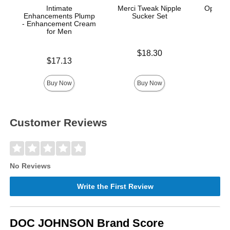
Intimate
Merci Tweak Nipple
OptiMA
Enhancements Plump
Sucker Set
S
- Enhancement Cream
for Men
Price is
Price is
$18.30
Price is
$17.13
Buy Now
Buy Now
Customer Reviews
No Reviews
Write the First Review
DOC JOHNSON Brand Score