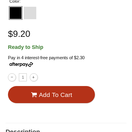
Color:
$9.20
Ready to Ship
Pay in 4 interest-free payments of
$2.30
Add To Cart
Description