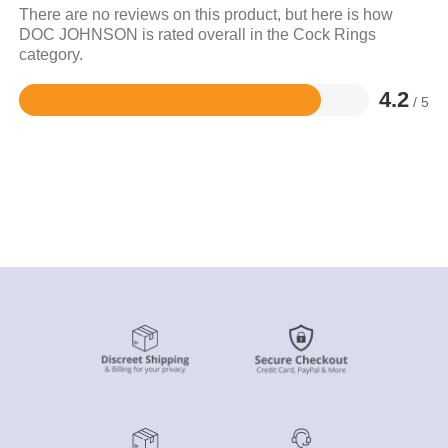
There are no reviews on this product, but here is how
DOC JOHNSON is rated overall in the Cock Rings
category.
4.2
/ 5
Rated
4.2
out
of
5