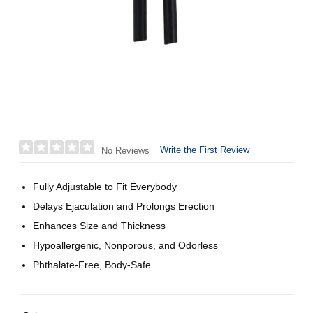
Write the First Review
No Reviews
Fully Adjustable to Fit Everybody
Delays Ejaculation and Prolongs Erection
Enhances Size and Thickness
Hypoallergenic, Nonporous, and Odorless
Phthalate-Free, Body-Safe