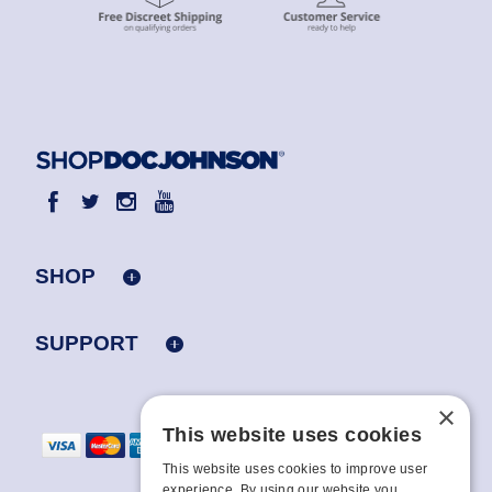
SHOP
SUPPORT
×
This website uses cookies
This website uses cookies to improve user
experience. By using our website you