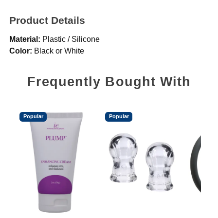
Product Details
Material:
Plastic / Silicone
Color:
Black or White
Frequently Bought With
Popular
Popular