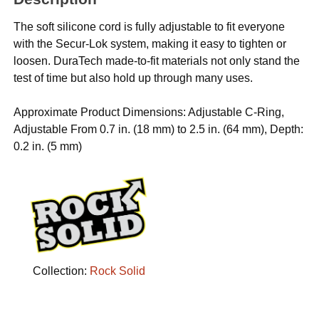
The soft silicone cord is fully adjustable to fit everyone
with the Secur-Lok system, making it easy to tighten or
loosen. DuraTech made-to-fit materials not only stand the
test of time but also hold up through many uses.
Approximate Product Dimensions: Adjustable C-Ring,
Adjustable From 0.7 in. (18 mm) to 2.5 in. (64 mm), Depth:
0.2 in. (5 mm)
Collection:
Rock Solid