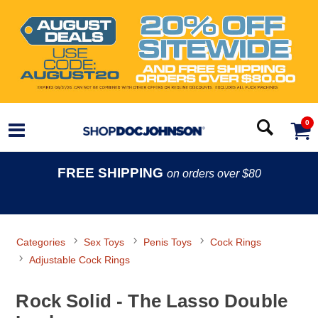
0
FREE SHIPPING
on orders over $80
Categories
Sex Toys
Penis Toys
Cock Rings
Adjustable Cock Rings
Rock Solid - The Lasso Double