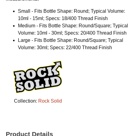
Small - Fits Bottle Shape: Round; Typical Volume:
10ml - 15ml; Specs: 18/400 Thread Finish
Medium - Fits Bottle Shape: Round/Square; Typical
Volume: 10ml - 30ml; Specs: 20/400 Thread Finish
Large - Fits Bottle Shape: Round/Square; Typical
Volume: 30ml; Specs: 22/400 Thread Finish
Collection:
Rock Solid
Product Details