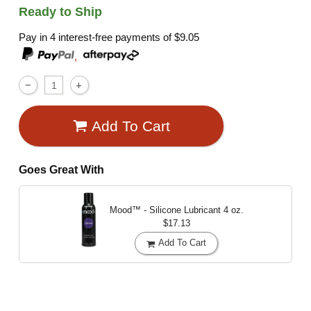
Ready to Ship
Pay in 4 interest-free payments of
$9.05
,
Add To Cart
Goes Great With
Mood™ - Silicone Lubricant
4 oz.
$17.13
Add To Cart