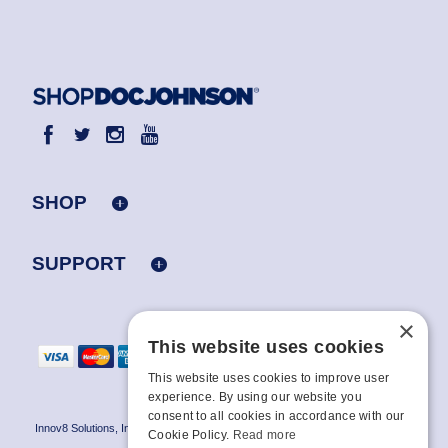
SHOP
SUPPORT
×
This website uses cookies
This website uses cookies to improve user
experience. By using our website you
consent to all cookies in accordance with our
Innov8 Solutions, Inc., 187 E. Warm Springs Road, Suite B343, Las Vegas, NV
Cookie Policy.
Read more
89119