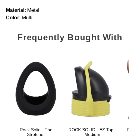
Material:
Metal
Color:
Multi
Frequently Bought With
Rock Solid - The
ROCK SOLID - EZ Top
Ragin
Stretcher
- Medium
Larg