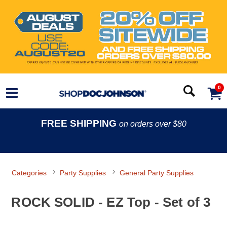
0
FREE SHIPPING
on orders over $80
Categories
Party Supplies
General Party Supplies
ROCK SOLID - EZ Top - Set of 3