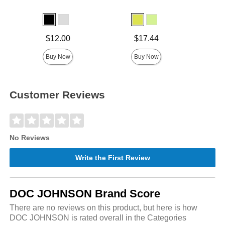
Price is
Price is
Price is
$12.00
$17.44
Buy Now
Buy Now
Customer Reviews
No Reviews
Write the First Review
DOC JOHNSON Brand Score
There are no reviews on this product, but here is how
DOC JOHNSON is rated overall in the Categories