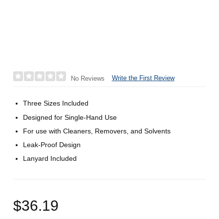
Write the First Review
No Reviews
Three Sizes Included
Designed for Single-Hand Use
For use with Cleaners, Removers, and Solvents
Leak-Proof Design
Lanyard Included
$36.19