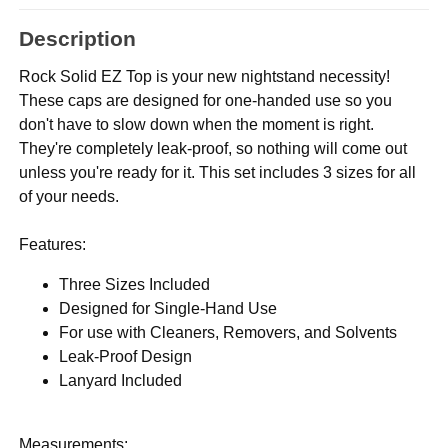
Description
Rock Solid EZ Top is your new nightstand necessity!
These caps are designed for one-handed use so you
don't have to slow down when the moment is right.
They're completely leak-proof, so nothing will come out
unless you're ready for it. This set includes 3 sizes for all
of your needs.
Features:
Three Sizes Included
Designed for Single-Hand Use
For use with Cleaners, Removers, and Solvents
Leak-Proof Design
Lanyard Included
Measurements: